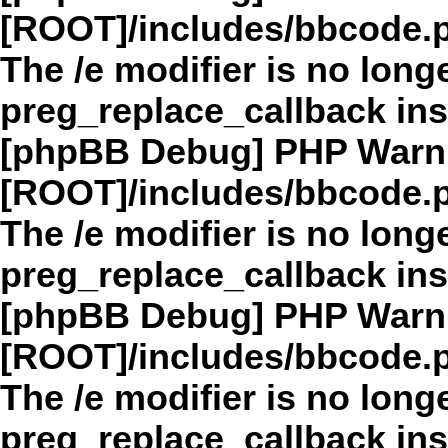
[ROOT]/includes/bbcode.
The /e modifier is no long
preg_replace_callback in
[phpBB Debug] PHP Warn
[ROOT]/includes/bbcode.
The /e modifier is no long
preg_replace_callback in
[phpBB Debug] PHP Warn
[ROOT]/includes/bbcode.
The /e modifier is no long
preg_replace_callback in