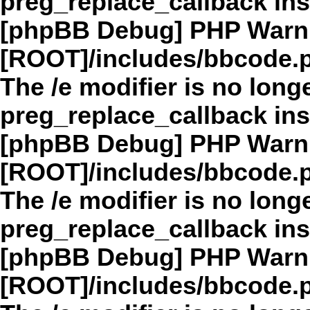
preg_replace_callback in
[phpBB Debug] PHP Warn
[ROOT]/includes/bbcode.
The /e modifier is no long
preg_replace_callback in
[phpBB Debug] PHP Warn
[ROOT]/includes/bbcode.
The /e modifier is no long
preg_replace_callback in
[phpBB Debug] PHP Warn
[ROOT]/includes/bbcode.