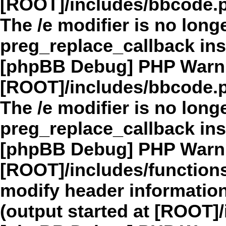
[ROOT]/includes/bbcode.
The /e modifier is no long
preg_replace_callback in
[phpBB Debug] PHP Warn
[ROOT]/includes/bbcode.
The /e modifier is no long
preg_replace_callback in
[phpBB Debug] PHP Warn
[ROOT]/includes/function
modify header information
(output started at [ROOT]