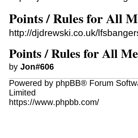
Points / Rules for All 
http://djdrewski.co.uk/lfsbang
Points / Rules for All Me
by
Jon#606
Powered by phpBB® Forum Softw
Limited
https://www.phpbb.com/