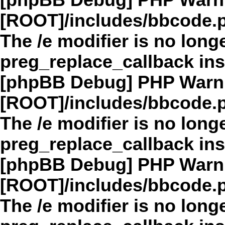
[phpBB Debug] PHP Warn
[ROOT]/includes/bbcode.
The /e modifier is no long
preg_replace_callback in
[phpBB Debug] PHP Warn
[ROOT]/includes/bbcode.
The /e modifier is no long
preg_replace_callback in
[phpBB Debug] PHP Warn
[ROOT]/includes/bbcode.
The /e modifier is no long