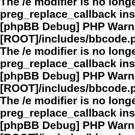
The /e modifier is no long
preg_replace_callback in
[phpBB Debug] PHP Warn
[ROOT]/includes/bbcode.
The /e modifier is no long
preg_replace_callback in
[phpBB Debug] PHP Warn
[ROOT]/includes/bbcode.
The /e modifier is no long
preg_replace_callback in
[phpBB Debug] PHP Warn