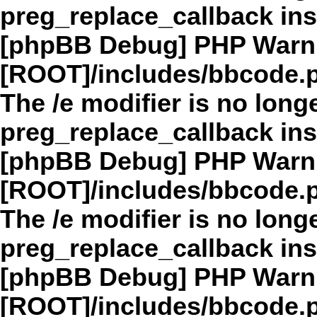
preg_replace_callback in
[phpBB Debug] PHP Warn
[ROOT]/includes/bbcode.
The /e modifier is no long
preg_replace_callback in
[phpBB Debug] PHP Warn
[ROOT]/includes/bbcode.
The /e modifier is no long
preg_replace_callback in
[phpBB Debug] PHP Warn
[ROOT]/includes/bbcode.