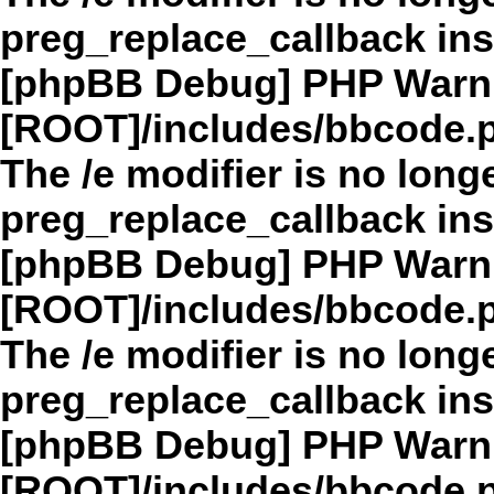
preg_replace_callback in
[phpBB Debug] PHP Warn
[ROOT]/includes/bbcode.
The /e modifier is no long
preg_replace_callback in
[phpBB Debug] PHP Warn
[ROOT]/includes/bbcode.
The /e modifier is no long
preg_replace_callback in
[phpBB Debug] PHP Warn
[ROOT]/includes/bbcode.