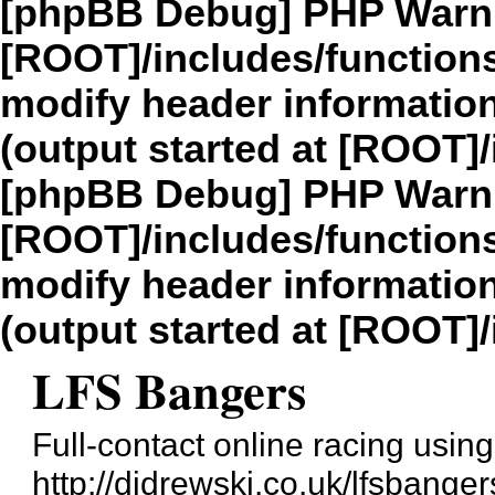
[phpBB Debug] PHP Warn
[ROOT]/includes/function
modify header information
(output started at [ROOT]
[phpBB Debug] PHP Warn
[ROOT]/includes/function
modify header information
(output started at [ROOT]
LFS Bangers
Full-contact online racing usi
http://djdrewski.co.uk/lfsbanger