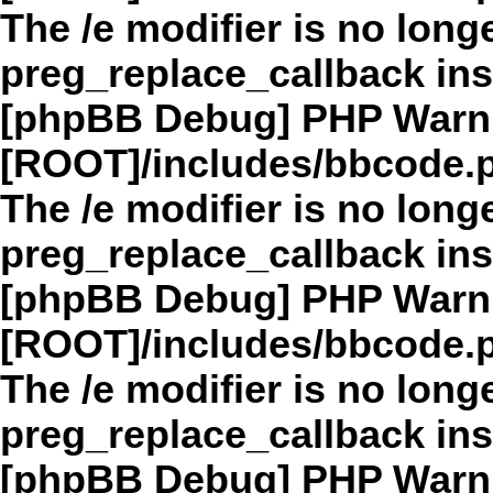
The /e modifier is no long
preg_replace_callback in
[phpBB Debug] PHP Warn
[ROOT]/includes/bbcode.
The /e modifier is no long
preg_replace_callback in
[phpBB Debug] PHP Warn
[ROOT]/includes/bbcode.
The /e modifier is no long
preg_replace_callback in
[phpBB Debug] PHP Warn