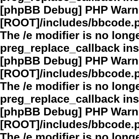
[phpBB Debug] PHP Warn
[ROOT]/includes/bbcode.
The /e modifier is no long
preg_replace_callback in
[phpBB Debug] PHP Warn
[ROOT]/includes/bbcode.
The /e modifier is no long
preg_replace_callback in
[phpBB Debug] PHP Warn
[ROOT]/includes/bbcode.
The /e modifier is no long