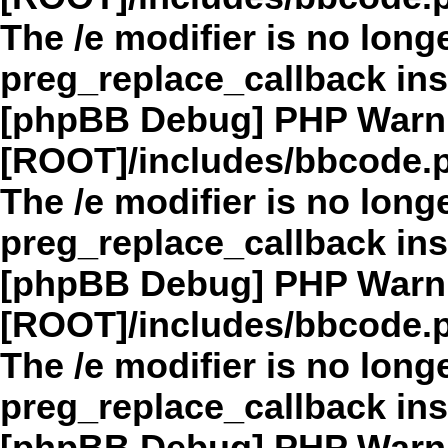
The /e modifier is no long
preg_replace_callback in
[phpBB Debug] PHP Warn
[ROOT]/includes/bbcode.
The /e modifier is no long
preg_replace_callback in
[phpBB Debug] PHP Warn
[ROOT]/includes/bbcode.
The /e modifier is no long
preg_replace_callback in