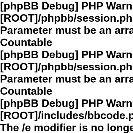
[phpBB Debug] PHP Warn
[ROOT]/phpbb/session.p
Parameter must be an arra
Countable
[phpBB Debug] PHP Warn
[ROOT]/phpbb/session.p
Parameter must be an arra
Countable
[phpBB Debug] PHP Warn
[ROOT]/includes/bbcode.
The /e modifier is no long