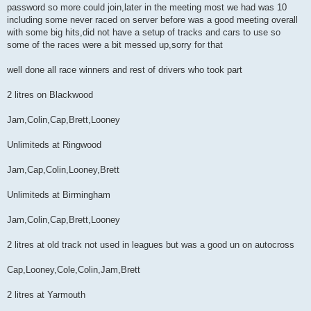
password so more could join,later in the meeting most we had was 10
t
including some never raced on server before was a good meeting overall
with some big hits,did not have a setup of tracks and cars to use so
some of the races were a bit messed up,sorry for that
well done all race winners and rest of drivers who took part
2 litres on Blackwood
Jam,Colin,Cap,Brett,Looney
Unlimiteds at Ringwood
Jam,Cap,Colin,Looney,Brett
Unlimiteds at Birmingham
Jam,Colin,Cap,Brett,Looney
2 litres at old track not used in leagues but was a good un on autocross
Cap,Looney,Cole,Colin,Jam,Brett
2 litres at Yarmouth