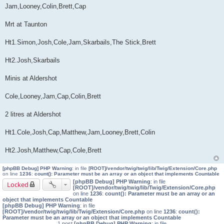
Jam,Looney,Colin,Brett,Cap
Mrt at Taunton
Ht1.Simon,Josh,Cole,Jam,Skarbails,The Stick,Brett
Ht2.Josh,Skarbails
Minis at Aldershot
Cole,Looney,Jam,Cap,Colin,Brett
2 litres at Aldershot
Ht1.Cole,Josh,Cap,Matthew,Jam,Looney,Brett,Colin
Ht2.Josh,Matthew,Cap,Cole,Brett
[phpBB Debug] PHP Warning
: in file
[ROOT]/vendor/twig/twig/lib/Twig/Extension/Core.php
on line
1236
:
count(): Parameter must be an array or an object that implements Countable
[phpBB Debug] PHP Warning
: in file
Locked
[ROOT]/vendor/twig/twig/lib/Twig/Extension/Core.php
on line
1236
:
count(): Parameter must be an array or an
object that implements Countable
[phpBB Debug] PHP Warning
: in file
[ROOT]/vendor/twig/twig/lib/Twig/Extension/Core.php
on line
1236
:
count():
Parameter must be an array or an object that implements Countable
1 post
[phpBB Debug] PHP Warning
: in file