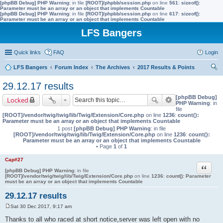
[phpBB Debug] PHP Warning
: in file
[ROOT]/phpbb/session.php
on line
561
:
sizeof():
Parameter must be an array or an object that implements Countable
[phpBB Debug] PHP Warning
: in file
[ROOT]/phpbb/session.php
on line
617
:
sizeof():
Parameter must be an array or an object that implements Countable
LFS Bangers
Quick links
FAQ
Login
LFS Bangers
Forum Index
The Archives
2017 Results & Points
ear
29.12.17 results
ch
[phpBB Debug]
Locked
PHP Warning
: in
file
[ROOT]/vendor/twig/twig/lib/Twig/Extension/Core.php
on line
1236
:
count():
Parameter must be an array or an object that implements Countable
1 post
[phpBB Debug] PHP Warning
: in file
[ROOT]/vendor/twig/twig/lib/Twig/Extension/Core.php
on line
1236
:
count():
Parameter must be an array or an object that implements Countable
• Page
1
of
1
Cap#27
Quote
[phpBB Debug] PHP Warning
: in file
[ROOT]/vendor/twig/twig/lib/Twig/Extension/Core.php
on line
1236
:
count(): Parameter
must be an array or an object that implements Countable
29.12.17 results
Sat 30 Dec 2017, 9:17 am
P
o
Thanks to all who raced at short notice,server was left open with no
s