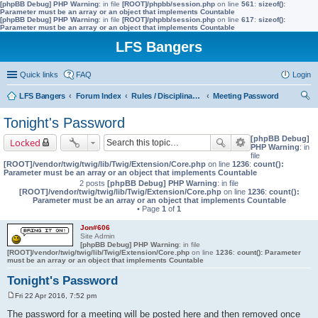
[phpBB Debug] PHP Warning
: in file
[ROOT]/phpbb/session.php
on line
561
:
sizeof():
Parameter must be an array or an object that implements Countable
[phpBB Debug] PHP Warning
: in file
[ROOT]/phpbb/session.php
on line
617
:
sizeof():
Parameter must be an array or an object that implements Countable
LFS Bangers
Quick links
FAQ
Login
LFS Bangers
Forum Index
Rules / Disciplinary / Suggestions
Meeting Password
ear
Tonight's Password
ch
[phpBB Debug]
Locked
PHP Warning
: in
file
[ROOT]/vendor/twig/twig/lib/Twig/Extension/Core.php
on line
1236
:
count():
Parameter must be an array or an object that implements Countable
2 posts
[phpBB Debug] PHP Warning
: in file
[ROOT]/vendor/twig/twig/lib/Twig/Extension/Core.php
on line
1236
:
count():
Parameter must be an array or an object that implements Countable
• Page
1
of
1
Jon#606
Site Admin
[phpBB Debug] PHP Warning
: in file
[ROOT]/vendor/twig/twig/lib/Twig/Extension/Core.php
on line
1236
:
count(): Parameter
must be an array or an object that implements Countable
Tonight's Password
Fri 22 Apr 2016, 7:52 pm
P
o
The password for a meeting will be posted here and then removed once