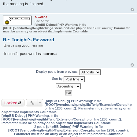
s
the meeting is finished.
t
Jon#606
Site Admin
[phpBB Debug] PHP Warning
: in file
[ROOT]/vendor/twig/twig/lib/Twig/Extension/Core.php
on line
1236
:
count(): Parameter
must be an array or an object that implements Countable
Re: Tonight's Password
Fri 25 Sep 2020, 7:56 pm
P
o
Tonight's password is:
corona
s
t
Display posts from previous:
Sort by
[phpBB Debug] PHP Warning
: in file
Locked
[ROOT]/vendor/twig/twig/lib/Twig/Extension/Core.php
on line
1236
:
count(): Parameter must be an array or an
object that implements Countable
[phpBB Debug] PHP Warning
: in file
[ROOT]/vendor/twig/twig/lib/Twig/Extension/Core.php
on line
1236
:
count():
Parameter must be an array or an object that implements Countable
2 posts
[phpBB Debug] PHP Warning
: in file
[ROOT]/vendor/twig/twig/lib/Twig/Extension/Core.php
on line
1236
:
count():
Parameter must be an array or an object that implements Countable