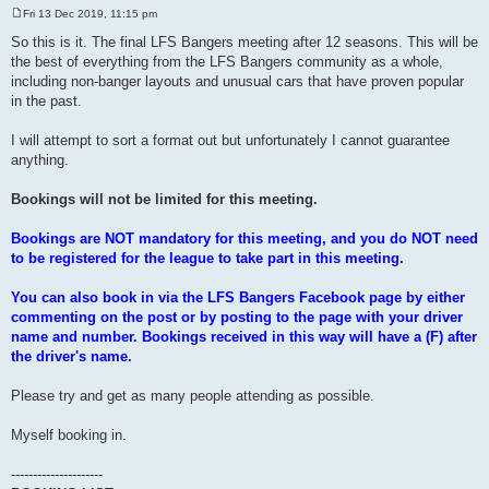
Fri 13 Dec 2019, 11:15 pm
P
o
So this is it. The final LFS Bangers meeting after 12 seasons. This will be
s
the best of everything from the LFS Bangers community as a whole,
t
including non-banger layouts and unusual cars that have proven popular
in the past.
I will attempt to sort a format out but unfortunately I cannot guarantee
anything.
Bookings will not be limited for this meeting.
Bookings are NOT mandatory for this meeting, and you do NOT need
to be registered for the league to take part in this meeting.
You can also book in via the LFS Bangers Facebook page by either
commenting on the post or by posting to the page with your driver
name and number. Bookings received in this way will have a (F) after
the driver's name.
Please try and get as many people attending as possible.
Myself booking in.
---------------------