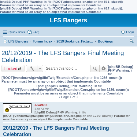
[phpBB Debug] PHP Warning
: in file
[ROOT]/phpbb/session.php
on line
561
:
sizeof():
Parameter must be an array or an object that implements Countable
[phpBB Debug] PHP Warning
: in file
[ROOT]/phpbb/session.php
on line
617
:
sizeof():
Parameter must be an array or an object that implements Countable
LFS Bangers
Quick links
FAQ
Login
LFS Bangers
Forum Index
2019 Bookings, Fixtures, Results & Points
Bookings
ear
20/12/2019 - The LFS Bangers Final Meeting
ch
Celebration
[phpBB Debug]
Locked
PHP Warning
: in
file
[ROOT]/vendor/twig/twig/lib/Twig/Extension/Core.php
on line
1236
:
count():
Parameter must be an array or an object that implements Countable
1 post
[phpBB Debug] PHP Warning
: in file
[ROOT]/vendor/twig/twig/lib/Twig/Extension/Core.php
on line
1236
:
count():
Parameter must be an array or an object that implements Countable
• Page
1
of
1
Jon#606
Site Admin
[phpBB Debug] PHP Warning
: in file
[ROOT]/vendor/twig/twig/lib/Twig/Extension/Core.php
on line
1236
:
count(): Parameter
must be an array or an object that implements Countable
20/12/2019 - The LFS Bangers Final Meeting
Celebration