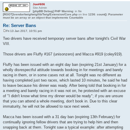
Jon#606
Site Admin
[phpBB Debug] PHP Warning
: in file
[ROOT]/vendor/twig/twig/lib/Twig/Extension/Core.php
on line
1236
:
count(): Parameter
must be an array or an object that implements Countable
Re: Server Bans
Fri 13 Jan 2017, 10:51 pm
P
o
Two drivers have received temporary server bans after tonight's Civil War
s
VIII.
t
Those drivers are Fluffy #167 (unisonzero) and Macca #919 (coley919).
Fluffy has been issued with an eight day ban (expiring 21st January) for a
wholly disrespectful attitude towards booking in for meetings and barely
racing in them, or in some cases not at all. Tonight was no different as
having completed just two races, which lasted 10 minutes, he said he had
to leave because his dinner was ready. After being told that booking in for
a meeting and barely racing in it was not on, he protested with an excuse
of "I didn't know what time my dinner would be ready"; if you are unsure
that you can attend a whole meeting, don't book in. Due to this clear
immaturity, he will not be allowed to race next week.
Macca has been issued with a 31 day ban (expiring 13th February) for
continually ignoring fellow drivers that are trying to help him and then
snapping back at them. Tonight saw a typical example: after attempting