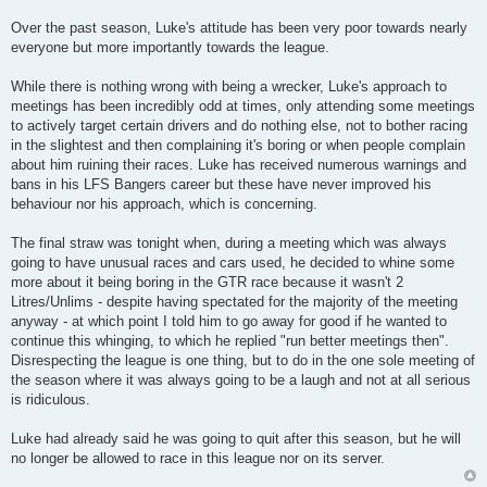
Over the past season, Luke's attitude has been very poor towards nearly
everyone but more importantly towards the league.
While there is nothing wrong with being a wrecker, Luke's approach to
meetings has been incredibly odd at times, only attending some meetings
to actively target certain drivers and do nothing else, not to bother racing
in the slightest and then complaining it's boring or when people complain
about him ruining their races. Luke has received numerous warnings and
bans in his LFS Bangers career but these have never improved his
behaviour nor his approach, which is concerning.
The final straw was tonight when, during a meeting which was always
going to have unusual races and cars used, he decided to whine some
more about it being boring in the GTR race because it wasn't 2
Litres/Unlims - despite having spectated for the majority of the meeting
anyway - at which point I told him to go away for good if he wanted to
continue this whinging, to which he replied "run better meetings then".
Disrespecting the league is one thing, but to do in the one sole meeting of
the season where it was always going to be a laugh and not at all serious
is ridiculous.
Luke had already said he was going to quit after this season, but he will
no longer be allowed to race in this league nor on its server.