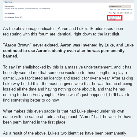
As the above image indicates, Aaron and Luke's IP addresses upon
registering with this forum are identical, right down to the last digit.
"Aaron Brown" never existed. Aaron was invented by Luke, and Luke
continued to use Aaron's identity even after he was permanently
banned.
To say I'm shellshocked by this is a massive understatement, and it has
honestly worried me that someone would go to these lengths to play a
game: Luke fabricated an identity and used it for over a year. After asking
Luke why he did this, the reasons given were that he was fed up of being
lossied all the time and having nothing done about it, and that he has
nothing to do on Friday nights. Given what's just happened, he'll have to
find something better to do now.
What makes this even sadder is that had Luke played under his own
name with the same attitude and approach "Aaron" had, he wouldn't have
been perm banned in the first place.
As a result of the above, Luke's two identities have been permanently