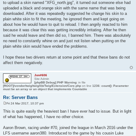
to upload a skin named "XFG_north.jpg", it turned out someone else had
uploaded a black and orange skin with the same name that was being
downloaded. After it was repeatedly suggested he change his skin to a
plain white skin to fit the meeting, he ignored them and kept going on
about how he would have to quit to reload. I then angrily reacted to him
because it was clear this was getting incredibly irritating. After he then
said he would leave and then did so, I banned him. There was absolutely
no need to constantly whine on and just not listen when putting on the
plain white skin would have ended the problems.
I hope these two drivers return at some point and that these bans do not
affect them negatively.
Jon#606
Site Admin
[phpBB Debug] PHP Warning
: in file
[ROOT]/vendor/twig/twig/lib/Twig/Extension/Core.php
on line
1236
:
count(): Parameter
must be an array or an object that implements Countable
Re: Server Bans
Fri 24 Mar 2017, 10:37 pm
P
o
This is quite easily the heaviest ban I have ever had to issue. But in light
s
of what has happened, I have no other choice.
t
Aaron Brown, racing under #70, joined the league in March 2016 under the
LFS username aaron380. Introduced to the game by his cousin Luke