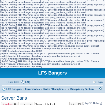
The /e modifier is no longer supported, use preg_replace_callback instead
[phpBB Debug] PHP Warning
: in file
[ROOT]/includes/bbcode.php
on line
494
:
preg_replace():
The /e modifier is no longer supported, use preg_replace_callback instead
[phpBB Debug] PHP Warning
: in file
[ROOT]/includes/bbcode.php
on line
494
:
preg_replace():
The /e modifier is no longer supported, use preg_replace_callback instead
[phpBB Debug] PHP Warning
: in file
[ROOT]/includes/bbcode.php
on line
494
:
preg_replace():
The /e modifier is no longer supported, use preg_replace_callback instead
[phpBB Debug] PHP Warning
: in file
[ROOT]/includes/bbcode.php
on line
494
:
preg_replace():
The /e modifier is no longer supported, use preg_replace_callback instead
[phpBB Debug] PHP Warning
: in file
[ROOT]/includes/bbcode.php
on line
494
:
preg_replace():
The /e modifier is no longer supported, use preg_replace_callback instead
[phpBB Debug] PHP Warning
: in file
[ROOT]/includes/bbcode.php
on line
494
:
preg_replace():
The /e modifier is no longer supported, use preg_replace_callback instead
[phpBB Debug] PHP Warning
: in file
[ROOT]/includes/bbcode.php
on line
494
:
preg_replace():
The /e modifier is no longer supported, use preg_replace_callback instead
[phpBB Debug] PHP Warning
: in file
[ROOT]/includes/bbcode.php
on line
113
:
preg_replace():
The /e modifier is no longer supported, use preg_replace_callback instead
[phpBB Debug] PHP Warning
: in file
[ROOT]/includes/functions.php
on line
5284
:
Cannot
modify header information - headers already sent by (output started at
[ROOT]/includes/functions.php:3903)
[phpBB Debug] PHP Warning
: in file
[ROOT]/includes/functions.php
on line
5284
:
Cannot
modify header information - headers already sent by (output started at
[ROOT]/includes/functions.php:3903)
[phpBB Debug] PHP Warning
: in file
[ROOT]/includes/functions.php
on line
5284
:
Cannot
modify header information - headers already sent by (output started at
[ROOT]/includes/functions.php:3903)
LFS Bangers
Quick links
FAQ
Login
LFS Bangers
Forum Index
Rules / Disciplinary / Suggestions
Disciplinary Section
ear
Server Bans
ch
[phpBB Debug]
Locked