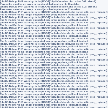
[phpBB Debug] PHP Warning
: in file
[ROOT]/phpbb/session.php
on line
561
:
sizeof():
Parameter must be an array or an object that implements Countable
[phpBB Debug] PHP Warning
: in file
[ROOT]/phpbb/session.php
on line
617
:
sizeof():
Parameter must be an array or an object that implements Countable
[phpBB Debug] PHP Warning
: in file
[ROOT]/includes/bbcode.php
on line
494
:
preg_replace():
The /e modifier is no longer supported, use preg_replace_callback instead
[phpBB Debug] PHP Warning
: in file
[ROOT]/includes/bbcode.php
on line
494
:
preg_replace():
The /e modifier is no longer supported, use preg_replace_callback instead
[phpBB Debug] PHP Warning
: in file
[ROOT]/includes/bbcode.php
on line
494
:
preg_replace():
The /e modifier is no longer supported, use preg_replace_callback instead
[phpBB Debug] PHP Warning
: in file
[ROOT]/includes/bbcode.php
on line
494
:
preg_replace():
The /e modifier is no longer supported, use preg_replace_callback instead
[phpBB Debug] PHP Warning
: in file
[ROOT]/includes/bbcode.php
on line
494
:
preg_replace():
The /e modifier is no longer supported, use preg_replace_callback instead
[phpBB Debug] PHP Warning
: in file
[ROOT]/includes/bbcode.php
on line
494
:
preg_replace():
The /e modifier is no longer supported, use preg_replace_callback instead
[phpBB Debug] PHP Warning
: in file
[ROOT]/includes/bbcode.php
on line
494
:
preg_replace():
The /e modifier is no longer supported, use preg_replace_callback instead
[phpBB Debug] PHP Warning
: in file
[ROOT]/includes/bbcode.php
on line
494
:
preg_replace():
The /e modifier is no longer supported, use preg_replace_callback instead
[phpBB Debug] PHP Warning
: in file
[ROOT]/includes/bbcode.php
on line
494
:
preg_replace():
The /e modifier is no longer supported, use preg_replace_callback instead
[phpBB Debug] PHP Warning
: in file
[ROOT]/includes/bbcode.php
on line
494
:
preg_replace():
The /e modifier is no longer supported, use preg_replace_callback instead
[phpBB Debug] PHP Warning
: in file
[ROOT]/includes/bbcode.php
on line
494
:
preg_replace():
The /e modifier is no longer supported, use preg_replace_callback instead
[phpBB Debug] PHP Warning
: in file
[ROOT]/includes/bbcode.php
on line
494
:
preg_replace():
The /e modifier is no longer supported, use preg_replace_callback instead
[phpBB Debug] PHP Warning
: in file
[ROOT]/includes/bbcode.php
on line
494
:
preg_replace():
The /e modifier is no longer supported, use preg_replace_callback instead
[phpBB Debug] PHP Warning
: in file
[ROOT]/includes/bbcode.php
on line
494
:
preg_replace():
The /e modifier is no longer supported, use preg_replace_callback instead
[phpBB Debug] PHP Warning
: in file
[ROOT]/includes/bbcode.php
on line
494
:
preg_replace():
The /e modifier is no longer supported, use preg_replace_callback instead
[phpBB Debug] PHP Warning
: in file
[ROOT]/includes/bbcode.php
on line
494
:
preg_replace():
The /e modifier is no longer supported, use preg_replace_callback instead
[phpBB Debug] PHP Warning
: in file
[ROOT]/includes/bbcode.php
on line
494
:
preg_replace():
The /e modifier is no longer supported, use preg_replace_callback instead
[phpBB Debug] PHP Warning
: in file
[ROOT]/includes/bbcode.php
on line
494
:
preg_replace():
The /e modifier is no longer supported, use preg_replace_callback instead
[phpBB Debug] PHP Warning
: in file
[ROOT]/includes/bbcode.php
on line
494
:
preg_replace():