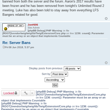
banned from both the server and the forum. Aaron's 2017 results have
been frozen and he has been removed from tonight's Unlimited Round 2
meeting. Luke has also been told to stay away from everything LFS
Bangers related for good.
Jon#606
Site Admin
[phpBB Debug] PHP Warning
: in file
[ROOT]/vendor/twig/twig/lib/Twig/Extension/Core.php
on line
1236
:
count(): Parameter
must be an array or an object that implements Countable
Re: Server Bans
Fri 08 Jun 2018, 5:37 pm
P
o
s
t
Display posts from previous:
Sort by
[phpBB Debug] PHP Warning
: in file
Locked
[ROOT]/vendor/twig/twig/lib/Twig/Extension/Core.php
on line
1236
:
count(): Parameter must be an array or an
object that implements Countable
[phpBB Debug] PHP Warning
: in file
[ROOT]/vendor/twig/twig/lib/Twig/Extension/Core.php
on line
1236
:
count():
Parameter must be an array or an object that implements Countable