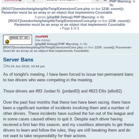
PHP Warning
: in
file
[ROOT]/vendor/twig/twig/lib/Twig/Extension/Core.php
on line
1236
:
count():
Parameter must be an array or an object that implements Countable
5 posts
[phpBB Debug] PHP Warning
: in file
[ROOT]/vendor/twig/twig/lib/Twig/Extension/Core.php
on line
1236
:
count():
Parameter must be an array or an object that implements Countable
• Page
1
of
1
Jon#606
Site Admin
[phpBB Debug] PHP Warning
: in file
[ROOT]/vendor/twig/twig/lib/Twig/Extension/Core.php
on line
1236
:
count(): Parameter
must be an array or an object that implements Countable
Server Bans
Fri 24 Jun 2016, 10:44 pm
P
o
As of tonight's meeting, I have been forced to issue two permanent bans
s
to two drivers who were competing in the meeting.
t
Those drivers are #83 Jordan N. (jordan83) and #823 Ellis (ellis82).
Over the past four months that these two have been racing, there have
been a significant number of incidents involving them and a number of
other drivers. These incidents have sucked the fun out of the league and
in some cases caused others to quit it. Despite each driver having
received a first ban this season, and my countless attempts to get these
drivers to learn and follow the rules, they are still breaking them and do
not want to take responsibility for their actions.