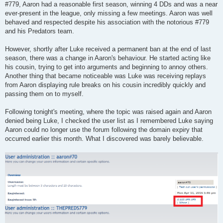
#779, Aaron had a reasonable first season, winning 4 DDs and was a near
ever-present in the league, only missing a few meetings. Aaron was well
behaved and respected despite his association with the notorious #779
and his Predators team.
However, shortly after Luke received a permanent ban at the end of last
season, there was a change in Aaron's behaviour. He started acting like
his cousin, trying to get into arguments and beginning to annoy others.
Another thing that became noticeable was Luke was receiving replays
from Aaron displaying rule breaks on his cousin incredibly quickly and
passing them on to myself.
Following tonight's meeting, where the topic was raised again and Aaron
denied being Luke, I checked the user list as I remembered Luke saying
Aaron could no longer use the forum following the domain expiry that
occurred earlier this month. What I discovered was barely believable.