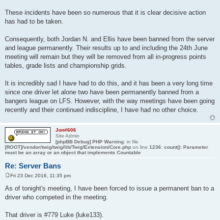
These incidents have been so numerous that it is clear decisive action
has had to be taken.
Consequently, both Jordan N. and Ellis have been banned from the server
and league permanently. Their results up to and including the 24th June
meeting will remain but they will be removed from all in-progress points
tables, grade lists and championship grids.
It is incredibly sad I have had to do this, and it has been a very long time
since one driver let alone two have been permanently banned from a
bangers league on LFS. However, with the way meetings have been going
recently and their continued indiscipline, I have had no other choice.
Jon#606
Site Admin
[phpBB Debug] PHP Warning
: in file
[ROOT]/vendor/twig/twig/lib/Twig/Extension/Core.php
on line
1236
:
count(): Parameter
must be an array or an object that implements Countable
Re: Server Bans
Fri 23 Dec 2016, 11:35 pm
P
o
As of tonight's meeting, I have been forced to issue a permanent ban to a
s
driver who competed in the meeting.
t
That driver is #779 Luke (luke133).