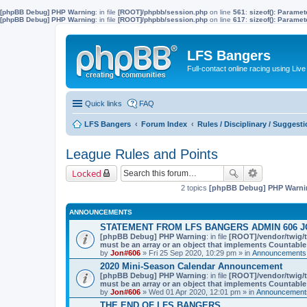
[phpBB Debug] PHP Warning
: in file
[ROOT]/phpbb/session.php
on line
561
:
sizeof(): Parame
[phpBB Debug] PHP Warning
: in file
[ROOT]/phpbb/session.php
on line
617
:
sizeof(): Parame
LFS Bangers
Full-contact online racing using L
Quick links
FAQ
LFS Bangers
Forum Index
Rules / Disciplinary / Suggest
League Rules and Points
Locked
2 topics
[phpBB Debug] PHP Warni
ANNOUNCEMENTS
STATEMENT FROM LFS BANGERS ADMIN 606 J
[phpBB Debug] PHP Warning
: in file
[ROOT]/vendor/twig/t
must be an array or an object that implements Countable
by
Jon#606
» Fri 25 Sep 2020, 10:29 pm » in
Announcements,
2020 Mini-Season Calendar Announcement
[phpBB Debug] PHP Warning
: in file
[ROOT]/vendor/twig/t
must be an array or an object that implements Countable
by
Jon#606
» Wed 01 Apr 2020, 12:01 pm » in
Announcements
THE END OF LFS BANGERS