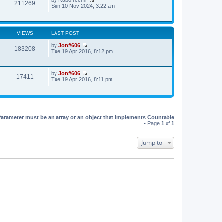
t
t
211269
V
Sun 10 Nov 2024, 3:22 am
h
e
i
e
s
e
l
t
w
a
p
t
t
o
VIEWS
LAST POST
h
e
s
e
s
t
by
Jon#606
l
183208
t
V
Tue 19 Apr 2016, 8:12 pm
a
p
i
t
o
e
e
s
w
s
t
by
Jon#606
t
17411
t
V
Tue 19 Apr 2016, 8:11 pm
h
p
i
e
o
e
l
s
w
a
t
t
t
h
e
e
s
Parameter must be an array or an object that implements Countable
l
t
• Page
1
of
1
a
p
t
o
e
s
Jump to
s
t
t
p
o
s
t