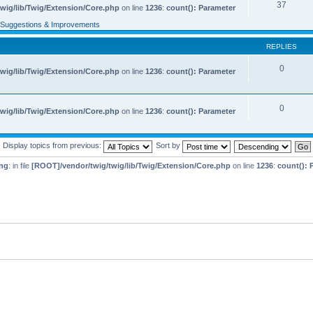
37
wig/lib/Twig/Extension/Core.php
on line
1236
:
count(): Parameter
Suggestions & Improvements
REPLIES
0
wig/lib/Twig/Extension/Core.php
on line
1236
:
count(): Parameter
0
wig/lib/Twig/Extension/Core.php
on line
1236
:
count(): Parameter
Display topics from previous:
Sort by
ng
: in file
[ROOT]/vendor/twig/twig/lib/Twig/Extension/Core.php
on line
1236
:
count(): 