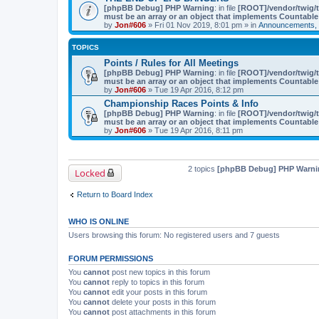
[phpBB Debug] PHP Warning
: in file
[ROOT]/vendor/twig/t
must be an array or an object that implements Countable
by
Jon#606
» Fri 01 Nov 2019, 8:01 pm » in
Announcements, 
TOPICS
Points / Rules for All Meetings
[phpBB Debug] PHP Warning
: in file
[ROOT]/vendor/twig/t
must be an array or an object that implements Countable
by
Jon#606
» Tue 19 Apr 2016, 8:12 pm
Championship Races Points & Info
[phpBB Debug] PHP Warning
: in file
[ROOT]/vendor/twig/t
must be an array or an object that implements Countable
by
Jon#606
» Tue 19 Apr 2016, 8:11 pm
2 topics
[phpBB Debug] PHP Warni
Locked
Return to Board Index
WHO IS ONLINE
Users browsing this forum: No registered users and 7 guests
FORUM PERMISSIONS
You
cannot
post new topics in this forum
You
cannot
reply to topics in this forum
You
cannot
edit your posts in this forum
You
cannot
delete your posts in this forum
You
cannot
post attachments in this forum