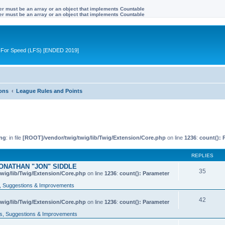
ter must be an array or an object that implements Countable
ter must be an array or an object that implements Countable
ive For Speed (LFS) [ENDED 2019]
ions
League Rules and Points
ng
: in file
[ROOT]/vendor/twig/twig/lib/Twig/Extension/Core.php
on line
1236
:
count(): 
REPLIES
ONATHAN "JON" SIDDLE
35
wig/lib/Twig/Extension/Core.php
on line
1236
:
count(): Parameter
 Suggestions & Improvements
42
wig/lib/Twig/Extension/Core.php
on line
1236
:
count(): Parameter
, Suggestions & Improvements