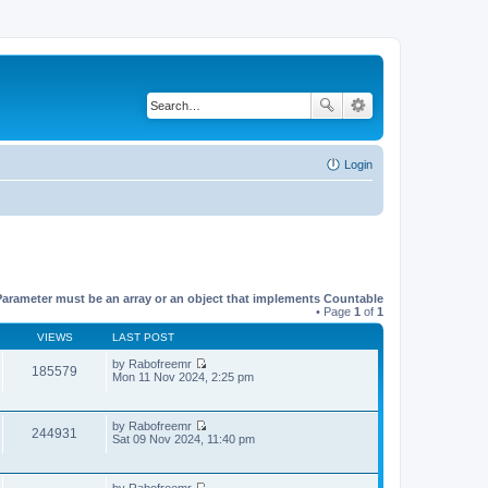
Login
Parameter must be an array or an object that implements Countable
• Page
1
of
1
VIEWS
LAST POST
by
Rabofreemr
185579
V
Mon 11 Nov 2024, 2:25 pm
i
e
w
by
Rabofreemr
t
244931
V
Sat 09 Nov 2024, 11:40 pm
h
i
e
e
l
w
a
by
Rabofreemr