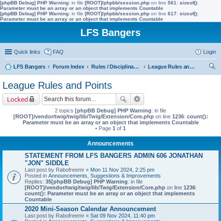
[phpBB Debug] PHP Warning
: in file
[ROOT]/phpbb/session.php
on line
561
:
sizeof():
Parameter must be an array or an object that implements Countable
[phpBB Debug] PHP Warning
: in file
[ROOT]/phpbb/session.php
on line
617
:
sizeof():
Parameter must be an array or an object that implements Countable
LFS Bangers
Quick links
FAQ
Login
LFS Bangers
Forum Index
Rules / Disciplinary / Suggestions
League Rules and Points
ear
League Rules and Points
ch
Locked
2 topics
[phpBB Debug] PHP Warning
: in file
[ROOT]/vendor/twig/twig/lib/Twig/Extension/Core.php
on line
1236
:
count():
Parameter must be an array or an object that implements Countable
• Page
1
of
1
Announcements
STATEMENT FROM LFS BANGERS ADMIN 606 JONATHAN
"JON" SIDDLE
Last post by
Rabofreemr
«
Mon 11 Nov 2024, 2:25 pm
Posted in
Announcements, Suggestions & Improvements
Replies:
35
[phpBB Debug] PHP Warning
: in file
[ROOT]/vendor/twig/twig/lib/Twig/Extension/Core.php
on line
1236
:
count(): Parameter must be an array or an object that implements
Countable
2020 Mini-Season Calendar Announcement
Last post by
Rabofreemr
«
Sat 09 Nov 2024, 11:40 pm