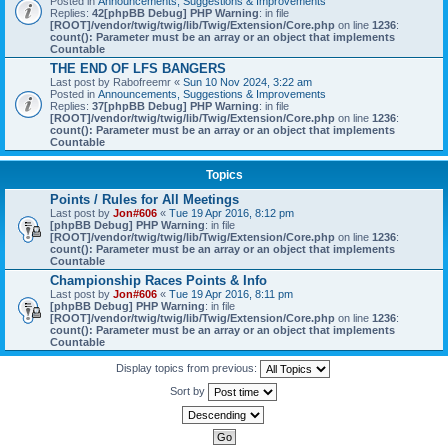
Posted in
Announcements, Suggestions & Improvements
Replies:
42
[phpBB Debug] PHP Warning
: in file
[ROOT]/vendor/twig/twig/lib/Twig/Extension/Core.php
on line
1236
:
count(): Parameter must be an array or an object that implements
Countable
THE END OF LFS BANGERS
Last post by
Rabofreemr
«
Sun 10 Nov 2024, 3:22 am
Posted in
Announcements, Suggestions & Improvements
Replies:
37
[phpBB Debug] PHP Warning
: in file
[ROOT]/vendor/twig/twig/lib/Twig/Extension/Core.php
on line
1236
:
count(): Parameter must be an array or an object that implements
Countable
Topics
Points / Rules for All Meetings
Last post by
Jon#606
«
Tue 19 Apr 2016, 8:12 pm
[phpBB Debug] PHP Warning
: in file
[ROOT]/vendor/twig/twig/lib/Twig/Extension/Core.php
on line
1236
:
count(): Parameter must be an array or an object that implements
Countable
Championship Races Points & Info
Last post by
Jon#606
«
Tue 19 Apr 2016, 8:11 pm
[phpBB Debug] PHP Warning
: in file
[ROOT]/vendor/twig/twig/lib/Twig/Extension/Core.php
on line
1236
:
count(): Parameter must be an array or an object that implements
Countable
Display topics from previous:
Sort by