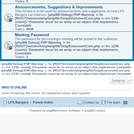
Topics:
5
Announcements, Suggestions & Improvements
This section is to be used for announcements and suggestions on how LFS
Bangers can improve.
[phpBB Debug] PHP Warning
: in file
[ROOT]/vendor/twig/twig/lib/Twig/Extension/Core.php
on line
1236
:
count(): Parameter must be an array or an object that implements
Countable
Topics:
9434
Meeting Password
The password for the evening's meeting will be posted in this subforum.
[phpBB Debug] PHP Warning
: in file
[ROOT]/vendor/twig/twig/lib/Twig/Extension/Core.php
on line
1236
:
count(): Parameter must be an array or an object that implements
Countable
Topics:
1
[phpBB Debug] PHP Warning
: in file
[ROOT]/vendor/twig/twig/lib/Twig/Extension/Core.php
on line
1236
:
count(): Parameter must be an array or an object that implements Countable
[phpBB Debug] PHP Warning
: in file
[ROOT]/vendor/twig/twig/lib/Twig/Extension/Core.php
on line
1236
:
count(): Parameter must be an array or an object that implements Countable
Jump to
WHO IS ONLINE
Users browsing this forum: No registered users and 3 guests
LFS Bangers
Forum Index
Contact us
The team
Powered by
phpBB
® Forum Software © phpBB Limited