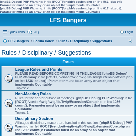
[phpBB Debug] PHP Warning
: in file
[ROOT]/phpbb/session.php
on line
561
:
sizeof():
Parameter must be an array or an object that implements Countable
[phpBB Debug] PHP Warning
: in file
[ROOT]/phpbb/session.php
on line
617
:
sizeof():
Parameter must be an array or an object that implements Countable
LFS Bangers
Quick links
FAQ
Login
LFS Bangers
Forum Index
Rules / Disciplinary / Suggestions
ear
Rules / Disciplinary / Suggestions
ch
Forum
League Rules and Points
PLEASE READ BEFORE COMPETING IN THE LEAGUE
[phpBB Debug]
PHP Warning
: in file
[ROOT]/vendor/twig/twig/lib/Twig/Extension/Core.php
on line
1236
:
count(): Parameter must be an array or an object that
implements Countable
Topics:
2
Non-Meeting Rules
Rules for the server outside of meetings.
[phpBB Debug] PHP Warning
: in file
[ROOT]/vendor/twig/twig/lib/Twig/Extension/Core.php
on line
1236
:
count(): Parameter must be an array or an object that implements
Countable
Topics:
1
Disciplinary Section
All league disciplinary matters are handled in this section.
[phpBB Debug] PHP
Warning
: in file
[ROOT]/vendor/twig/twig/lib/Twig/Extension/Core.php
on
line
1236
:
count(): Parameter must be an array or an object that
implements Countable