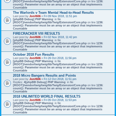
[ROOT]/vendor/twig/twig/lib/Twig/Extension/Core.php
on line
1236
:
count(): Parameter must be an array or an object that implements
Countable
The Warlords v Team Mental Head-to-Head Results
Last post by
Jon#606
«
Fri 09 Nov 2018, 11:51 pm
[phpBB Debug] PHP Warning
: in file
[ROOT]/vendor/twig/twig/lib/Twig/Extension/Core.php
on line
1236
:
count(): Parameter must be an array or an object that implements
Countable
FIRECRACKER VIII RESULTS
Last post by
Jon#606
«
Fri 02 Nov 2018, 11:42 pm
[phpBB Debug] PHP Warning
: in file
[ROOT]/vendor/twig/twig/lib/Twig/Extension/Core.php
on line
1236
:
count(): Parameter must be an array or an object that implements
Countable
October 2018 Fun Results
Last post by
Jon#606
«
Fri 26 Oct 2018, 11:56 pm
[phpBB Debug] PHP Warning
: in file
[ROOT]/vendor/twig/twig/lib/Twig/Extension/Core.php
on line
1236
:
count(): Parameter must be an array or an object that implements
Countable
2018 Micro Bangers Results and Points
Last post by
Jon#606
«
Fri 12 Oct 2018, 11:51 pm
Replies:
4
[phpBB Debug] PHP Warning
: in file
[ROOT]/vendor/twig/twig/lib/Twig/Extension/Core.php
on line
1236
:
count(): Parameter must be an array or an object that implements
Countable
2018 UNLIMITED WORLD FINAL RESULTS
Last post by
Jon#606
«
Fri 05 Oct 2018, 11:53 pm
[phpBB Debug] PHP Warning
: in file
[ROOT]/vendor/twig/twig/lib/Twig/Extension/Core.php
on line
1236
:
count(): Parameter must be an array or an object that implements
Countable