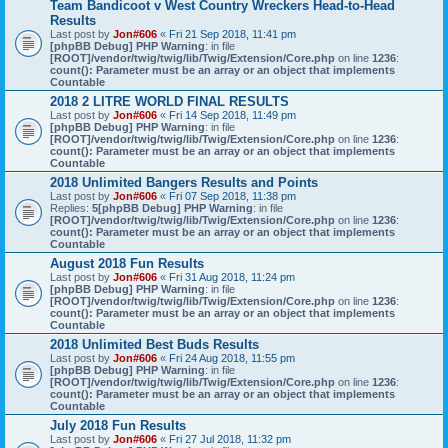
Team Bandicoot v West Country Wreckers Head-to-Head
Results
Last post by
Jon#606
«
Fri 21 Sep 2018, 11:41 pm
[phpBB Debug] PHP Warning
: in file
[ROOT]/vendor/twig/twig/lib/Twig/Extension/Core.php
on line
1236
:
count(): Parameter must be an array or an object that implements
Countable
2018 2 LITRE WORLD FINAL RESULTS
Last post by
Jon#606
«
Fri 14 Sep 2018, 11:49 pm
[phpBB Debug] PHP Warning
: in file
[ROOT]/vendor/twig/twig/lib/Twig/Extension/Core.php
on line
1236
:
count(): Parameter must be an array or an object that implements
Countable
2018 Unlimited Bangers Results and Points
Last post by
Jon#606
«
Fri 07 Sep 2018, 11:38 pm
Replies:
5
[phpBB Debug] PHP Warning
: in file
[ROOT]/vendor/twig/twig/lib/Twig/Extension/Core.php
on line
1236
:
count(): Parameter must be an array or an object that implements
Countable
August 2018 Fun Results
Last post by
Jon#606
«
Fri 31 Aug 2018, 11:24 pm
[phpBB Debug] PHP Warning
: in file
[ROOT]/vendor/twig/twig/lib/Twig/Extension/Core.php
on line
1236
:
count(): Parameter must be an array or an object that implements
Countable
2018 Unlimited Best Buds Results
Last post by
Jon#606
«
Fri 24 Aug 2018, 11:55 pm
[phpBB Debug] PHP Warning
: in file
[ROOT]/vendor/twig/twig/lib/Twig/Extension/Core.php
on line
1236
:
count(): Parameter must be an array or an object that implements
Countable
July 2018 Fun Results
Last post by
Jon#606
«
Fri 27 Jul 2018, 11:32 pm