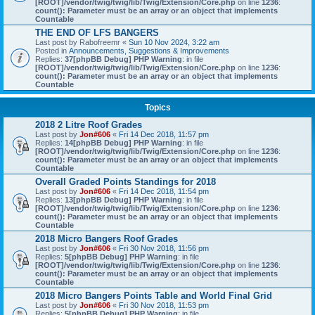
[ROOT]/vendor/twig/twig/lib/Twig/Extension/Core.php
on line
1236
:
count(): Parameter must be an array or an object that implements
Countable
THE END OF LFS BANGERS
Last post by
Rabofreemr
«
Sun 10 Nov 2024, 3:22 am
Posted in
Announcements, Suggestions & Improvements
Replies:
37
[phpBB Debug] PHP Warning
: in file
[ROOT]/vendor/twig/twig/lib/Twig/Extension/Core.php
on line
1236
:
count(): Parameter must be an array or an object that implements
Countable
Topics
2018 2 Litre Roof Grades
Last post by
Jon#606
«
Fri 14 Dec 2018, 11:57 pm
Replies:
14
[phpBB Debug] PHP Warning
: in file
[ROOT]/vendor/twig/twig/lib/Twig/Extension/Core.php
on line
1236
:
count(): Parameter must be an array or an object that implements
Countable
Overall Graded Points Standings for 2018
Last post by
Jon#606
«
Fri 14 Dec 2018, 11:54 pm
Replies:
13
[phpBB Debug] PHP Warning
: in file
[ROOT]/vendor/twig/twig/lib/Twig/Extension/Core.php
on line
1236
:
count(): Parameter must be an array or an object that implements
Countable
2018 Micro Bangers Roof Grades
Last post by
Jon#606
«
Fri 30 Nov 2018, 11:56 pm
Replies:
5
[phpBB Debug] PHP Warning
: in file
[ROOT]/vendor/twig/twig/lib/Twig/Extension/Core.php
on line
1236
:
count(): Parameter must be an array or an object that implements
Countable
2018 Micro Bangers Points Table and World Final Grid
Last post by
Jon#606
«
Fri 30 Nov 2018, 11:53 pm
Replies:
5
[phpBB Debug] PHP Warning
: in file