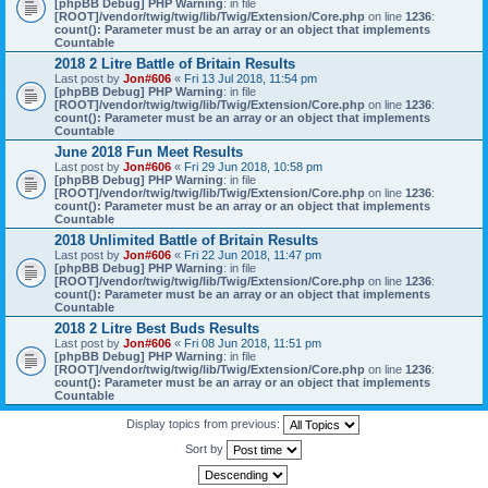
[phpBB Debug] PHP Warning
: in file
[ROOT]/vendor/twig/twig/lib/Twig/Extension/Core.php
on line
1236
:
count(): Parameter must be an array or an object that implements
Countable
2018 2 Litre Battle of Britain Results
Last post by
Jon#606
«
Fri 13 Jul 2018, 11:54 pm
[phpBB Debug] PHP Warning
: in file
[ROOT]/vendor/twig/twig/lib/Twig/Extension/Core.php
on line
1236
:
count(): Parameter must be an array or an object that implements
Countable
June 2018 Fun Meet Results
Last post by
Jon#606
«
Fri 29 Jun 2018, 10:58 pm
[phpBB Debug] PHP Warning
: in file
[ROOT]/vendor/twig/twig/lib/Twig/Extension/Core.php
on line
1236
:
count(): Parameter must be an array or an object that implements
Countable
2018 Unlimited Battle of Britain Results
Last post by
Jon#606
«
Fri 22 Jun 2018, 11:47 pm
[phpBB Debug] PHP Warning
: in file
[ROOT]/vendor/twig/twig/lib/Twig/Extension/Core.php
on line
1236
:
count(): Parameter must be an array or an object that implements
Countable
2018 2 Litre Best Buds Results
Last post by
Jon#606
«
Fri 08 Jun 2018, 11:51 pm
[phpBB Debug] PHP Warning
: in file
[ROOT]/vendor/twig/twig/lib/Twig/Extension/Core.php
on line
1236
:
count(): Parameter must be an array or an object that implements
Countable
Display topics from previous:
Sort by