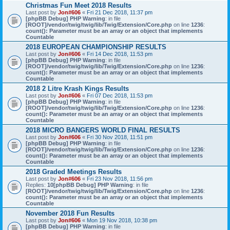
Christmas Fun Meet 2018 Results
Last post by
Jon#606
«
Fri 21 Dec 2018, 11:37 pm
[phpBB Debug] PHP Warning
: in file
[ROOT]/vendor/twig/twig/lib/Twig/Extension/Core.php
on line
1236
:
count(): Parameter must be an array or an object that implements
Countable
2018 EUROPEAN CHAMPIONSHIP RESULTS
Last post by
Jon#606
«
Fri 14 Dec 2018, 11:53 pm
[phpBB Debug] PHP Warning
: in file
[ROOT]/vendor/twig/twig/lib/Twig/Extension/Core.php
on line
1236
:
count(): Parameter must be an array or an object that implements
Countable
2018 2 Litre Krash Kings Results
Last post by
Jon#606
«
Fri 07 Dec 2018, 11:53 pm
[phpBB Debug] PHP Warning
: in file
[ROOT]/vendor/twig/twig/lib/Twig/Extension/Core.php
on line
1236
:
count(): Parameter must be an array or an object that implements
Countable
2018 MICRO BANGERS WORLD FINAL RESULTS
Last post by
Jon#606
«
Fri 30 Nov 2018, 11:51 pm
[phpBB Debug] PHP Warning
: in file
[ROOT]/vendor/twig/twig/lib/Twig/Extension/Core.php
on line
1236
:
count(): Parameter must be an array or an object that implements
Countable
2018 Graded Meetings Results
Last post by
Jon#606
«
Fri 23 Nov 2018, 11:56 pm
Replies:
10
[phpBB Debug] PHP Warning
: in file
[ROOT]/vendor/twig/twig/lib/Twig/Extension/Core.php
on line
1236
:
count(): Parameter must be an array or an object that implements
Countable
November 2018 Fun Results
Last post by
Jon#606
«
Mon 19 Nov 2018, 10:38 pm
[phpBB Debug] PHP Warning
: in file