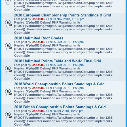
[ROOT]/vendor/twig/twig/lib/Twig/Extension/Core.php
on line
1236
:
count(): Parameter must be an array or an object that implements
Countable
2018 European Championship Points Standings & Grid
Last post by
Jon#606
«
Fri 23 Nov 2018, 11:56 pm
Replies:
2
[phpBB Debug] PHP Warning
: in file
[ROOT]/vendor/twig/twig/lib/Twig/Extension/Core.php
on line
1236
:
count(): Parameter must be an array or an object that implements
Countable
2018 Unlimited Roof Grades
Last post by
Jon#606
«
Fri 05 Oct 2018, 11:58 pm
Replies:
6
[phpBB Debug] PHP Warning
: in file
[ROOT]/vendor/twig/twig/lib/Twig/Extension/Core.php
on line
1236
:
count(): Parameter must be an array or an object that implements
Countable
2018 Unlimited Points Table and World Final Grid
Last post by
Jon#606
«
Fri 05 Oct 2018, 11:56 pm
Replies:
6
[phpBB Debug] PHP Warning
: in file
[ROOT]/vendor/twig/twig/lib/Twig/Extension/Core.php
on line
1236
:
count(): Parameter must be an array or an object that implements
Countable
2018 World Championship Points Standings & Grid
Last post by
Jon#606
«
Fri 17 Aug 2018, 11:55 pm
Replies:
3
[phpBB Debug] PHP Warning
: in file
[ROOT]/vendor/twig/twig/lib/Twig/Extension/Core.php
on line
1236
:
count(): Parameter must be an array or an object that implements
Countable
2018 British Championship Points Standings & Grid
Last post by
Jon#606
«
Fri 20 Apr 2018, 10:58 pm
Replies:
3
[phpBB Debug] PHP Warning
: in file
[ROOT]/vendor/twig/twig/lib/Twig/Extension/Core.php
on line
1236
:
count(): Parameter must be an array or an object that implements
Countable