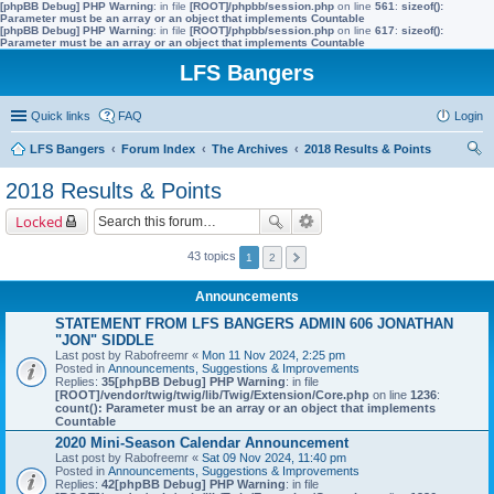
[phpBB Debug] PHP Warning
: in file
[ROOT]/phpbb/session.php
on line
561
:
sizeof():
Parameter must be an array or an object that implements Countable
[phpBB Debug] PHP Warning
: in file
[ROOT]/phpbb/session.php
on line
617
:
sizeof():
Parameter must be an array or an object that implements Countable
LFS Bangers
Quick links
FAQ
Login
LFS Bangers
Forum Index
The Archives
2018 Results & Points
ear
2018 Results & Points
ch
Locked
43 topics
1
2
Announcements
STATEMENT FROM LFS BANGERS ADMIN 606 JONATHAN
"JON" SIDDLE
Last post by
Rabofreemr
«
Mon 11 Nov 2024, 2:25 pm
Posted in
Announcements, Suggestions & Improvements
Replies:
35
[phpBB Debug] PHP Warning
: in file
[ROOT]/vendor/twig/twig/lib/Twig/Extension/Core.php
on line
1236
:
count(): Parameter must be an array or an object that implements
Countable
2020 Mini-Season Calendar Announcement
Last post by
Rabofreemr
«
Sat 09 Nov 2024, 11:40 pm
Posted in
Announcements, Suggestions & Improvements
Replies:
42
[phpBB Debug] PHP Warning
: in file