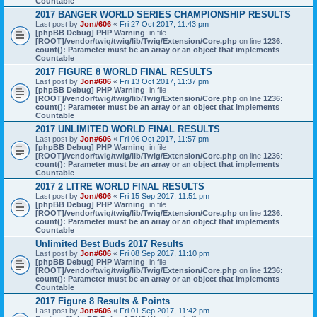
Countable
2017 BANGER WORLD SERIES CHAMPIONSHIP RESULTS
Last post by
Jon#606
«
Fri 27 Oct 2017, 11:43 pm
[phpBB Debug] PHP Warning
: in file
[ROOT]/vendor/twig/twig/lib/Twig/Extension/Core.php
on line
1236
:
count(): Parameter must be an array or an object that implements
Countable
2017 FIGURE 8 WORLD FINAL RESULTS
Last post by
Jon#606
«
Fri 13 Oct 2017, 11:37 pm
[phpBB Debug] PHP Warning
: in file
[ROOT]/vendor/twig/twig/lib/Twig/Extension/Core.php
on line
1236
:
count(): Parameter must be an array or an object that implements
Countable
2017 UNLIMITED WORLD FINAL RESULTS
Last post by
Jon#606
«
Fri 06 Oct 2017, 11:57 pm
[phpBB Debug] PHP Warning
: in file
[ROOT]/vendor/twig/twig/lib/Twig/Extension/Core.php
on line
1236
:
count(): Parameter must be an array or an object that implements
Countable
2017 2 LITRE WORLD FINAL RESULTS
Last post by
Jon#606
«
Fri 15 Sep 2017, 11:51 pm
[phpBB Debug] PHP Warning
: in file
[ROOT]/vendor/twig/twig/lib/Twig/Extension/Core.php
on line
1236
:
count(): Parameter must be an array or an object that implements
Countable
Unlimited Best Buds 2017 Results
Last post by
Jon#606
«
Fri 08 Sep 2017, 11:10 pm
[phpBB Debug] PHP Warning
: in file
[ROOT]/vendor/twig/twig/lib/Twig/Extension/Core.php
on line
1236
:
count(): Parameter must be an array or an object that implements
Countable
2017 Figure 8 Results & Points
Last post by
Jon#606
«
Fri 01 Sep 2017, 11:42 pm