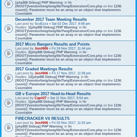
[phpBB Debug] PHP Warning
: in file
[ROOT]/vendor/twig/twig/lib/Twig/Extension/Core.php
on line
1236
:
count(): Parameter must be an array or an object that implements
Countable
December 2017 Team Meeting Results
Last post by
ScoEzza
«
Sat 02 Dec 2017, 8:08 pm
Replies:
1
[phpBB Debug] PHP Warning
: in file
[ROOT]/vendor/twig/twig/lib/Twig/Extension/Core.php
on line
1236
:
count(): Parameter must be an array or an object that implements
Countable
2017 Micro Bangers Results and Points
Last post by
Jon#606
«
Fri 24 Nov 2017, 11:44 pm
Replies:
2
[phpBB Debug] PHP Warning
: in file
[ROOT]/vendor/twig/twig/lib/Twig/Extension/Core.php
on line
1236
:
count(): Parameter must be an array or an object that implements
Countable
2017 Graded Meetings Results
Last post by
Jon#606
«
Fri 17 Nov 2017, 11:58 pm
Replies:
12
[phpBB Debug] PHP Warning
: in file
[ROOT]/vendor/twig/twig/lib/Twig/Extension/Core.php
on line
1236
:
count(): Parameter must be an array or an object that implements
Countable
GB v Europe 2017 Head-to-Head Results
Last post by
Cap#27
«
Sat 11 Nov 2017, 9:54 am
Replies:
1
[phpBB Debug] PHP Warning
: in file
[ROOT]/vendor/twig/twig/lib/Twig/Extension/Core.php
on line
1236
:
count(): Parameter must be an array or an object that implements
Countable
FIRECRACKER VII RESULTS
Last post by
Jon#606
«
Fri 03 Nov 2017, 11:02 pm
[phpBB Debug] PHP Warning
: in file
[ROOT]/vendor/twig/twig/lib/Twig/Extension/Core.php
on line
1236
:
count(): Parameter must be an array or an object that implements