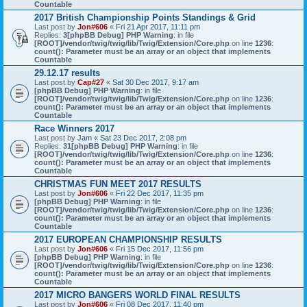
Countable
2017 British Championship Points Standings & Grid
Last post by
Jon#606
«
Fri 21 Apr 2017, 11:11 pm
Replies:
3
[phpBB Debug] PHP Warning
: in file
[ROOT]/vendor/twig/twig/lib/Twig/Extension/Core.php
on line
1236
:
count(): Parameter must be an array or an object that implements
Countable
29.12.17 results
Last post by
Cap#27
«
Sat 30 Dec 2017, 9:17 am
[phpBB Debug] PHP Warning
: in file
[ROOT]/vendor/twig/twig/lib/Twig/Extension/Core.php
on line
1236
:
count(): Parameter must be an array or an object that implements
Countable
Race Winners 2017
Last post by
Jam
«
Sat 23 Dec 2017, 2:08 pm
Replies:
31
[phpBB Debug] PHP Warning
: in file
[ROOT]/vendor/twig/twig/lib/Twig/Extension/Core.php
on line
1236
:
count(): Parameter must be an array or an object that implements
Countable
CHRISTMAS FUN MEET 2017 RESULTS
Last post by
Jon#606
«
Fri 22 Dec 2017, 11:35 pm
[phpBB Debug] PHP Warning
: in file
[ROOT]/vendor/twig/twig/lib/Twig/Extension/Core.php
on line
1236
:
count(): Parameter must be an array or an object that implements
Countable
2017 EUROPEAN CHAMPIONSHIP RESULTS
Last post by
Jon#606
«
Fri 15 Dec 2017, 11:56 pm
[phpBB Debug] PHP Warning
: in file
[ROOT]/vendor/twig/twig/lib/Twig/Extension/Core.php
on line
1236
:
count(): Parameter must be an array or an object that implements
Countable
2017 MICRO BANGERS WORLD FINAL RESULTS
Last post by
Jon#606
«
Fri 08 Dec 2017, 11:40 pm