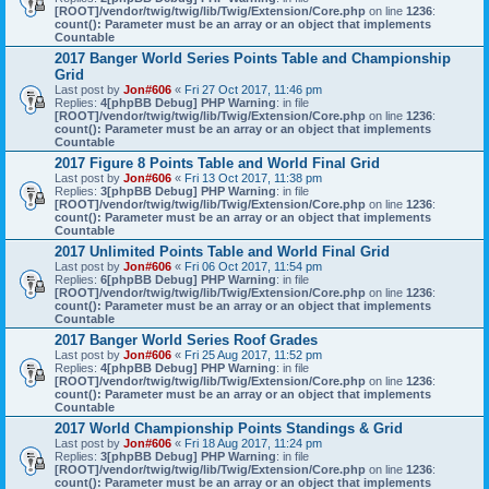
[ROOT]/vendor/twig/twig/lib/Twig/Extension/Core.php
on line
1236
:
count(): Parameter must be an array or an object that implements
Countable
2017 Banger World Series Points Table and Championship
Grid
Last post by
Jon#606
«
Fri 27 Oct 2017, 11:46 pm
Replies:
4
[phpBB Debug] PHP Warning
: in file
[ROOT]/vendor/twig/twig/lib/Twig/Extension/Core.php
on line
1236
:
count(): Parameter must be an array or an object that implements
Countable
2017 Figure 8 Points Table and World Final Grid
Last post by
Jon#606
«
Fri 13 Oct 2017, 11:38 pm
Replies:
3
[phpBB Debug] PHP Warning
: in file
[ROOT]/vendor/twig/twig/lib/Twig/Extension/Core.php
on line
1236
:
count(): Parameter must be an array or an object that implements
Countable
2017 Unlimited Points Table and World Final Grid
Last post by
Jon#606
«
Fri 06 Oct 2017, 11:54 pm
Replies:
6
[phpBB Debug] PHP Warning
: in file
[ROOT]/vendor/twig/twig/lib/Twig/Extension/Core.php
on line
1236
:
count(): Parameter must be an array or an object that implements
Countable
2017 Banger World Series Roof Grades
Last post by
Jon#606
«
Fri 25 Aug 2017, 11:52 pm
Replies:
4
[phpBB Debug] PHP Warning
: in file
[ROOT]/vendor/twig/twig/lib/Twig/Extension/Core.php
on line
1236
:
count(): Parameter must be an array or an object that implements
Countable
2017 World Championship Points Standings & Grid
Last post by
Jon#606
«
Fri 18 Aug 2017, 11:24 pm
Replies:
3
[phpBB Debug] PHP Warning
: in file
[ROOT]/vendor/twig/twig/lib/Twig/Extension/Core.php
on line
1236
:
count(): Parameter must be an array or an object that implements