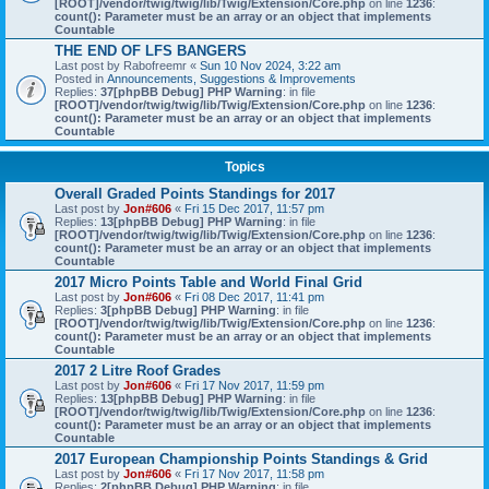
[ROOT]/vendor/twig/twig/lib/Twig/Extension/Core.php
on line
1236
:
count(): Parameter must be an array or an object that implements
Countable
THE END OF LFS BANGERS
Last post by
Rabofreemr
«
Sun 10 Nov 2024, 3:22 am
Posted in
Announcements, Suggestions & Improvements
Replies:
37
[phpBB Debug] PHP Warning
: in file
[ROOT]/vendor/twig/twig/lib/Twig/Extension/Core.php
on line
1236
:
count(): Parameter must be an array or an object that implements
Countable
Topics
Overall Graded Points Standings for 2017
Last post by
Jon#606
«
Fri 15 Dec 2017, 11:57 pm
Replies:
13
[phpBB Debug] PHP Warning
: in file
[ROOT]/vendor/twig/twig/lib/Twig/Extension/Core.php
on line
1236
:
count(): Parameter must be an array or an object that implements
Countable
2017 Micro Points Table and World Final Grid
Last post by
Jon#606
«
Fri 08 Dec 2017, 11:41 pm
Replies:
3
[phpBB Debug] PHP Warning
: in file
[ROOT]/vendor/twig/twig/lib/Twig/Extension/Core.php
on line
1236
:
count(): Parameter must be an array or an object that implements
Countable
2017 2 Litre Roof Grades
Last post by
Jon#606
«
Fri 17 Nov 2017, 11:59 pm
Replies:
13
[phpBB Debug] PHP Warning
: in file
[ROOT]/vendor/twig/twig/lib/Twig/Extension/Core.php
on line
1236
:
count(): Parameter must be an array or an object that implements
Countable
2017 European Championship Points Standings & Grid
Last post by
Jon#606
«
Fri 17 Nov 2017, 11:58 pm
Replies:
2
[phpBB Debug] PHP Warning
: in file