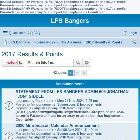
[phpBB Debug] PHP Warning
: in file
[ROOT]/phpbb/session.php
on line
561
:
sizeof():
Parameter must be an array or an object that implements Countable
[phpBB Debug] PHP Warning
: in file
[ROOT]/phpbb/session.php
on line
617
:
sizeof():
Parameter must be an array or an object that implements Countable
LFS Bangers
Quick links
FAQ
Login
LFS Bangers
Forum Index
The Archives
2017 Results & Points
ear
2017 Results & Points
ch
Locked
42 topics
1
2
Announcements
STATEMENT FROM LFS BANGERS ADMIN 606 JONATHAN
"JON" SIDDLE
Last post by
Rabofreemr
«
Mon 11 Nov 2024, 2:25 pm
Posted in
Announcements, Suggestions & Improvements
Replies:
35
[phpBB Debug] PHP Warning
: in file
[ROOT]/vendor/twig/twig/lib/Twig/Extension/Core.php
on line
1236
:
count(): Parameter must be an array or an object that implements
Countable
2020 Mini-Season Calendar Announcement
Last post by
Rabofreemr
«
Sat 09 Nov 2024, 11:40 pm
Posted in
Announcements, Suggestions & Improvements
Replies:
42
[phpBB Debug] PHP Warning
: in file