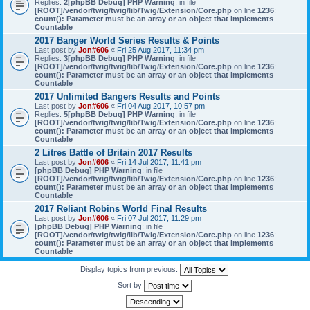
Replies:
2
[phpBB Debug] PHP Warning
: in file
[ROOT]/vendor/twig/twig/lib/Twig/Extension/Core.php
on line
1236
:
count(): Parameter must be an array or an object that implements
Countable
2017 Banger World Series Results & Points
Last post by
Jon#606
«
Fri 25 Aug 2017, 11:34 pm
Replies:
3
[phpBB Debug] PHP Warning
: in file
[ROOT]/vendor/twig/twig/lib/Twig/Extension/Core.php
on line
1236
:
count(): Parameter must be an array or an object that implements
Countable
2017 Unlimited Bangers Results and Points
Last post by
Jon#606
«
Fri 04 Aug 2017, 10:57 pm
Replies:
5
[phpBB Debug] PHP Warning
: in file
[ROOT]/vendor/twig/twig/lib/Twig/Extension/Core.php
on line
1236
:
count(): Parameter must be an array or an object that implements
Countable
2 Litres Battle of Britain 2017 Results
Last post by
Jon#606
«
Fri 14 Jul 2017, 11:41 pm
[phpBB Debug] PHP Warning
: in file
[ROOT]/vendor/twig/twig/lib/Twig/Extension/Core.php
on line
1236
:
count(): Parameter must be an array or an object that implements
Countable
2017 Reliant Robins World Final Results
Last post by
Jon#606
«
Fri 07 Jul 2017, 11:29 pm
[phpBB Debug] PHP Warning
: in file
[ROOT]/vendor/twig/twig/lib/Twig/Extension/Core.php
on line
1236
:
count(): Parameter must be an array or an object that implements
Countable
Display topics from previous:
Sort by