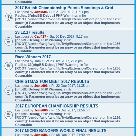
Countable
2017 British Championship Points Standings & Grid
Last post by
Jon#606
«
Fri 21 Apr 2017, 11:11 pm
Replies:
3
[phpBB Debug] PHP Warning
: in file
[ROOT]/vendor/twig/twig/lib/Twig/Extension/Core.php
on line
1236
:
count(): Parameter must be an array or an object that implements
Countable
29.12.17 results
Last post by
Cap#27
«
Sat 30 Dec 2017, 9:17 am
[phpBB Debug] PHP Warning
: in file
[ROOT]/vendor/twig/twig/lib/Twig/Extension/Core.php
on line
1236
:
count(): Parameter must be an array or an object that implements
Countable
Race Winners 2017
Last post by
Jam
«
Sat 23 Dec 2017, 2:08 pm
Replies:
31
[phpBB Debug] PHP Warning
: in file
[ROOT]/vendor/twig/twig/lib/Twig/Extension/Core.php
on line
1236
:
count(): Parameter must be an array or an object that implements
Countable
CHRISTMAS FUN MEET 2017 RESULTS
Last post by
Jon#606
«
Fri 22 Dec 2017, 11:35 pm
[phpBB Debug] PHP Warning
: in file
[ROOT]/vendor/twig/twig/lib/Twig/Extension/Core.php
on line
1236
:
count(): Parameter must be an array or an object that implements
Countable
2017 EUROPEAN CHAMPIONSHIP RESULTS
Last post by
Jon#606
«
Fri 15 Dec 2017, 11:56 pm
[phpBB Debug] PHP Warning
: in file
[ROOT]/vendor/twig/twig/lib/Twig/Extension/Core.php
on line
1236
:
count(): Parameter must be an array or an object that implements
Countable
2017 MICRO BANGERS WORLD FINAL RESULTS
Last post by
Jon#606
«
Fri 08 Dec 2017, 11:40 pm