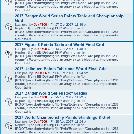
[ROOT]/vendor/twig/twig/lib/Twig/Extension/Core.php
on line
1236
:
count(): Parameter must be an array or an object that implements
Countable
2017 Banger World Series Points Table and Championship
Grid
Last post by
Jon#606
«
Fri 27 Oct 2017, 11:46 pm
Replies:
4
[phpBB Debug] PHP Warning
: in file
[ROOT]/vendor/twig/twig/lib/Twig/Extension/Core.php
on line
1236
:
count(): Parameter must be an array or an object that implements
Countable
2017 Figure 8 Points Table and World Final Grid
Last post by
Jon#606
«
Fri 13 Oct 2017, 11:38 pm
Replies:
3
[phpBB Debug] PHP Warning
: in file
[ROOT]/vendor/twig/twig/lib/Twig/Extension/Core.php
on line
1236
:
count(): Parameter must be an array or an object that implements
Countable
2017 Unlimited Points Table and World Final Grid
Last post by
Jon#606
«
Fri 06 Oct 2017, 11:54 pm
Replies:
6
[phpBB Debug] PHP Warning
: in file
[ROOT]/vendor/twig/twig/lib/Twig/Extension/Core.php
on line
1236
:
count(): Parameter must be an array or an object that implements
Countable
2017 Banger World Series Roof Grades
Last post by
Jon#606
«
Fri 25 Aug 2017, 11:52 pm
Replies:
4
[phpBB Debug] PHP Warning
: in file
[ROOT]/vendor/twig/twig/lib/Twig/Extension/Core.php
on line
1236
:
count(): Parameter must be an array or an object that implements
Countable
2017 World Championship Points Standings & Grid
Last post by
Jon#606
«
Fri 18 Aug 2017, 11:24 pm
Replies:
3
[phpBB Debug] PHP Warning
: in file
[ROOT]/vendor/twig/twig/lib/Twig/Extension/Core.php
on line
1236
:
count(): Parameter must be an array or an object that implements