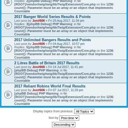
Replies:
2
[phpBB Debug] PHP Warning
: in file
[ROOT]/vendor/twig/twig/lib/Twig/Extension/Core.php
on line
1236
:
count(): Parameter must be an array or an object that implements
Countable
2017 Banger World Series Results & Points
Last post by
Jon#606
«
Fri 25 Aug 2017, 11:34 pm
Replies:
3
[phpBB Debug] PHP Warning
: in file
[ROOT]/vendor/twig/twig/lib/Twig/Extension/Core.php
on line
1236
:
count(): Parameter must be an array or an object that implements
Countable
2017 Unlimited Bangers Results and Points
Last post by
Jon#606
«
Fri 04 Aug 2017, 10:57 pm
Replies:
5
[phpBB Debug] PHP Warning
: in file
[ROOT]/vendor/twig/twig/lib/Twig/Extension/Core.php
on line
1236
:
count(): Parameter must be an array or an object that implements
Countable
2 Litres Battle of Britain 2017 Results
Last post by
Jon#606
«
Fri 14 Jul 2017, 11:41 pm
[phpBB Debug] PHP Warning
: in file
[ROOT]/vendor/twig/twig/lib/Twig/Extension/Core.php
on line
1236
:
count(): Parameter must be an array or an object that implements
Countable
2017 Reliant Robins World Final Results
Last post by
Jon#606
«
Fri 07 Jul 2017, 11:29 pm
[phpBB Debug] PHP Warning
: in file
[ROOT]/vendor/twig/twig/lib/Twig/Extension/Core.php
on line
1236
:
count(): Parameter must be an array or an object that implements
Countable
Display topics from previous:
Sort by