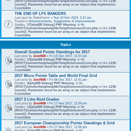
[ROOT]/vendor/twig/twig/lib/Twig/Extension/Core.php
on line
1236
:
count(): Parameter must be an array or an object that implements
Countable
THE END OF LFS BANGERS
Last post by
Rabofreemr
«
Sun 10 Nov 2024, 3:22 am
Posted in
Announcements, Suggestions & Improvements
Replies:
37
[phpBB Debug] PHP Warning
: in file
[ROOT]/vendor/twig/twig/lib/Twig/Extension/Core.php
on line
1236
:
count(): Parameter must be an array or an object that implements
Countable
Topics
Overall Graded Points Standings for 2017
Last post by
Jon#606
«
Fri 15 Dec 2017, 11:57 pm
Replies:
13
[phpBB Debug] PHP Warning
: in file
[ROOT]/vendor/twig/twig/lib/Twig/Extension/Core.php
on line
1236
:
count(): Parameter must be an array or an object that implements
Countable
2017 Micro Points Table and World Final Grid
Last post by
Jon#606
«
Fri 08 Dec 2017, 11:41 pm
Replies:
3
[phpBB Debug] PHP Warning
: in file
[ROOT]/vendor/twig/twig/lib/Twig/Extension/Core.php
on line
1236
:
count(): Parameter must be an array or an object that implements
Countable
2017 2 Litre Roof Grades
Last post by
Jon#606
«
Fri 17 Nov 2017, 11:59 pm
Replies:
13
[phpBB Debug] PHP Warning
: in file
[ROOT]/vendor/twig/twig/lib/Twig/Extension/Core.php
on line
1236
:
count(): Parameter must be an array or an object that implements
Countable
2017 European Championship Points Standings & Grid
Last post by
Jon#606
«
Fri 17 Nov 2017, 11:58 pm
Replies:
2
[phpBB Debug] PHP Warning
: in file