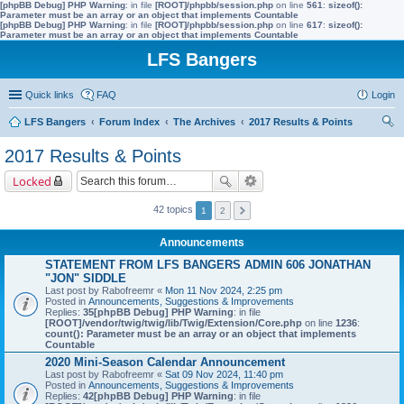
[phpBB Debug] PHP Warning
: in file
[ROOT]/phpbb/session.php
on line
561
:
sizeof():
Parameter must be an array or an object that implements Countable
[phpBB Debug] PHP Warning
: in file
[ROOT]/phpbb/session.php
on line
617
:
sizeof():
Parameter must be an array or an object that implements Countable
LFS Bangers
Quick links
FAQ
Login
LFS Bangers
Forum Index
The Archives
2017 Results & Points
ear
2017 Results & Points
ch
Locked
42 topics
1
2
Announcements
STATEMENT FROM LFS BANGERS ADMIN 606 JONATHAN
"JON" SIDDLE
Last post by
Rabofreemr
«
Mon 11 Nov 2024, 2:25 pm
Posted in
Announcements, Suggestions & Improvements
Replies:
35
[phpBB Debug] PHP Warning
: in file
[ROOT]/vendor/twig/twig/lib/Twig/Extension/Core.php
on line
1236
:
count(): Parameter must be an array or an object that implements
Countable
2020 Mini-Season Calendar Announcement
Last post by
Rabofreemr
«
Sat 09 Nov 2024, 11:40 pm
Posted in
Announcements, Suggestions & Improvements
Replies:
42
[phpBB Debug] PHP Warning
: in file