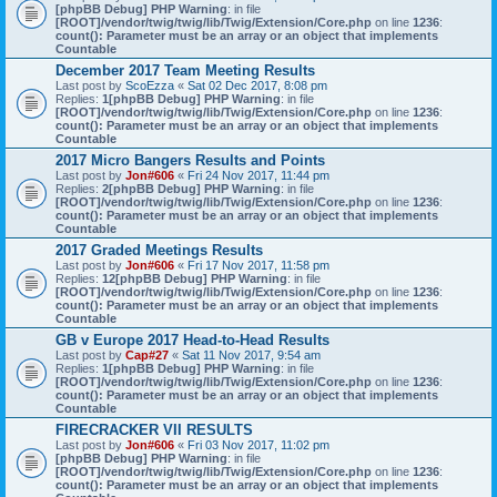
[phpBB Debug] PHP Warning
: in file
[ROOT]/vendor/twig/twig/lib/Twig/Extension/Core.php
on line
1236
:
count(): Parameter must be an array or an object that implements
Countable
December 2017 Team Meeting Results
Last post by
ScoEzza
«
Sat 02 Dec 2017, 8:08 pm
Replies:
1
[phpBB Debug] PHP Warning
: in file
[ROOT]/vendor/twig/twig/lib/Twig/Extension/Core.php
on line
1236
:
count(): Parameter must be an array or an object that implements
Countable
2017 Micro Bangers Results and Points
Last post by
Jon#606
«
Fri 24 Nov 2017, 11:44 pm
Replies:
2
[phpBB Debug] PHP Warning
: in file
[ROOT]/vendor/twig/twig/lib/Twig/Extension/Core.php
on line
1236
:
count(): Parameter must be an array or an object that implements
Countable
2017 Graded Meetings Results
Last post by
Jon#606
«
Fri 17 Nov 2017, 11:58 pm
Replies:
12
[phpBB Debug] PHP Warning
: in file
[ROOT]/vendor/twig/twig/lib/Twig/Extension/Core.php
on line
1236
:
count(): Parameter must be an array or an object that implements
Countable
GB v Europe 2017 Head-to-Head Results
Last post by
Cap#27
«
Sat 11 Nov 2017, 9:54 am
Replies:
1
[phpBB Debug] PHP Warning
: in file
[ROOT]/vendor/twig/twig/lib/Twig/Extension/Core.php
on line
1236
:
count(): Parameter must be an array or an object that implements
Countable
FIRECRACKER VII RESULTS
Last post by
Jon#606
«
Fri 03 Nov 2017, 11:02 pm
[phpBB Debug] PHP Warning
: in file
[ROOT]/vendor/twig/twig/lib/Twig/Extension/Core.php
on line
1236
:
count(): Parameter must be an array or an object that implements