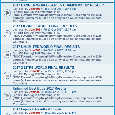
Countable
2017 BANGER WORLD SERIES CHAMPIONSHIP RESULTS
Last post by
Jon#606
«
Fri 27 Oct 2017, 11:43 pm
[phpBB Debug] PHP Warning
: in file
[ROOT]/vendor/twig/twig/lib/Twig/Extension/Core.php
on line
1236
:
count(): Parameter must be an array or an object that implements
Countable
2017 FIGURE 8 WORLD FINAL RESULTS
Last post by
Jon#606
«
Fri 13 Oct 2017, 11:37 pm
[phpBB Debug] PHP Warning
: in file
[ROOT]/vendor/twig/twig/lib/Twig/Extension/Core.php
on line
1236
:
count(): Parameter must be an array or an object that implements
Countable
2017 UNLIMITED WORLD FINAL RESULTS
Last post by
Jon#606
«
Fri 06 Oct 2017, 11:57 pm
[phpBB Debug] PHP Warning
: in file
[ROOT]/vendor/twig/twig/lib/Twig/Extension/Core.php
on line
1236
:
count(): Parameter must be an array or an object that implements
Countable
2017 2 LITRE WORLD FINAL RESULTS
Last post by
Jon#606
«
Fri 15 Sep 2017, 11:51 pm
[phpBB Debug] PHP Warning
: in file
[ROOT]/vendor/twig/twig/lib/Twig/Extension/Core.php
on line
1236
:
count(): Parameter must be an array or an object that implements
Countable
Unlimited Best Buds 2017 Results
Last post by
Jon#606
«
Fri 08 Sep 2017, 11:10 pm
[phpBB Debug] PHP Warning
: in file
[ROOT]/vendor/twig/twig/lib/Twig/Extension/Core.php
on line
1236
:
count(): Parameter must be an array or an object that implements
Countable
2017 Figure 8 Results & Points
Last post by
Jon#606
«
Fri 01 Sep 2017, 11:42 pm