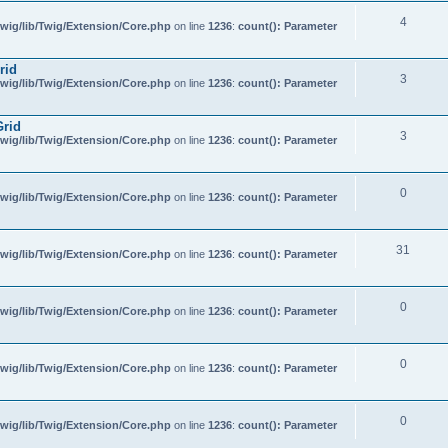
4
wig/lib/Twig/Extension/Core.php
on line
1236
:
count(): Parameter
rid
3
wig/lib/Twig/Extension/Core.php
on line
1236
:
count(): Parameter
Grid
3
wig/lib/Twig/Extension/Core.php
on line
1236
:
count(): Parameter
0
wig/lib/Twig/Extension/Core.php
on line
1236
:
count(): Parameter
31
wig/lib/Twig/Extension/Core.php
on line
1236
:
count(): Parameter
0
wig/lib/Twig/Extension/Core.php
on line
1236
:
count(): Parameter
0
wig/lib/Twig/Extension/Core.php
on line
1236
:
count(): Parameter
0
wig/lib/Twig/Extension/Core.php
on line
1236
:
count(): Parameter