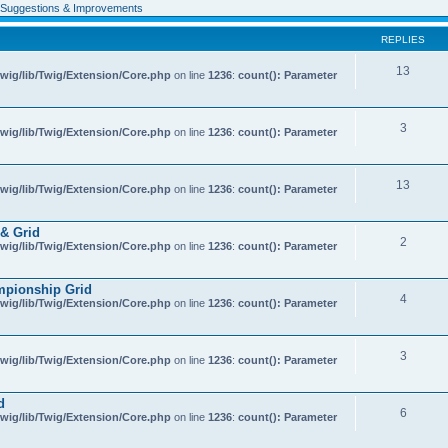
Suggestions & Improvements
REPLIES
13
wig/lib/Twig/Extension/Core.php
on line
1236
:
count(): Parameter
3
wig/lib/Twig/Extension/Core.php
on line
1236
:
count(): Parameter
13
wig/lib/Twig/Extension/Core.php
on line
1236
:
count(): Parameter
& Grid
2
wig/lib/Twig/Extension/Core.php
on line
1236
:
count(): Parameter
mpionship Grid
4
wig/lib/Twig/Extension/Core.php
on line
1236
:
count(): Parameter
3
wig/lib/Twig/Extension/Core.php
on line
1236
:
count(): Parameter
d
6
wig/lib/Twig/Extension/Core.php
on line
1236
:
count(): Parameter