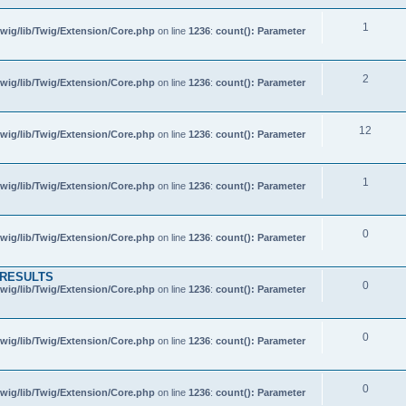
1
wig/lib/Twig/Extension/Core.php
on line
1236
:
count(): Parameter
2
wig/lib/Twig/Extension/Core.php
on line
1236
:
count(): Parameter
12
wig/lib/Twig/Extension/Core.php
on line
1236
:
count(): Parameter
1
wig/lib/Twig/Extension/Core.php
on line
1236
:
count(): Parameter
0
wig/lib/Twig/Extension/Core.php
on line
1236
:
count(): Parameter
 RESULTS
0
wig/lib/Twig/Extension/Core.php
on line
1236
:
count(): Parameter
0
wig/lib/Twig/Extension/Core.php
on line
1236
:
count(): Parameter
0
wig/lib/Twig/Extension/Core.php
on line
1236
:
count(): Parameter