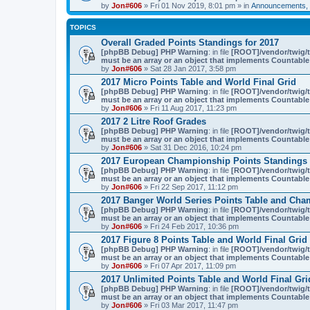
by
Jon#606
» Fri 01 Nov 2019, 8:01 pm » in
Announcements, 
TOPICS
Overall Graded Points Standings for 2017
[phpBB Debug] PHP Warning
: in file
[ROOT]/vendor/twig/t
must be an array or an object that implements Countable
by
Jon#606
» Sat 28 Jan 2017, 3:58 pm
2017 Micro Points Table and World Final Grid
[phpBB Debug] PHP Warning
: in file
[ROOT]/vendor/twig/t
must be an array or an object that implements Countable
by
Jon#606
» Fri 11 Aug 2017, 11:23 pm
2017 2 Litre Roof Grades
[phpBB Debug] PHP Warning
: in file
[ROOT]/vendor/twig/t
must be an array or an object that implements Countable
by
Jon#606
» Sat 31 Dec 2016, 10:24 pm
2017 European Championship Points Standings 
[phpBB Debug] PHP Warning
: in file
[ROOT]/vendor/twig/t
must be an array or an object that implements Countable
by
Jon#606
» Fri 22 Sep 2017, 11:12 pm
2017 Banger World Series Points Table and Cha
[phpBB Debug] PHP Warning
: in file
[ROOT]/vendor/twig/t
must be an array or an object that implements Countable
by
Jon#606
» Fri 24 Feb 2017, 10:36 pm
2017 Figure 8 Points Table and World Final Grid
[phpBB Debug] PHP Warning
: in file
[ROOT]/vendor/twig/t
must be an array or an object that implements Countable
by
Jon#606
» Fri 07 Apr 2017, 11:09 pm
2017 Unlimited Points Table and World Final Gri
[phpBB Debug] PHP Warning
: in file
[ROOT]/vendor/twig/t
must be an array or an object that implements Countable
by
Jon#606
» Fri 03 Mar 2017, 11:47 pm