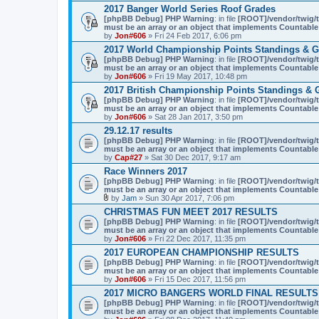
2017 Banger World Series Roof Grades
[phpBB Debug] PHP Warning
: in file
[ROOT]/vendor/twig/t
must be an array or an object that implements Countable
by
Jon#606
» Fri 24 Feb 2017, 6:06 pm
2017 World Championship Points Standings & G
[phpBB Debug] PHP Warning
: in file
[ROOT]/vendor/twig/t
must be an array or an object that implements Countable
by
Jon#606
» Fri 19 May 2017, 10:48 pm
2017 British Championship Points Standings & 
[phpBB Debug] PHP Warning
: in file
[ROOT]/vendor/twig/t
must be an array or an object that implements Countable
by
Jon#606
» Sat 28 Jan 2017, 3:50 pm
29.12.17 results
[phpBB Debug] PHP Warning
: in file
[ROOT]/vendor/twig/t
must be an array or an object that implements Countable
by
Cap#27
» Sat 30 Dec 2017, 9:17 am
Race Winners 2017
[phpBB Debug] PHP Warning
: in file
[ROOT]/vendor/twig/t
must be an array or an object that implements Countable
by
Jam
» Sun 30 Apr 2017, 7:06 pm
A
CHRISTMAS FUN MEET 2017 RESULTS
t
[phpBB Debug] PHP Warning
: in file
[ROOT]/vendor/twig/t
t
must be an array or an object that implements Countable
a
by
Jon#606
» Fri 22 Dec 2017, 11:35 pm
c
h
2017 EUROPEAN CHAMPIONSHIP RESULTS
m
[phpBB Debug] PHP Warning
: in file
[ROOT]/vendor/twig/t
e
must be an array or an object that implements Countable
n
by
Jon#606
» Fri 15 Dec 2017, 11:56 pm
t
(
2017 MICRO BANGERS WORLD FINAL RESULTS
s
[phpBB Debug] PHP Warning
: in file
[ROOT]/vendor/twig/t
)
must be an array or an object that implements Countable