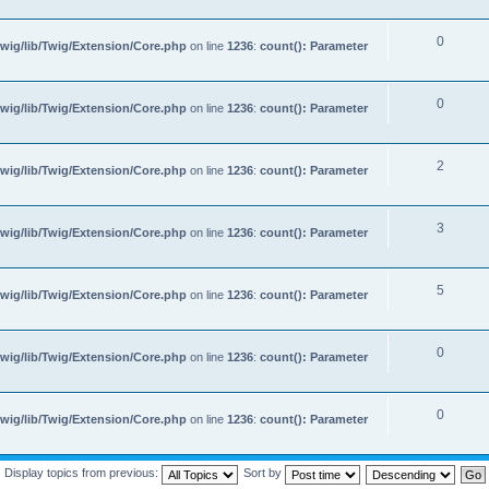
0
wig/lib/Twig/Extension/Core.php
on line
1236
:
count(): Parameter
0
wig/lib/Twig/Extension/Core.php
on line
1236
:
count(): Parameter
2
wig/lib/Twig/Extension/Core.php
on line
1236
:
count(): Parameter
3
wig/lib/Twig/Extension/Core.php
on line
1236
:
count(): Parameter
5
wig/lib/Twig/Extension/Core.php
on line
1236
:
count(): Parameter
0
wig/lib/Twig/Extension/Core.php
on line
1236
:
count(): Parameter
0
wig/lib/Twig/Extension/Core.php
on line
1236
:
count(): Parameter
Display topics from previous:
Sort by