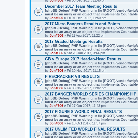
by
Jon#606
» Fri 08 Dec 2017, 11:40 pm
December 2017 Team Meeting Results
[phpBB Debug] PHP Warning
: in file
[ROOT]/vendor/twig/t
must be an array or an object that implements Countable
by
Jon#606
» Fri 01 Dec 2017, 11:50 pm
2017 Micro Bangers Results and Points
[phpBB Debug] PHP Warning
: in file
[ROOT]/vendor/twig/t
must be an array or an object that implements Countable
by
Jon#606
» Fri 11 Aug 2017, 11:22 pm
2017 Graded Meetings Results
[phpBB Debug] PHP Warning
: in file
[ROOT]/vendor/twig/t
must be an array or an object that implements Countable
by
Jon#606
» Sat 28 Jan 2017, 3:44 pm
GB v Europe 2017 Head-to-Head Results
[phpBB Debug] PHP Warning
: in file
[ROOT]/vendor/twig/t
must be an array or an object that implements Countable
by
Jon#606
» Fri 10 Nov 2017, 11:15 pm
FIRECRACKER VII RESULTS
[phpBB Debug] PHP Warning
: in file
[ROOT]/vendor/twig/t
must be an array or an object that implements Countable
by
Jon#606
» Fri 03 Nov 2017, 11:02 pm
2017 BANGER WORLD SERIES CHAMPIONSHIP
[phpBB Debug] PHP Warning
: in file
[ROOT]/vendor/twig/t
must be an array or an object that implements Countable
by
Jon#606
» Fri 27 Oct 2017, 11:43 pm
2017 FIGURE 8 WORLD FINAL RESULTS
[phpBB Debug] PHP Warning
: in file
[ROOT]/vendor/twig/t
must be an array or an object that implements Countable
by
Jon#606
» Fri 13 Oct 2017, 11:37 pm
2017 UNLIMITED WORLD FINAL RESULTS
[phpBB Debug] PHP Warning
: in file
[ROOT]/vendor/twig/t
must be an array or an object that implements Countable