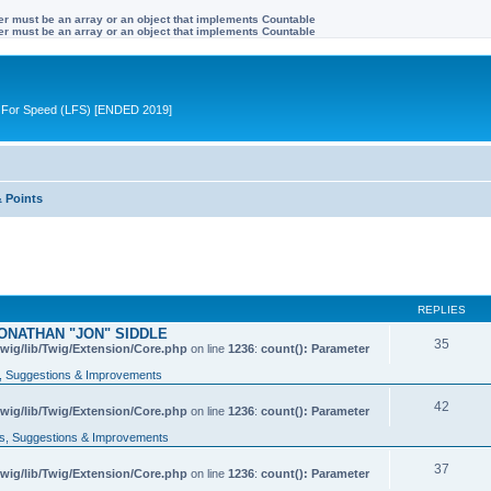
ter must be an array or an object that implements Countable
ter must be an array or an object that implements Countable
ive For Speed (LFS) [ENDED 2019]
& Points
REPLIES
ONATHAN "JON" SIDDLE
35
wig/lib/Twig/Extension/Core.php
on line
1236
:
count(): Parameter
 Suggestions & Improvements
42
wig/lib/Twig/Extension/Core.php
on line
1236
:
count(): Parameter
, Suggestions & Improvements
37
wig/lib/Twig/Extension/Core.php
on line
1236
:
count(): Parameter