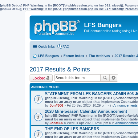
[phpBB Debug] PHP Warning
: in file
[ROOT]/phpbb/session.php
on line
561
:
sizeof(): Parame
[phpBB Debug] PHP Warning
: in file
[ROOT]/phpbb/session.php
on line
617
:
sizeof(): Parame
LFS Bangers
Full-contact online racing using L
Quick links
FAQ
LFS Bangers
Forum Index
The Archives
2017 Results 
2017 Results & Points
Locked
ANNOUNCEMENTS
STATEMENT FROM LFS BANGERS ADMIN 606 J
[phpBB Debug] PHP Warning
: in file
[ROOT]/vendor/twig/t
must be an array or an object that implements Countable
by
Jon#606
» Fri 25 Sep 2020, 10:29 pm » in
Announcements,
2020 Mini-Season Calendar Announcement
[phpBB Debug] PHP Warning
: in file
[ROOT]/vendor/twig/t
must be an array or an object that implements Countable
by
Jon#606
» Wed 01 Apr 2020, 12:01 pm » in
Announcements
THE END OF LFS BANGERS
[phpBB Debug] PHP Warning
: in file
[ROOT]/vendor/twig/t
must be an array or an object that implements Countable