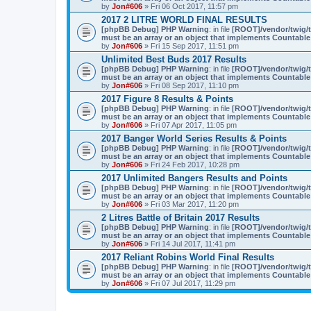
by
Jon#606
» Fri 06 Oct 2017, 11:57 pm
2017 2 LITRE WORLD FINAL RESULTS
[phpBB Debug] PHP Warning
: in file
[ROOT]/vendor/twig/t
must be an array or an object that implements Countable
by
Jon#606
» Fri 15 Sep 2017, 11:51 pm
Unlimited Best Buds 2017 Results
[phpBB Debug] PHP Warning
: in file
[ROOT]/vendor/twig/t
must be an array or an object that implements Countable
by
Jon#606
» Fri 08 Sep 2017, 11:10 pm
2017 Figure 8 Results & Points
[phpBB Debug] PHP Warning
: in file
[ROOT]/vendor/twig/t
must be an array or an object that implements Countable
by
Jon#606
» Fri 07 Apr 2017, 11:05 pm
2017 Banger World Series Results & Points
[phpBB Debug] PHP Warning
: in file
[ROOT]/vendor/twig/t
must be an array or an object that implements Countable
by
Jon#606
» Fri 24 Feb 2017, 10:28 pm
2017 Unlimited Bangers Results and Points
[phpBB Debug] PHP Warning
: in file
[ROOT]/vendor/twig/t
must be an array or an object that implements Countable
by
Jon#606
» Fri 03 Mar 2017, 11:20 pm
2 Litres Battle of Britain 2017 Results
[phpBB Debug] PHP Warning
: in file
[ROOT]/vendor/twig/t
must be an array or an object that implements Countable
by
Jon#606
» Fri 14 Jul 2017, 11:41 pm
2017 Reliant Robins World Final Results
[phpBB Debug] PHP Warning
: in file
[ROOT]/vendor/twig/t
must be an array or an object that implements Countable
by
Jon#606
» Fri 07 Jul 2017, 11:29 pm