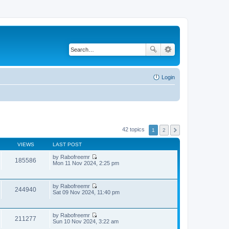
Login
42 topics
1
2
VIEWS
LAST POST
by
Rabofreemr
185586
V
Mon 11 Nov 2024, 2:25 pm
i
e
w
by
Rabofreemr
t
244940
V
Sat 09 Nov 2024, 11:40 pm
h
i
e
e
l
w
a
by
Rabofreemr
t
t
211277
V
Sun 10 Nov 2024, 3:22 am
h
e
i
e