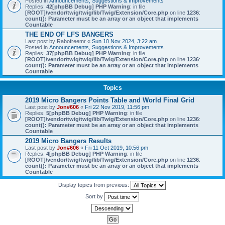
Posted in
Announcements, Suggestions & Improvements
Replies:
42
[phpBB Debug] PHP Warning
: in file
[ROOT]/vendor/twig/twig/lib/Twig/Extension/Core.php
on line
1236
:
count(): Parameter must be an array or an object that implements
Countable
THE END OF LFS BANGERS
Last post by
Rabofreemr
«
Sun 10 Nov 2024, 3:22 am
Posted in
Announcements, Suggestions & Improvements
Replies:
37
[phpBB Debug] PHP Warning
: in file
[ROOT]/vendor/twig/twig/lib/Twig/Extension/Core.php
on line
1236
:
count(): Parameter must be an array or an object that implements
Countable
Topics
2019 Micro Bangers Points Table and World Final Grid
Last post by
Jon#606
«
Fri 22 Nov 2019, 11:56 pm
Replies:
5
[phpBB Debug] PHP Warning
: in file
[ROOT]/vendor/twig/twig/lib/Twig/Extension/Core.php
on line
1236
:
count(): Parameter must be an array or an object that implements
Countable
2019 Micro Bangers Results
Last post by
Jon#606
«
Fri 11 Oct 2019, 10:56 pm
Replies:
4
[phpBB Debug] PHP Warning
: in file
[ROOT]/vendor/twig/twig/lib/Twig/Extension/Core.php
on line
1236
:
count(): Parameter must be an array or an object that implements
Countable
Display topics from previous:
Sort by