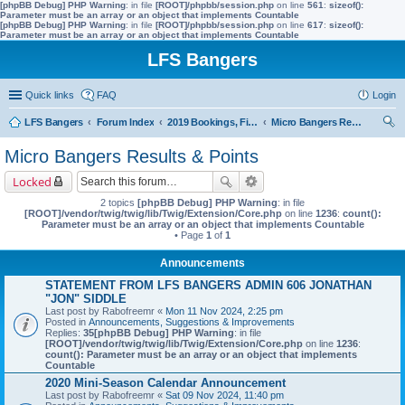
[phpBB Debug] PHP Warning
: in file
[ROOT]/phpbb/session.php
on line
561
:
sizeof():
Parameter must be an array or an object that implements Countable
[phpBB Debug] PHP Warning
: in file
[ROOT]/phpbb/session.php
on line
617
:
sizeof():
Parameter must be an array or an object that implements Countable
LFS Bangers
Quick links
FAQ
Login
LFS Bangers
Forum Index
2019 Bookings, Fixtures, Results & Points
Micro Bangers Results & Points
ear
Micro Bangers Results & Points
ch
Locked
2 topics
[phpBB Debug] PHP Warning
: in file
[ROOT]/vendor/twig/twig/lib/Twig/Extension/Core.php
on line
1236
:
count():
Parameter must be an array or an object that implements Countable
• Page
1
of
1
Announcements
STATEMENT FROM LFS BANGERS ADMIN 606 JONATHAN
"JON" SIDDLE
Last post by
Rabofreemr
«
Mon 11 Nov 2024, 2:25 pm
Posted in
Announcements, Suggestions & Improvements
Replies:
35
[phpBB Debug] PHP Warning
: in file
[ROOT]/vendor/twig/twig/lib/Twig/Extension/Core.php
on line
1236
:
count(): Parameter must be an array or an object that implements
Countable
2020 Mini-Season Calendar Announcement
Last post by
Rabofreemr
«
Sat 09 Nov 2024, 11:40 pm