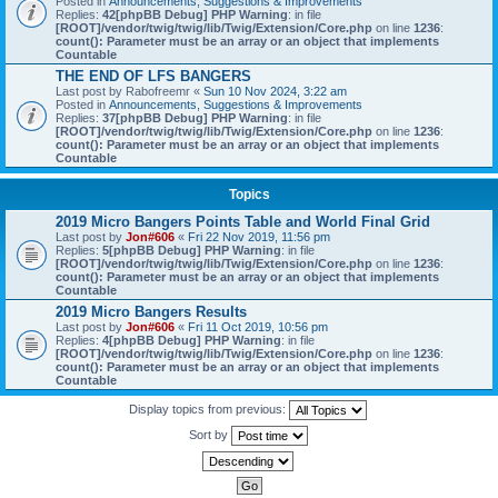
Posted in
Announcements, Suggestions & Improvements
Replies:
42
[phpBB Debug] PHP Warning
: in file
[ROOT]/vendor/twig/twig/lib/Twig/Extension/Core.php
on line
1236
:
count(): Parameter must be an array or an object that implements
Countable
THE END OF LFS BANGERS
Last post by
Rabofreemr
«
Sun 10 Nov 2024, 3:22 am
Posted in
Announcements, Suggestions & Improvements
Replies:
37
[phpBB Debug] PHP Warning
: in file
[ROOT]/vendor/twig/twig/lib/Twig/Extension/Core.php
on line
1236
:
count(): Parameter must be an array or an object that implements
Countable
Topics
2019 Micro Bangers Points Table and World Final Grid
Last post by
Jon#606
«
Fri 22 Nov 2019, 11:56 pm
Replies:
5
[phpBB Debug] PHP Warning
: in file
[ROOT]/vendor/twig/twig/lib/Twig/Extension/Core.php
on line
1236
:
count(): Parameter must be an array or an object that implements
Countable
2019 Micro Bangers Results
Last post by
Jon#606
«
Fri 11 Oct 2019, 10:56 pm
Replies:
4
[phpBB Debug] PHP Warning
: in file
[ROOT]/vendor/twig/twig/lib/Twig/Extension/Core.php
on line
1236
:
count(): Parameter must be an array or an object that implements
Countable
Display topics from previous:
Sort by