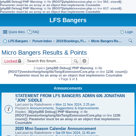
[phpBB Debug] PHP Warning
: in file
[ROOT]/phpbb/session.php
on line
561
:
sizeof():
Parameter must be an array or an object that implements Countable
[phpBB Debug] PHP Warning
: in file
[ROOT]/phpbb/session.php
on line
617
:
sizeof():
Parameter must be an array or an object that implements Countable
LFS Bangers
Quick links
FAQ
Login
LFS Bangers
Forum Index
2019 Bookings, Fixtures, Results & Points
Micro Bangers Results & Points
ear
Micro Bangers Results & Points
ch
Locked
2 topics
[phpBB Debug] PHP Warning
: in file
[ROOT]/vendor/twig/twig/lib/Twig/Extension/Core.php
on line
1236
:
count():
Parameter must be an array or an object that implements Countable
• Page
1
of
1
Announcements
STATEMENT FROM LFS BANGERS ADMIN 606 JONATHAN
"JON" SIDDLE
Last post by
Rabofreemr
«
Mon 11 Nov 2024, 2:25 pm
Posted in
Announcements, Suggestions & Improvements
Replies:
35
[phpBB Debug] PHP Warning
: in file
[ROOT]/vendor/twig/twig/lib/Twig/Extension/Core.php
on line
1236
:
count(): Parameter must be an array or an object that implements
Countable
2020 Mini-Season Calendar Announcement
Last post by
Rabofreemr
«
Sat 09 Nov 2024, 11:40 pm