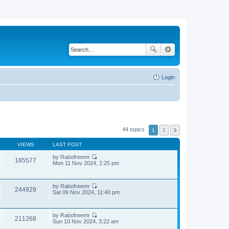
Login
44 topics
1
2
VIEWS
LAST POST
by
Rabofreemr
185577
V
Mon 11 Nov 2024, 2:25 pm
i
e
w
by
Rabofreemr
t
244929
V
Sat 09 Nov 2024, 11:40 pm
h
i
e
e
l
w
a
by
Rabofreemr
t
t
211268
V
Sun 10 Nov 2024, 3:22 am
h
e
i
e