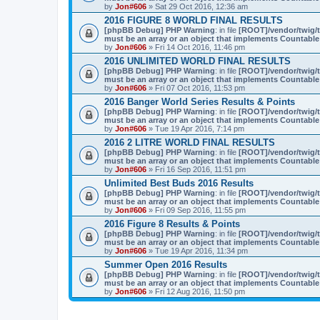
by
Jon#606
» Sat 29 Oct 2016, 12:36 am
2016 FIGURE 8 WORLD FINAL RESULTS
[phpBB Debug] PHP Warning
: in file
[ROOT]/vendor/twig/t
must be an array or an object that implements Countable
by
Jon#606
» Fri 14 Oct 2016, 11:46 pm
2016 UNLIMITED WORLD FINAL RESULTS
[phpBB Debug] PHP Warning
: in file
[ROOT]/vendor/twig/t
must be an array or an object that implements Countable
by
Jon#606
» Fri 07 Oct 2016, 11:53 pm
2016 Banger World Series Results & Points
[phpBB Debug] PHP Warning
: in file
[ROOT]/vendor/twig/t
must be an array or an object that implements Countable
by
Jon#606
» Tue 19 Apr 2016, 7:14 pm
2016 2 LITRE WORLD FINAL RESULTS
[phpBB Debug] PHP Warning
: in file
[ROOT]/vendor/twig/t
must be an array or an object that implements Countable
by
Jon#606
» Fri 16 Sep 2016, 11:51 pm
Unlimited Best Buds 2016 Results
[phpBB Debug] PHP Warning
: in file
[ROOT]/vendor/twig/t
must be an array or an object that implements Countable
by
Jon#606
» Fri 09 Sep 2016, 11:55 pm
2016 Figure 8 Results & Points
[phpBB Debug] PHP Warning
: in file
[ROOT]/vendor/twig/t
must be an array or an object that implements Countable
by
Jon#606
» Tue 19 Apr 2016, 11:34 pm
Summer Open 2016 Results
[phpBB Debug] PHP Warning
: in file
[ROOT]/vendor/twig/t
must be an array or an object that implements Countable
by
Jon#606
» Fri 12 Aug 2016, 11:50 pm