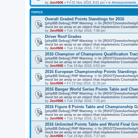
by
Jon#606
» Fri 01 Nov 2019, 8:01 pm » in
Announcements, 
TOPICS
Overall Graded Points Standings for 2016
[phpBB Debug] PHP Warning
: in file
[ROOT]/vendor/twig/t
must be an array or an object that implements Countable
by
Jon#606
» Tue 19 Apr 2016, 7:06 pm
Driver Roof Grades
[phpBB Debug] PHP Warning
: in file
[ROOT]/vendor/twig/t
must be an array or an object that implements Countable
by
Jon#606
» Tue 19 Apr 2016, 7:07 pm
2016 Champion of Champions Qualification Trac
[phpBB Debug] PHP Warning
: in file
[ROOT]/vendor/twig/t
must be an array or an object that implements Countable
by
Jon#606
» Tue 19 Apr 2016, 6:52 pm
2016 European Championship Points Standings 
[phpBB Debug] PHP Warning
: in file
[ROOT]/vendor/twig/t
must be an array or an object that implements Countable
by
Jon#606
» Fri 23 Sep 2016, 11:26 pm
2016 Banger World Series Points Table and Cha
[phpBB Debug] PHP Warning
: in file
[ROOT]/vendor/twig/t
must be an array or an object that implements Countable
by
Jon#606
» Tue 19 Apr 2016, 7:15 pm
2016 Figure 8 Points Table and Championship G
[phpBB Debug] PHP Warning
: in file
[ROOT]/vendor/twig/t
must be an array or an object that implements Countable
by
Jon#606
» Tue 19 Apr 2016, 11:41 pm
2016 Unlimited Points Table and World Final Gri
[phpBB Debug] PHP Warning
: in file
[ROOT]/vendor/twig/t
must be an array or an object that implements Countable
by
Jon#606
» Tue 19 Apr 2016, 7:17 pm