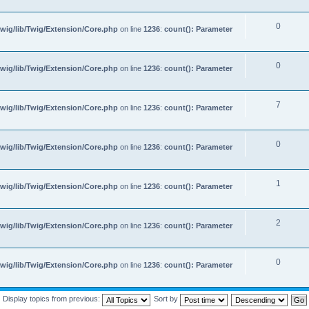
0
wig/lib/Twig/Extension/Core.php
on line
1236
:
count(): Parameter
0
wig/lib/Twig/Extension/Core.php
on line
1236
:
count(): Parameter
7
wig/lib/Twig/Extension/Core.php
on line
1236
:
count(): Parameter
0
wig/lib/Twig/Extension/Core.php
on line
1236
:
count(): Parameter
1
wig/lib/Twig/Extension/Core.php
on line
1236
:
count(): Parameter
2
wig/lib/Twig/Extension/Core.php
on line
1236
:
count(): Parameter
0
wig/lib/Twig/Extension/Core.php
on line
1236
:
count(): Parameter
Display topics from previous:
Sort by