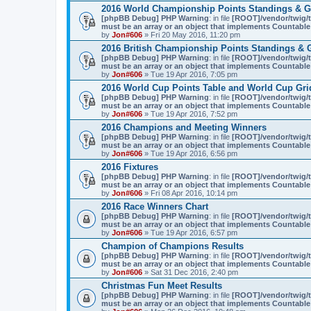
2016 World Championship Points Standings & G
[phpBB Debug] PHP Warning
: in file
[ROOT]/vendor/twig/t
must be an array or an object that implements Countable
by
Jon#606
» Fri 20 May 2016, 11:20 pm
2016 British Championship Points Standings & 
[phpBB Debug] PHP Warning
: in file
[ROOT]/vendor/twig/t
must be an array or an object that implements Countable
by
Jon#606
» Tue 19 Apr 2016, 7:05 pm
2016 World Cup Points Table and World Cup Gri
[phpBB Debug] PHP Warning
: in file
[ROOT]/vendor/twig/t
must be an array or an object that implements Countable
by
Jon#606
» Tue 19 Apr 2016, 7:52 pm
2016 Champions and Meeting Winners
[phpBB Debug] PHP Warning
: in file
[ROOT]/vendor/twig/t
must be an array or an object that implements Countable
by
Jon#606
» Tue 19 Apr 2016, 6:56 pm
2016 Fixtures
[phpBB Debug] PHP Warning
: in file
[ROOT]/vendor/twig/t
must be an array or an object that implements Countable
by
Jon#606
» Fri 08 Apr 2016, 10:14 pm
2016 Race Winners Chart
[phpBB Debug] PHP Warning
: in file
[ROOT]/vendor/twig/t
must be an array or an object that implements Countable
by
Jon#606
» Tue 19 Apr 2016, 6:57 pm
Champion of Champions Results
[phpBB Debug] PHP Warning
: in file
[ROOT]/vendor/twig/t
must be an array or an object that implements Countable
by
Jon#606
» Sat 31 Dec 2016, 2:40 pm
Christmas Fun Meet Results
[phpBB Debug] PHP Warning
: in file
[ROOT]/vendor/twig/t
must be an array or an object that implements Countable