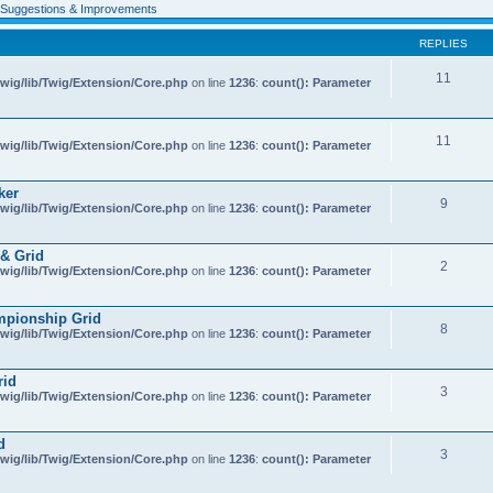
Suggestions & Improvements
REPLIES
11
wig/lib/Twig/Extension/Core.php
on line
1236
:
count(): Parameter
11
wig/lib/Twig/Extension/Core.php
on line
1236
:
count(): Parameter
ker
9
wig/lib/Twig/Extension/Core.php
on line
1236
:
count(): Parameter
& Grid
2
wig/lib/Twig/Extension/Core.php
on line
1236
:
count(): Parameter
mpionship Grid
8
wig/lib/Twig/Extension/Core.php
on line
1236
:
count(): Parameter
rid
3
wig/lib/Twig/Extension/Core.php
on line
1236
:
count(): Parameter
d
3
wig/lib/Twig/Extension/Core.php
on line
1236
:
count(): Parameter