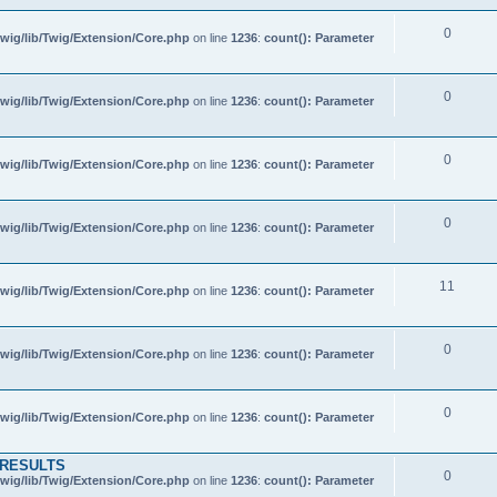
0
wig/lib/Twig/Extension/Core.php
on line
1236
:
count(): Parameter
0
wig/lib/Twig/Extension/Core.php
on line
1236
:
count(): Parameter
0
wig/lib/Twig/Extension/Core.php
on line
1236
:
count(): Parameter
0
wig/lib/Twig/Extension/Core.php
on line
1236
:
count(): Parameter
11
wig/lib/Twig/Extension/Core.php
on line
1236
:
count(): Parameter
0
wig/lib/Twig/Extension/Core.php
on line
1236
:
count(): Parameter
0
wig/lib/Twig/Extension/Core.php
on line
1236
:
count(): Parameter
 RESULTS
0
wig/lib/Twig/Extension/Core.php
on line
1236
:
count(): Parameter