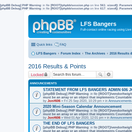
[phpBB Debug] PHP Warning
: in file
[ROOT]/phpbb/session.php
on line
561
:
sizeof(): Parame
[phpBB Debug] PHP Warning
: in file
[ROOT]/phpbb/session.php
on line
617
:
sizeof(): Parame
LFS Bangers
Full-contact online racing using L
Quick links
FAQ
LFS Bangers
Forum Index
The Archives
2016 Results 
2016 Results & Points
Locked
ANNOUNCEMENTS
STATEMENT FROM LFS BANGERS ADMIN 606 J
[phpBB Debug] PHP Warning
: in file
[ROOT]/vendor/twig/t
must be an array or an object that implements Countable
by
Jon#606
» Fri 25 Sep 2020, 10:29 pm » in
Announcements,
2020 Mini-Season Calendar Announcement
[phpBB Debug] PHP Warning
: in file
[ROOT]/vendor/twig/t
must be an array or an object that implements Countable
by
Jon#606
» Wed 01 Apr 2020, 12:01 pm » in
Announcements
THE END OF LFS BANGERS
[phpBB Debug] PHP Warning
: in file
[ROOT]/vendor/twig/t
must be an array or an object that implements Countable