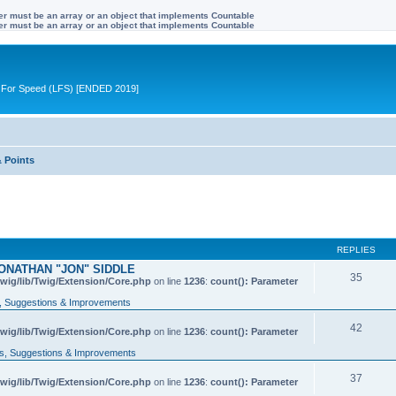
ter must be an array or an object that implements Countable
ter must be an array or an object that implements Countable
ive For Speed (LFS) [ENDED 2019]
& Points
REPLIES
ONATHAN "JON" SIDDLE
35
wig/lib/Twig/Extension/Core.php
on line
1236
:
count(): Parameter
 Suggestions & Improvements
42
wig/lib/Twig/Extension/Core.php
on line
1236
:
count(): Parameter
, Suggestions & Improvements
37
wig/lib/Twig/Extension/Core.php
on line
1236
:
count(): Parameter