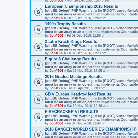
by
Jon#606
» Mon 26 Dec 2016, 10:48 am
European Championship 2016 Results
[phpBB Debug] PHP Warning
: in file
[ROOT]/vendor/twig/t
must be an array or an object that implements Countable
by
Jon#606
» Fri 16 Dec 2016, 11:59 pm
1400s Trophy Results
[phpBB Debug] PHP Warning
: in file
[ROOT]/vendor/twig/t
must be an array or an object that implements Countable
by
Jon#606
» Fri 09 Dec 2016, 11:58 pm
2 Litre Krash Kings Results
[phpBB Debug] PHP Warning
: in file
[ROOT]/vendor/twig/t
must be an array or an object that implements Countable
by
Jon#606
» Fri 02 Dec 2016, 11:23 pm
Figure 8 Challenge Results
[phpBB Debug] PHP Warning
: in file
[ROOT]/vendor/twig/t
must be an array or an object that implements Countable
by
Jon#606
» Sat 26 Nov 2016, 12:05 am
2016 Graded Meetings Results
[phpBB Debug] PHP Warning
: in file
[ROOT]/vendor/twig/t
must be an array or an object that implements Countable
by
Jon#606
» Tue 19 Apr 2016, 7:03 pm
GB v Europe Head-to-Head Results
[phpBB Debug] PHP Warning
: in file
[ROOT]/vendor/twig/t
must be an array or an object that implements Countable
by
Jon#606
» Sat 12 Nov 2016, 12:46 am
FIRECRACKER VI RESULTS
[phpBB Debug] PHP Warning
: in file
[ROOT]/vendor/twig/t
must be an array or an object that implements Countable
by
Jon#606
» Fri 04 Nov 2016, 11:44 pm
2016 BANGER WORLD SERIES CHAMPIONSHIP
[phpBB Debug] PHP Warning
: in file
[ROOT]/vendor/twig/t
must be an array or an object that implements Countable