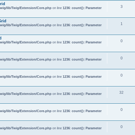
rid
3
wig/lib/Twig/Extension/Core.php
on line
1236
:
count(): Parameter
Grid
1
wig/lib/Twig/Extension/Core.php
on line
1236
:
count(): Parameter
d
0
wig/lib/Twig/Extension/Core.php
on line
1236
:
count(): Parameter
0
wig/lib/Twig/Extension/Core.php
on line
1236
:
count(): Parameter
0
wig/lib/Twig/Extension/Core.php
on line
1236
:
count(): Parameter
32
wig/lib/Twig/Extension/Core.php
on line
1236
:
count(): Parameter
0
wig/lib/Twig/Extension/Core.php
on line
1236
:
count(): Parameter
0
wig/lib/Twig/Extension/Core.php
on line
1236
:
count(): Parameter