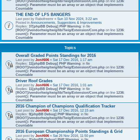
[ROOT]/vendor/twig/twig/lib/Twig/Extension/Core.php
on line
1236
:
count(): Parameter must be an array or an object that implements
Countable
THE END OF LFS BANGERS
Last post by
Rabofreemr
«
Sun 10 Nov 2024, 3:22 am
Posted in
Announcements, Suggestions & Improvements
Replies:
37
[phpBB Debug] PHP Warning
: in file
[ROOT]/vendor/twig/twig/lib/Twig/Extension/Core.php
on line
1236
:
count(): Parameter must be an array or an object that implements
Countable
Topics
Overall Graded Points Standings for 2016
Last post by
Jon#606
«
Sat 17 Dec 2016, 1:17 am
Replies:
11
[phpBB Debug] PHP Warning
: in file
[ROOT]/vendor/twig/twig/lib/Twig/Extension/Core.php
on line
1236
:
count(): Parameter must be an array or an object that implements
Countable
Driver Roof Grades
Last post by
Jon#606
«
Sat 17 Dec 2016, 1:01 am
Replies:
11
[phpBB Debug] PHP Warning
: in file
[ROOT]/vendor/twig/twig/lib/Twig/Extension/Core.php
on line
1236
:
count(): Parameter must be an array or an object that implements
Countable
2016 Champion of Champions Qualification Tracker
Last post by
Jon#606
«
Sat 17 Dec 2016, 12:15 am
Replies:
9
[phpBB Debug] PHP Warning
: in file
[ROOT]/vendor/twig/twig/lib/Twig/Extension/Core.php
on line
1236
:
count(): Parameter must be an array or an object that implements
Countable
2016 European Championship Points Standings & Grid
Last post by
Jon#606
«
Sat 26 Nov 2016, 11:50 pm
Replies:
2
[phpBB Debug] PHP Warning
: in file