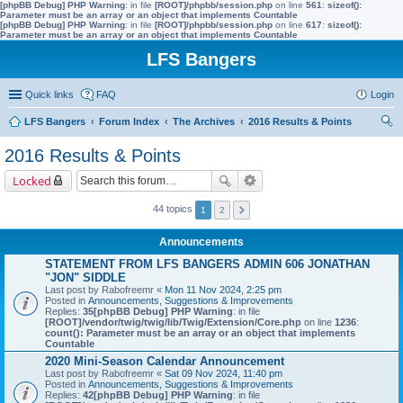
[phpBB Debug] PHP Warning
: in file
[ROOT]/phpbb/session.php
on line
561
:
sizeof():
Parameter must be an array or an object that implements Countable
[phpBB Debug] PHP Warning
: in file
[ROOT]/phpbb/session.php
on line
617
:
sizeof():
Parameter must be an array or an object that implements Countable
LFS Bangers
Quick links
FAQ
Login
LFS Bangers
Forum Index
The Archives
2016 Results & Points
ear
2016 Results & Points
ch
Locked
44 topics
1
2
Announcements
STATEMENT FROM LFS BANGERS ADMIN 606 JONATHAN
"JON" SIDDLE
Last post by
Rabofreemr
«
Mon 11 Nov 2024, 2:25 pm
Posted in
Announcements, Suggestions & Improvements
Replies:
35
[phpBB Debug] PHP Warning
: in file
[ROOT]/vendor/twig/twig/lib/Twig/Extension/Core.php
on line
1236
:
count(): Parameter must be an array or an object that implements
Countable
2020 Mini-Season Calendar Announcement
Last post by
Rabofreemr
«
Sat 09 Nov 2024, 11:40 pm
Posted in
Announcements, Suggestions & Improvements
Replies:
42
[phpBB Debug] PHP Warning
: in file