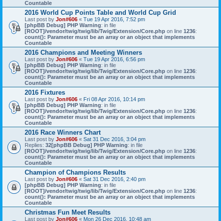
Countable
2016 World Cup Points Table and World Cup Grid
Last post by
Jon#606
«
Tue 19 Apr 2016, 7:52 pm
[phpBB Debug] PHP Warning
: in file
[ROOT]/vendor/twig/twig/lib/Twig/Extension/Core.php
on line
1236
:
count(): Parameter must be an array or an object that implements
Countable
2016 Champions and Meeting Winners
Last post by
Jon#606
«
Tue 19 Apr 2016, 6:56 pm
[phpBB Debug] PHP Warning
: in file
[ROOT]/vendor/twig/twig/lib/Twig/Extension/Core.php
on line
1236
:
count(): Parameter must be an array or an object that implements
Countable
2016 Fixtures
Last post by
Jon#606
«
Fri 08 Apr 2016, 10:14 pm
[phpBB Debug] PHP Warning
: in file
[ROOT]/vendor/twig/twig/lib/Twig/Extension/Core.php
on line
1236
:
count(): Parameter must be an array or an object that implements
Countable
2016 Race Winners Chart
Last post by
Jon#606
«
Sat 31 Dec 2016, 3:04 pm
Replies:
32
[phpBB Debug] PHP Warning
: in file
[ROOT]/vendor/twig/twig/lib/Twig/Extension/Core.php
on line
1236
:
count(): Parameter must be an array or an object that implements
Countable
Champion of Champions Results
Last post by
Jon#606
«
Sat 31 Dec 2016, 2:40 pm
[phpBB Debug] PHP Warning
: in file
[ROOT]/vendor/twig/twig/lib/Twig/Extension/Core.php
on line
1236
:
count(): Parameter must be an array or an object that implements
Countable
Christmas Fun Meet Results
Last post by
Jon#606
«
Mon 26 Dec 2016, 10:48 am