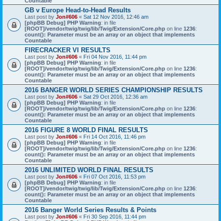
Countable
GB v Europe Head-to-Head Results
Last post by
Jon#606
«
Sat 12 Nov 2016, 12:46 am
[phpBB Debug] PHP Warning
: in file
[ROOT]/vendor/twig/twig/lib/Twig/Extension/Core.php
on line
1236
:
count(): Parameter must be an array or an object that implements
Countable
FIRECRACKER VI RESULTS
Last post by
Jon#606
«
Fri 04 Nov 2016, 11:44 pm
[phpBB Debug] PHP Warning
: in file
[ROOT]/vendor/twig/twig/lib/Twig/Extension/Core.php
on line
1236
:
count(): Parameter must be an array or an object that implements
Countable
2016 BANGER WORLD SERIES CHAMPIONSHIP RESULTS
Last post by
Jon#606
«
Sat 29 Oct 2016, 12:36 am
[phpBB Debug] PHP Warning
: in file
[ROOT]/vendor/twig/twig/lib/Twig/Extension/Core.php
on line
1236
:
count(): Parameter must be an array or an object that implements
Countable
2016 FIGURE 8 WORLD FINAL RESULTS
Last post by
Jon#606
«
Fri 14 Oct 2016, 11:46 pm
[phpBB Debug] PHP Warning
: in file
[ROOT]/vendor/twig/twig/lib/Twig/Extension/Core.php
on line
1236
:
count(): Parameter must be an array or an object that implements
Countable
2016 UNLIMITED WORLD FINAL RESULTS
Last post by
Jon#606
«
Fri 07 Oct 2016, 11:53 pm
[phpBB Debug] PHP Warning
: in file
[ROOT]/vendor/twig/twig/lib/Twig/Extension/Core.php
on line
1236
:
count(): Parameter must be an array or an object that implements
Countable
2016 Banger World Series Results & Points
Last post by
Jon#606
«
Fri 30 Sep 2016, 11:44 pm