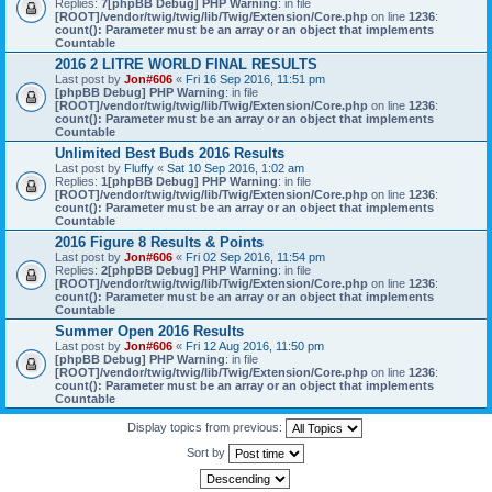
Replies:
7
[phpBB Debug] PHP Warning
: in file
[ROOT]/vendor/twig/twig/lib/Twig/Extension/Core.php
on line
1236
:
count(): Parameter must be an array or an object that implements
Countable
2016 2 LITRE WORLD FINAL RESULTS
Last post by
Jon#606
«
Fri 16 Sep 2016, 11:51 pm
[phpBB Debug] PHP Warning
: in file
[ROOT]/vendor/twig/twig/lib/Twig/Extension/Core.php
on line
1236
:
count(): Parameter must be an array or an object that implements
Countable
Unlimited Best Buds 2016 Results
Last post by
Fluffy
«
Sat 10 Sep 2016, 1:02 am
Replies:
1
[phpBB Debug] PHP Warning
: in file
[ROOT]/vendor/twig/twig/lib/Twig/Extension/Core.php
on line
1236
:
count(): Parameter must be an array or an object that implements
Countable
2016 Figure 8 Results & Points
Last post by
Jon#606
«
Fri 02 Sep 2016, 11:54 pm
Replies:
2
[phpBB Debug] PHP Warning
: in file
[ROOT]/vendor/twig/twig/lib/Twig/Extension/Core.php
on line
1236
:
count(): Parameter must be an array or an object that implements
Countable
Summer Open 2016 Results
Last post by
Jon#606
«
Fri 12 Aug 2016, 11:50 pm
[phpBB Debug] PHP Warning
: in file
[ROOT]/vendor/twig/twig/lib/Twig/Extension/Core.php
on line
1236
:
count(): Parameter must be an array or an object that implements
Countable
Display topics from previous:
Sort by