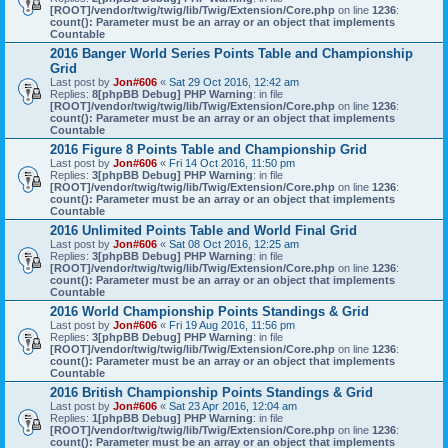
[ROOT]/vendor/twig/twig/lib/Twig/Extension/Core.php
on line
1236
:
count(): Parameter must be an array or an object that implements
Countable
2016 Banger World Series Points Table and Championship
Grid
Last post by
Jon#606
«
Sat 29 Oct 2016, 12:42 am
Replies:
8
[phpBB Debug] PHP Warning
: in file
[ROOT]/vendor/twig/twig/lib/Twig/Extension/Core.php
on line
1236
:
count(): Parameter must be an array or an object that implements
Countable
2016 Figure 8 Points Table and Championship Grid
Last post by
Jon#606
«
Fri 14 Oct 2016, 11:50 pm
Replies:
3
[phpBB Debug] PHP Warning
: in file
[ROOT]/vendor/twig/twig/lib/Twig/Extension/Core.php
on line
1236
:
count(): Parameter must be an array or an object that implements
Countable
2016 Unlimited Points Table and World Final Grid
Last post by
Jon#606
«
Sat 08 Oct 2016, 12:25 am
Replies:
3
[phpBB Debug] PHP Warning
: in file
[ROOT]/vendor/twig/twig/lib/Twig/Extension/Core.php
on line
1236
:
count(): Parameter must be an array or an object that implements
Countable
2016 World Championship Points Standings & Grid
Last post by
Jon#606
«
Fri 19 Aug 2016, 11:56 pm
Replies:
3
[phpBB Debug] PHP Warning
: in file
[ROOT]/vendor/twig/twig/lib/Twig/Extension/Core.php
on line
1236
:
count(): Parameter must be an array or an object that implements
Countable
2016 British Championship Points Standings & Grid
Last post by
Jon#606
«
Sat 23 Apr 2016, 12:04 am
Replies:
1
[phpBB Debug] PHP Warning
: in file
[ROOT]/vendor/twig/twig/lib/Twig/Extension/Core.php
on line
1236
:
count(): Parameter must be an array or an object that implements