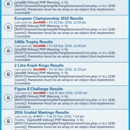
[phpBB Debug] PHP Warning
: in file
[ROOT]/vendor/twig/twig/lib/Twig/Extension/Core.php
on line
1236
:
count(): Parameter must be an array or an object that implements
Countable
European Championship 2016 Results
Last post by
Jon#606
«
Fri 16 Dec 2016, 11:59 pm
[phpBB Debug] PHP Warning
: in file
[ROOT]/vendor/twig/twig/lib/Twig/Extension/Core.php
on line
1236
:
count(): Parameter must be an array or an object that implements
Countable
1400s Trophy Results
Last post by
Jon#606
«
Fri 09 Dec 2016, 11:58 pm
[phpBB Debug] PHP Warning
: in file
[ROOT]/vendor/twig/twig/lib/Twig/Extension/Core.php
on line
1236
:
count(): Parameter must be an array or an object that implements
Countable
2 Litre Krash Kings Results
Last post by
Jon#606
«
Fri 02 Dec 2016, 11:23 pm
[phpBB Debug] PHP Warning
: in file
[ROOT]/vendor/twig/twig/lib/Twig/Extension/Core.php
on line
1236
:
count(): Parameter must be an array or an object that implements
Countable
Figure 8 Challenge Results
Last post by
Jon#606
«
Sat 26 Nov 2016, 12:05 am
[phpBB Debug] PHP Warning
: in file
[ROOT]/vendor/twig/twig/lib/Twig/Extension/Core.php
on line
1236
:
count(): Parameter must be an array or an object that implements
Countable
2016 Graded Meetings Results
Last post by
rik#997
«
Tue 22 Nov 2016, 7:14 pm
Replies:
11
[phpBB Debug] PHP Warning
: in file
[ROOT]/vendor/twig/twig/lib/Twig/Extension/Core.php
on line
1236
:
count(): Parameter must be an array or an object that implements