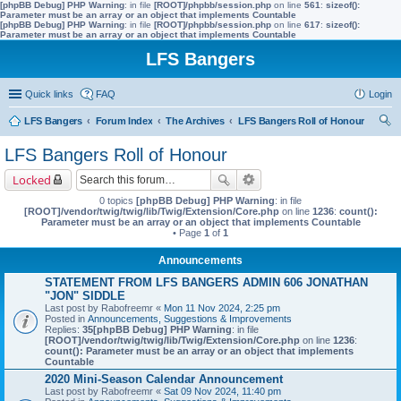
[phpBB Debug] PHP Warning
: in file
[ROOT]/phpbb/session.php
on line
561
:
sizeof():
Parameter must be an array or an object that implements Countable
[phpBB Debug] PHP Warning
: in file
[ROOT]/phpbb/session.php
on line
617
:
sizeof():
Parameter must be an array or an object that implements Countable
LFS Bangers
Quick links
FAQ
Login
LFS Bangers
Forum Index
The Archives
LFS Bangers Roll of Honour
ear
LFS Bangers Roll of Honour
ch
Locked
0 topics
[phpBB Debug] PHP Warning
: in file
[ROOT]/vendor/twig/twig/lib/Twig/Extension/Core.php
on line
1236
:
count():
Parameter must be an array or an object that implements Countable
• Page
1
of
1
Announcements
STATEMENT FROM LFS BANGERS ADMIN 606 JONATHAN
"JON" SIDDLE
Last post by
Rabofreemr
«
Mon 11 Nov 2024, 2:25 pm
Posted in
Announcements, Suggestions & Improvements
Replies:
35
[phpBB Debug] PHP Warning
: in file
[ROOT]/vendor/twig/twig/lib/Twig/Extension/Core.php
on line
1236
:
count(): Parameter must be an array or an object that implements
Countable
2020 Mini-Season Calendar Announcement
Last post by
Rabofreemr
«
Sat 09 Nov 2024, 11:40 pm