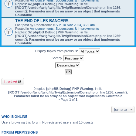
Posted in
Announcements, Suggestions & Improvements
Replies:
42
[phpBB Debug] PHP Warning
: in file
[ROOT]/vendor/twig/twig/lib/Twig/Extension/Core.php
on line
1236
:
count(): Parameter must be an array or an object that implements
Countable
THE END OF LFS BANGERS
Last post by
Rabofreemr
«
Sun 10 Nov 2024, 3:22 am
Posted in
Announcements, Suggestions & Improvements
Replies:
37
[phpBB Debug] PHP Warning
: in file
[ROOT]/vendor/twig/twig/lib/Twig/Extension/Core.php
on line
1236
:
count(): Parameter must be an array or an object that implements
Countable
Display topics from previous:
Sort by
Locked
0 topics
[phpBB Debug] PHP Warning
: in file
[ROOT]/vendor/twig/twig/lib/Twig/Extension/Core.php
on line
1236
:
count():
Parameter must be an array or an object that implements Countable
• Page
1
of
1
Jump to
WHO IS ONLINE
Users browsing this forum: No registered users and 15 guests
FORUM PERMISSIONS