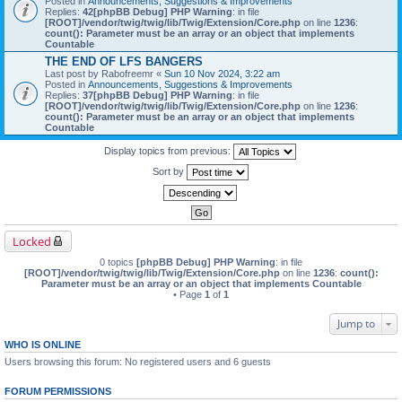
Posted in
Announcements, Suggestions & Improvements
Replies:
42
[phpBB Debug] PHP Warning
: in file
[ROOT]/vendor/twig/twig/lib/Twig/Extension/Core.php
on line
1236
:
count(): Parameter must be an array or an object that implements
Countable
THE END OF LFS BANGERS
Last post by
Rabofreemr
«
Sun 10 Nov 2024, 3:22 am
Posted in
Announcements, Suggestions & Improvements
Replies:
37
[phpBB Debug] PHP Warning
: in file
[ROOT]/vendor/twig/twig/lib/Twig/Extension/Core.php
on line
1236
:
count(): Parameter must be an array or an object that implements
Countable
Display topics from previous:
Sort by
Locked
0 topics
[phpBB Debug] PHP Warning
: in file
[ROOT]/vendor/twig/twig/lib/Twig/Extension/Core.php
on line
1236
:
count():
Parameter must be an array or an object that implements Countable
• Page
1
of
1
Jump to
WHO IS ONLINE
Users browsing this forum: No registered users and 6 guests
FORUM PERMISSIONS