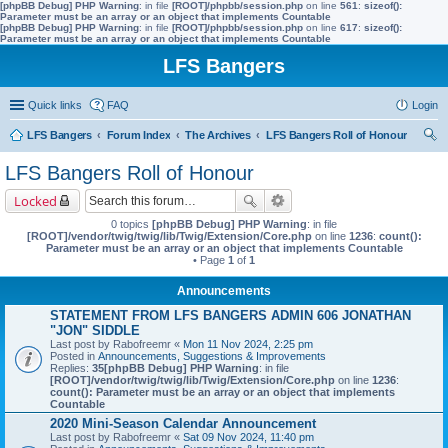
[phpBB Debug] PHP Warning
: in file
[ROOT]/phpbb/session.php
on line
561
:
sizeof():
Parameter must be an array or an object that implements Countable
[phpBB Debug] PHP Warning
: in file
[ROOT]/phpbb/session.php
on line
617
:
sizeof():
Parameter must be an array or an object that implements Countable
LFS Bangers
Quick links
FAQ
Login
LFS Bangers
Forum Index
The Archives
LFS Bangers Roll of Honour
ear
LFS Bangers Roll of Honour
ch
Locked
0 topics
[phpBB Debug] PHP Warning
: in file
[ROOT]/vendor/twig/twig/lib/Twig/Extension/Core.php
on line
1236
:
count():
Parameter must be an array or an object that implements Countable
• Page
1
of
1
Announcements
STATEMENT FROM LFS BANGERS ADMIN 606 JONATHAN
"JON" SIDDLE
Last post by
Rabofreemr
«
Mon 11 Nov 2024, 2:25 pm
Posted in
Announcements, Suggestions & Improvements
Replies:
35
[phpBB Debug] PHP Warning
: in file
[ROOT]/vendor/twig/twig/lib/Twig/Extension/Core.php
on line
1236
:
count(): Parameter must be an array or an object that implements
Countable
2020 Mini-Season Calendar Announcement
Last post by
Rabofreemr
«
Sat 09 Nov 2024, 11:40 pm