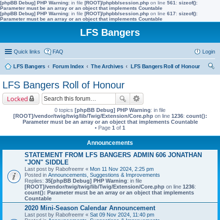
[phpBB Debug] PHP Warning
: in file
[ROOT]/phpbb/session.php
on line
561
:
sizeof():
Parameter must be an array or an object that implements Countable
[phpBB Debug] PHP Warning
: in file
[ROOT]/phpbb/session.php
on line
617
:
sizeof():
Parameter must be an array or an object that implements Countable
LFS Bangers
Quick links
FAQ
Login
LFS Bangers
Forum Index
The Archives
LFS Bangers Roll of Honour
ear
LFS Bangers Roll of Honour
ch
Locked
0 topics
[phpBB Debug] PHP Warning
: in file
[ROOT]/vendor/twig/twig/lib/Twig/Extension/Core.php
on line
1236
:
count():
Parameter must be an array or an object that implements Countable
• Page
1
of
1
Announcements
STATEMENT FROM LFS BANGERS ADMIN 606 JONATHAN
"JON" SIDDLE
Last post by
Rabofreemr
«
Mon 11 Nov 2024, 2:25 pm
Posted in
Announcements, Suggestions & Improvements
Replies:
35
[phpBB Debug] PHP Warning
: in file
[ROOT]/vendor/twig/twig/lib/Twig/Extension/Core.php
on line
1236
:
count(): Parameter must be an array or an object that implements
Countable
2020 Mini-Season Calendar Announcement
Last post by
Rabofreemr
«
Sat 09 Nov 2024, 11:40 pm