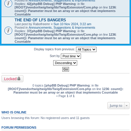
Posted in
Announcements, Suggestions & Improvements
Replies:
42
[phpBB Debug] PHP Warning
: in file
[ROOT]/vendor/twig/twig/lib/Twig/Extension/Core.php
on line
1236
:
count(): Parameter must be an array or an object that implements
Countable
THE END OF LFS BANGERS
Last post by
Rabofreemr
«
Sun 10 Nov 2024, 3:22 am
Posted in
Announcements, Suggestions & Improvements
Replies:
37
[phpBB Debug] PHP Warning
: in file
[ROOT]/vendor/twig/twig/lib/Twig/Extension/Core.php
on line
1236
:
count(): Parameter must be an array or an object that implements
Countable
Display topics from previous:
Sort by
Locked
0 topics
[phpBB Debug] PHP Warning
: in file
[ROOT]/vendor/twig/twig/lib/Twig/Extension/Core.php
on line
1236
:
count():
Parameter must be an array or an object that implements Countable
• Page
1
of
1
Jump to
WHO IS ONLINE
Users browsing this forum: No registered users and 11 guests
FORUM PERMISSIONS