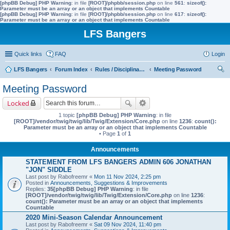
[phpBB Debug] PHP Warning
: in file
[ROOT]/phpbb/session.php
on line
561
:
sizeof():
Parameter must be an array or an object that implements Countable
[phpBB Debug] PHP Warning
: in file
[ROOT]/phpbb/session.php
on line
617
:
sizeof():
Parameter must be an array or an object that implements Countable
LFS Bangers
Quick links
FAQ
Login
LFS Bangers
Forum Index
Rules / Disciplinary / Suggestions
Meeting Password
ear
Meeting Password
ch
Locked
1 topic
[phpBB Debug] PHP Warning
: in file
[ROOT]/vendor/twig/twig/lib/Twig/Extension/Core.php
on line
1236
:
count():
Parameter must be an array or an object that implements Countable
• Page
1
of
1
Announcements
STATEMENT FROM LFS BANGERS ADMIN 606 JONATHAN
"JON" SIDDLE
Last post by
Rabofreemr
«
Mon 11 Nov 2024, 2:25 pm
Posted in
Announcements, Suggestions & Improvements
Replies:
35
[phpBB Debug] PHP Warning
: in file
[ROOT]/vendor/twig/twig/lib/Twig/Extension/Core.php
on line
1236
:
count(): Parameter must be an array or an object that implements
Countable
2020 Mini-Season Calendar Announcement
Last post by
Rabofreemr
«
Sat 09 Nov 2024, 11:40 pm