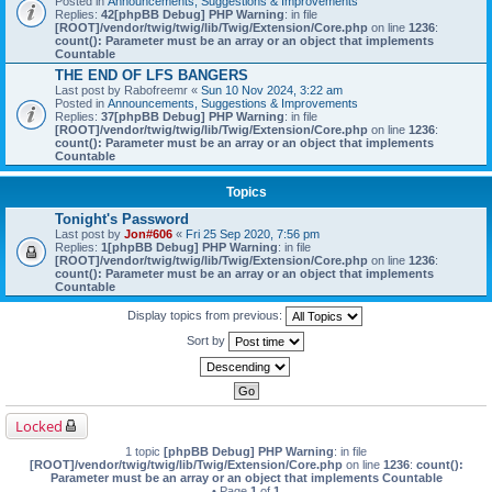
Posted in
Announcements, Suggestions & Improvements
Replies:
42
[phpBB Debug] PHP Warning
: in file
[ROOT]/vendor/twig/twig/lib/Twig/Extension/Core.php
on line
1236
:
count(): Parameter must be an array or an object that implements
Countable
THE END OF LFS BANGERS
Last post by
Rabofreemr
«
Sun 10 Nov 2024, 3:22 am
Posted in
Announcements, Suggestions & Improvements
Replies:
37
[phpBB Debug] PHP Warning
: in file
[ROOT]/vendor/twig/twig/lib/Twig/Extension/Core.php
on line
1236
:
count(): Parameter must be an array or an object that implements
Countable
Topics
Tonight's Password
Last post by
Jon#606
«
Fri 25 Sep 2020, 7:56 pm
Replies:
1
[phpBB Debug] PHP Warning
: in file
[ROOT]/vendor/twig/twig/lib/Twig/Extension/Core.php
on line
1236
:
count(): Parameter must be an array or an object that implements
Countable
Display topics from previous:
Sort by
Locked
1 topic
[phpBB Debug] PHP Warning
: in file
[ROOT]/vendor/twig/twig/lib/Twig/Extension/Core.php
on line
1236
:
count():
Parameter must be an array or an object that implements Countable
• Page
1
of
1