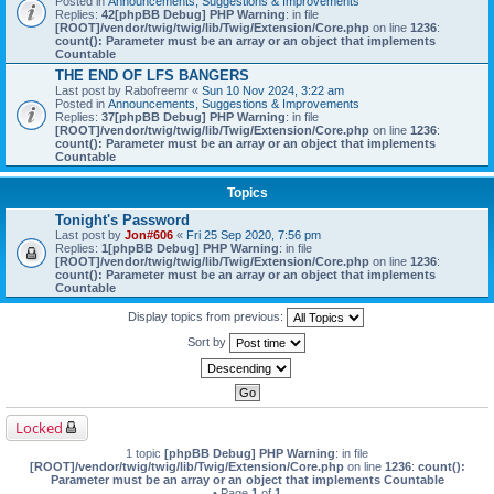
Posted in
Announcements, Suggestions & Improvements
Replies:
42
[phpBB Debug] PHP Warning
: in file
[ROOT]/vendor/twig/twig/lib/Twig/Extension/Core.php
on line
1236
:
count(): Parameter must be an array or an object that implements
Countable
THE END OF LFS BANGERS
Last post by
Rabofreemr
«
Sun 10 Nov 2024, 3:22 am
Posted in
Announcements, Suggestions & Improvements
Replies:
37
[phpBB Debug] PHP Warning
: in file
[ROOT]/vendor/twig/twig/lib/Twig/Extension/Core.php
on line
1236
:
count(): Parameter must be an array or an object that implements
Countable
Topics
Tonight's Password
Last post by
Jon#606
«
Fri 25 Sep 2020, 7:56 pm
Replies:
1
[phpBB Debug] PHP Warning
: in file
[ROOT]/vendor/twig/twig/lib/Twig/Extension/Core.php
on line
1236
:
count(): Parameter must be an array or an object that implements
Countable
Display topics from previous:
Sort by
Locked
1 topic
[phpBB Debug] PHP Warning
: in file
[ROOT]/vendor/twig/twig/lib/Twig/Extension/Core.php
on line
1236
:
count():
Parameter must be an array or an object that implements Countable
• Page
1
of
1