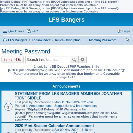
[phpBB Debug] PHP Warning
: in file
[ROOT]/phpbb/session.php
on line
561
:
sizeof():
Parameter must be an array or an object that implements Countable
[phpBB Debug] PHP Warning
: in file
[ROOT]/phpbb/session.php
on line
617
:
sizeof():
Parameter must be an array or an object that implements Countable
LFS Bangers
Quick links
FAQ
Login
LFS Bangers
Forum Index
Rules / Disciplinary / Suggestions
Meeting Password
ear
Meeting Password
ch
Locked
1 topic
[phpBB Debug] PHP Warning
: in file
[ROOT]/vendor/twig/twig/lib/Twig/Extension/Core.php
on line
1236
:
count():
Parameter must be an array or an object that implements Countable
• Page
1
of
1
Announcements
STATEMENT FROM LFS BANGERS ADMIN 606 JONATHAN
"JON" SIDDLE
Last post by
Rabofreemr
«
Mon 11 Nov 2024, 2:25 pm
Posted in
Announcements, Suggestions & Improvements
Replies:
35
[phpBB Debug] PHP Warning
: in file
[ROOT]/vendor/twig/twig/lib/Twig/Extension/Core.php
on line
1236
:
count(): Parameter must be an array or an object that implements
Countable
2020 Mini-Season Calendar Announcement
Last post by
Rabofreemr
«
Sat 09 Nov 2024, 11:40 pm