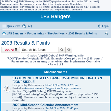
[phpBB Debug] PHP Warning
: in file
[ROOT]/phpbb/session.php
on line
561
:
sizeof():
Parameter must be an array or an object that implements Countable
[phpBB Debug] PHP Warning
: in file
[ROOT]/phpbb/session.php
on line
617
:
sizeof():
Parameter must be an array or an object that implements Countable
LFS Bangers
Quick links
FAQ
Login
LFS Bangers
Forum Index
The Archives
2008 Results & Points
ear
2008 Results & Points
ch
Locked
0 topics
[phpBB Debug] PHP Warning
: in file
[ROOT]/vendor/twig/twig/lib/Twig/Extension/Core.php
on line
1236
:
count():
Parameter must be an array or an object that implements Countable
• Page
1
of
1
Announcements
STATEMENT FROM LFS BANGERS ADMIN 606 JONATHAN
"JON" SIDDLE
Last post by
Rabofreemr
«
Mon 11 Nov 2024, 2:25 pm
Posted in
Announcements, Suggestions & Improvements
Replies:
35
[phpBB Debug] PHP Warning
: in file
[ROOT]/vendor/twig/twig/lib/Twig/Extension/Core.php
on line
1236
:
count(): Parameter must be an array or an object that implements
Countable
2020 Mini-Season Calendar Announcement
Last post by
Rabofreemr
«
Sat 09 Nov 2024, 11:40 pm