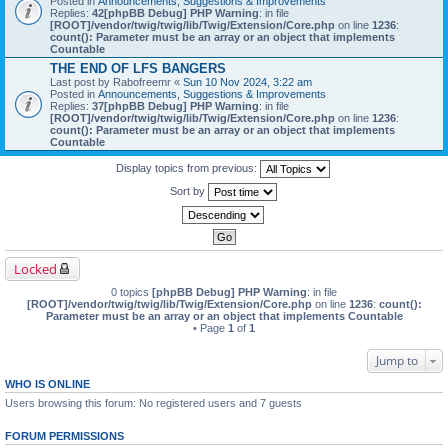
Posted in
Announcements, Suggestions & Improvements
Replies:
42
[phpBB Debug] PHP Warning
: in file
[ROOT]/vendor/twig/twig/lib/Twig/Extension/Core.php
on line
1236
:
count(): Parameter must be an array or an object that implements
Countable
THE END OF LFS BANGERS
Last post by
Rabofreemr
«
Sun 10 Nov 2024, 3:22 am
Posted in
Announcements, Suggestions & Improvements
Replies:
37
[phpBB Debug] PHP Warning
: in file
[ROOT]/vendor/twig/twig/lib/Twig/Extension/Core.php
on line
1236
:
count(): Parameter must be an array or an object that implements
Countable
Display topics from previous:
Sort by
Locked
0 topics
[phpBB Debug] PHP Warning
: in file
[ROOT]/vendor/twig/twig/lib/Twig/Extension/Core.php
on line
1236
:
count():
Parameter must be an array or an object that implements Countable
• Page
1
of
1
Jump to
WHO IS ONLINE
Users browsing this forum: No registered users and 7 guests
FORUM PERMISSIONS