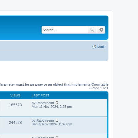
Login
Parameter must be an array or an object that implements Countable
• Page
1
of
1
VIEWS
LAST POST
by
Rabofreemr
185573
V
Mon 11 Nov 2024, 2:25 pm
i
e
w
by
Rabofreemr
t
244928
V
Sat 09 Nov 2024, 11:40 pm
h
i
e
e
l
w
a
by
Rabofreemr