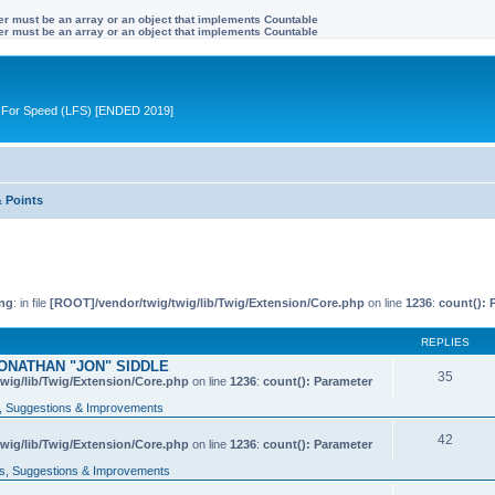
ter must be an array or an object that implements Countable
ter must be an array or an object that implements Countable
ive For Speed (LFS) [ENDED 2019]
& Points
ng
: in file
[ROOT]/vendor/twig/twig/lib/Twig/Extension/Core.php
on line
1236
:
count(): 
REPLIES
ONATHAN "JON" SIDDLE
35
wig/lib/Twig/Extension/Core.php
on line
1236
:
count(): Parameter
 Suggestions & Improvements
42
wig/lib/Twig/Extension/Core.php
on line
1236
:
count(): Parameter
, Suggestions & Improvements