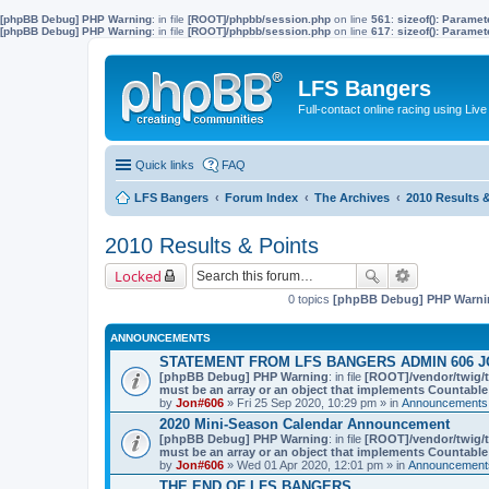
[phpBB Debug] PHP Warning
: in file
[ROOT]/phpbb/session.php
on line
561
:
sizeof(): Parame
[phpBB Debug] PHP Warning
: in file
[ROOT]/phpbb/session.php
on line
617
:
sizeof(): Parame
LFS Bangers
Full-contact online racing using L
Quick links
FAQ
LFS Bangers
Forum Index
The Archives
2010 Results 
2010 Results & Points
Locked
0 topics
[phpBB Debug] PHP Warni
ANNOUNCEMENTS
STATEMENT FROM LFS BANGERS ADMIN 606 J
[phpBB Debug] PHP Warning
: in file
[ROOT]/vendor/twig/t
must be an array or an object that implements Countable
by
Jon#606
» Fri 25 Sep 2020, 10:29 pm » in
Announcements,
2020 Mini-Season Calendar Announcement
[phpBB Debug] PHP Warning
: in file
[ROOT]/vendor/twig/t
must be an array or an object that implements Countable
by
Jon#606
» Wed 01 Apr 2020, 12:01 pm » in
Announcements
THE END OF LFS BANGERS