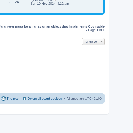
t
t
211267
V
Sun 10 Nov 2024, 3:22 am
h
e
i
e
s
e
l
t
w
a
p
t
t
o
h
e
s
e
s
t
Parameter must be an array or an object that implements Countable
l
t
• Page
1
of
1
a
p
t
o
e
s
Jump to
s
t
t
p
o
s
t
The team
Delete all board cookies
All times are
UTC+01:00