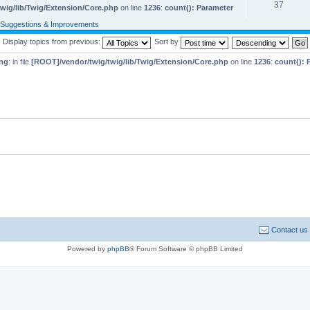
37
wig/lib/Twig/Extension/Core.php
on line
1236
:
count(): Parameter
Suggestions & Improvements
Display topics from previous:
Sort by
ng
: in file
[ROOT]/vendor/twig/twig/lib/Twig/Extension/Core.php
on line
1236
:
count(): 
Contact us
Powered by
phpBB
® Forum Software © phpBB Limited