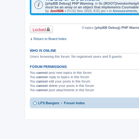
[phpBB Debug] PHP Warning
: in file
[ROOT]/vendor/twig/t
must be an array or an object that implements Countable
by
Jon#606
» Fri 01 Nov 2019, 8:01 pm » in
Announcements, 
0 topics
[phpBB Debug] PHP Warni
Locked
Return to Board Index
WHO IS ONLINE
Users browsing this forum: No registered users and 8 guests
FORUM PERMISSIONS
You
cannot
post new topics in this forum
You
cannot
reply to topics in this forum
You
cannot
edit your posts in this forum
You
cannot
delete your posts in this forum
You
cannot
post attachments in this forum
LFS Bangers
Forum Index