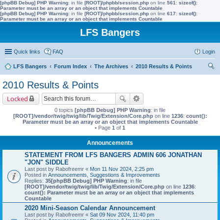
[phpBB Debug] PHP Warning
: in file
[ROOT]/phpbb/session.php
on line
561
:
sizeof():
Parameter must be an array or an object that implements Countable
[phpBB Debug] PHP Warning
: in file
[ROOT]/phpbb/session.php
on line
617
:
sizeof():
Parameter must be an array or an object that implements Countable
LFS Bangers
Quick links
FAQ
Login
LFS Bangers
Forum Index
The Archives
2010 Results & Points
ear
2010 Results & Points
ch
Locked
0 topics
[phpBB Debug] PHP Warning
: in file
[ROOT]/vendor/twig/twig/lib/Twig/Extension/Core.php
on line
1236
:
count():
Parameter must be an array or an object that implements Countable
• Page
1
of
1
Announcements
STATEMENT FROM LFS BANGERS ADMIN 606 JONATHAN
"JON" SIDDLE
Last post by
Rabofreemr
«
Mon 11 Nov 2024, 2:25 pm
Posted in
Announcements, Suggestions & Improvements
Replies:
35
[phpBB Debug] PHP Warning
: in file
[ROOT]/vendor/twig/twig/lib/Twig/Extension/Core.php
on line
1236
:
count(): Parameter must be an array or an object that implements
Countable
2020 Mini-Season Calendar Announcement
Last post by
Rabofreemr
«
Sat 09 Nov 2024, 11:40 pm