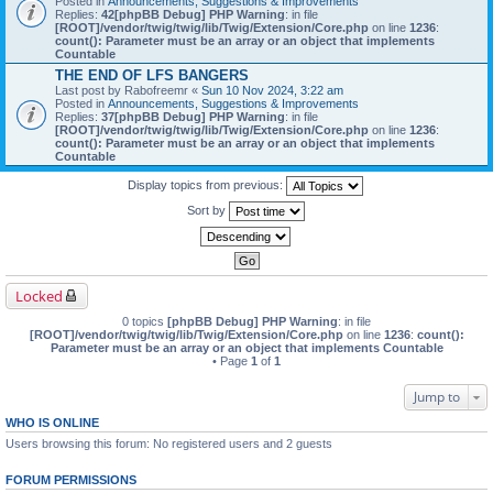
Posted in
Announcements, Suggestions & Improvements
Replies:
42
[phpBB Debug] PHP Warning
: in file
[ROOT]/vendor/twig/twig/lib/Twig/Extension/Core.php
on line
1236
:
count(): Parameter must be an array or an object that implements
Countable
THE END OF LFS BANGERS
Last post by
Rabofreemr
«
Sun 10 Nov 2024, 3:22 am
Posted in
Announcements, Suggestions & Improvements
Replies:
37
[phpBB Debug] PHP Warning
: in file
[ROOT]/vendor/twig/twig/lib/Twig/Extension/Core.php
on line
1236
:
count(): Parameter must be an array or an object that implements
Countable
Display topics from previous:
Sort by
Locked
0 topics
[phpBB Debug] PHP Warning
: in file
[ROOT]/vendor/twig/twig/lib/Twig/Extension/Core.php
on line
1236
:
count():
Parameter must be an array or an object that implements Countable
• Page
1
of
1
Jump to
WHO IS ONLINE
Users browsing this forum: No registered users and 2 guests
FORUM PERMISSIONS