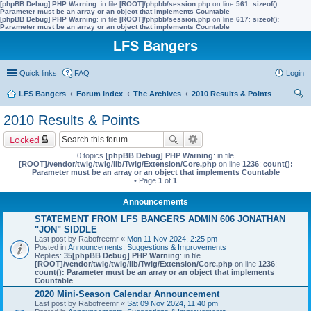
[phpBB Debug] PHP Warning
: in file
[ROOT]/phpbb/session.php
on line
561
:
sizeof():
Parameter must be an array or an object that implements Countable
[phpBB Debug] PHP Warning
: in file
[ROOT]/phpbb/session.php
on line
617
:
sizeof():
Parameter must be an array or an object that implements Countable
LFS Bangers
Quick links
FAQ
Login
LFS Bangers
Forum Index
The Archives
2010 Results & Points
ear
2010 Results & Points
ch
Locked
0 topics
[phpBB Debug] PHP Warning
: in file
[ROOT]/vendor/twig/twig/lib/Twig/Extension/Core.php
on line
1236
:
count():
Parameter must be an array or an object that implements Countable
• Page
1
of
1
Announcements
STATEMENT FROM LFS BANGERS ADMIN 606 JONATHAN
"JON" SIDDLE
Last post by
Rabofreemr
«
Mon 11 Nov 2024, 2:25 pm
Posted in
Announcements, Suggestions & Improvements
Replies:
35
[phpBB Debug] PHP Warning
: in file
[ROOT]/vendor/twig/twig/lib/Twig/Extension/Core.php
on line
1236
:
count(): Parameter must be an array or an object that implements
Countable
2020 Mini-Season Calendar Announcement
Last post by
Rabofreemr
«
Sat 09 Nov 2024, 11:40 pm