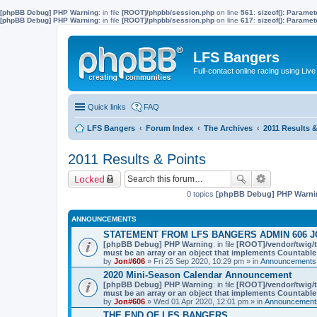
[phpBB Debug] PHP Warning
: in file
[ROOT]/phpbb/session.php
on line
561
:
sizeof(): Parame
[phpBB Debug] PHP Warning
: in file
[ROOT]/phpbb/session.php
on line
617
:
sizeof(): Parame
LFS Bangers
Full-contact online racing using L
Quick links
FAQ
LFS Bangers
Forum Index
The Archives
2011 Results &
2011 Results & Points
Locked
0 topics
[phpBB Debug] PHP Warni
ANNOUNCEMENTS
STATEMENT FROM LFS BANGERS ADMIN 606 J
[phpBB Debug] PHP Warning
: in file
[ROOT]/vendor/twig/t
must be an array or an object that implements Countable
by
Jon#606
» Fri 25 Sep 2020, 10:29 pm » in
Announcements,
2020 Mini-Season Calendar Announcement
[phpBB Debug] PHP Warning
: in file
[ROOT]/vendor/twig/t
must be an array or an object that implements Countable
by
Jon#606
» Wed 01 Apr 2020, 12:01 pm » in
Announcements
THE END OF LFS BANGERS