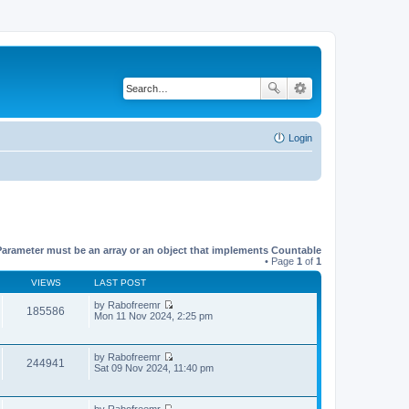
Login
Parameter must be an array or an object that implements Countable
• Page
1
of
1
VIEWS
LAST POST
by
Rabofreemr
185586
V
Mon 11 Nov 2024, 2:25 pm
i
e
w
by
Rabofreemr
t
244941
V
Sat 09 Nov 2024, 11:40 pm
h
i
e
e
l
w
a
by
Rabofreemr