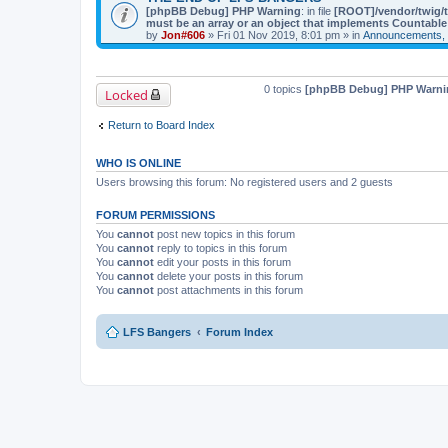
[phpBB Debug] PHP Warning
: in file
[ROOT]/vendor/twig/t
must be an array or an object that implements Countable
by
Jon#606
» Fri 01 Nov 2019, 8:01 pm » in
Announcements, 
0 topics
[phpBB Debug] PHP Warni
Locked
Return to Board Index
WHO IS ONLINE
Users browsing this forum: No registered users and 2 guests
FORUM PERMISSIONS
You
cannot
post new topics in this forum
You
cannot
reply to topics in this forum
You
cannot
edit your posts in this forum
You
cannot
delete your posts in this forum
You
cannot
post attachments in this forum
LFS Bangers
Forum Index