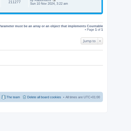
t
t
211277
V
Sun 10 Nov 2024, 3:22 am
h
e
i
e
s
e
l
t
w
a
p
t
t
o
h
e
s
e
s
t
Parameter must be an array or an object that implements Countable
l
t
• Page
1
of
1
a
p
t
o
e
s
Jump to
s
t
t
p
o
s
t
The team
Delete all board cookies
All times are
UTC+01:00