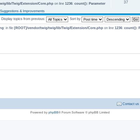
37
wig/lib/Twig/Extension/Core.php
on line
1236
:
count(): Parameter
Suggestions & Improvements
Display topics from previous:
Sort by
ng
: in file
[ROOT]/vendor/twig/twig/lib/Twig/Extension/Core.php
on line
1236
:
count(): 
Contact us
Powered by
phpBB
® Forum Software © phpBB Limited