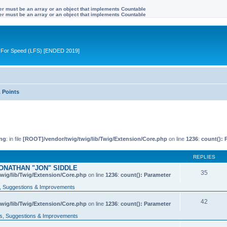
ter must be an array or an object that implements Countable
ter must be an array or an object that implements Countable
ive For Speed (LFS) [ENDED 2019]
 Points
ng
: in file
[ROOT]/vendor/twig/twig/lib/Twig/Extension/Core.php
on line
1236
:
count(): 
REPLIES
ONATHAN "JON" SIDDLE
35
wig/lib/Twig/Extension/Core.php
on line
1236
:
count(): Parameter
 Suggestions & Improvements
42
wig/lib/Twig/Extension/Core.php
on line
1236
:
count(): Parameter
, Suggestions & Improvements