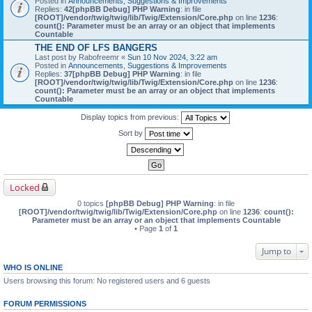
Posted in
Announcements, Suggestions & Improvements
Replies:
42
[phpBB Debug] PHP Warning
: in file
[ROOT]/vendor/twig/twig/lib/Twig/Extension/Core.php
on line
1236
:
count(): Parameter must be an array or an object that implements
Countable
THE END OF LFS BANGERS
Last post by
Rabofreemr
«
Sun 10 Nov 2024, 3:22 am
Posted in
Announcements, Suggestions & Improvements
Replies:
37
[phpBB Debug] PHP Warning
: in file
[ROOT]/vendor/twig/twig/lib/Twig/Extension/Core.php
on line
1236
:
count(): Parameter must be an array or an object that implements
Countable
Display topics from previous:
Sort by
Locked
0 topics
[phpBB Debug] PHP Warning
: in file
[ROOT]/vendor/twig/twig/lib/Twig/Extension/Core.php
on line
1236
:
count():
Parameter must be an array or an object that implements Countable
• Page
1
of
1
Jump to
WHO IS ONLINE
Users browsing this forum: No registered users and 6 guests
FORUM PERMISSIONS