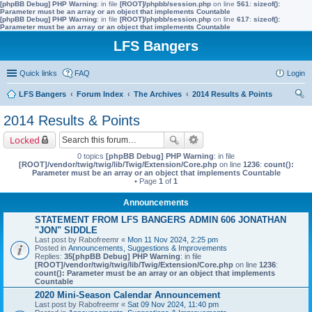
[phpBB Debug] PHP Warning
: in file
[ROOT]/phpbb/session.php
on line
561
:
sizeof():
Parameter must be an array or an object that implements Countable
[phpBB Debug] PHP Warning
: in file
[ROOT]/phpbb/session.php
on line
617
:
sizeof():
Parameter must be an array or an object that implements Countable
LFS Bangers
Quick links
FAQ
Login
LFS Bangers
Forum Index
The Archives
2014 Results & Points
ear
2014 Results & Points
ch
Locked
0 topics
[phpBB Debug] PHP Warning
: in file
[ROOT]/vendor/twig/twig/lib/Twig/Extension/Core.php
on line
1236
:
count():
Parameter must be an array or an object that implements Countable
• Page
1
of
1
Announcements
STATEMENT FROM LFS BANGERS ADMIN 606 JONATHAN
"JON" SIDDLE
Last post by
Rabofreemr
«
Mon 11 Nov 2024, 2:25 pm
Posted in
Announcements, Suggestions & Improvements
Replies:
35
[phpBB Debug] PHP Warning
: in file
[ROOT]/vendor/twig/twig/lib/Twig/Extension/Core.php
on line
1236
:
count(): Parameter must be an array or an object that implements
Countable
2020 Mini-Season Calendar Announcement
Last post by
Rabofreemr
«
Sat 09 Nov 2024, 11:40 pm