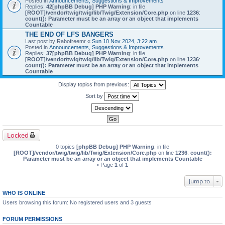
Posted in
Announcements, Suggestions & Improvements
Replies:
42
[phpBB Debug] PHP Warning
: in file
[ROOT]/vendor/twig/twig/lib/Twig/Extension/Core.php
on line
1236
:
count(): Parameter must be an array or an object that implements
Countable
THE END OF LFS BANGERS
Last post by
Rabofreemr
«
Sun 10 Nov 2024, 3:22 am
Posted in
Announcements, Suggestions & Improvements
Replies:
37
[phpBB Debug] PHP Warning
: in file
[ROOT]/vendor/twig/twig/lib/Twig/Extension/Core.php
on line
1236
:
count(): Parameter must be an array or an object that implements
Countable
Display topics from previous:
Sort by
Locked
0 topics
[phpBB Debug] PHP Warning
: in file
[ROOT]/vendor/twig/twig/lib/Twig/Extension/Core.php
on line
1236
:
count():
Parameter must be an array or an object that implements Countable
• Page
1
of
1
Jump to
WHO IS ONLINE
Users browsing this forum: No registered users and 3 guests
FORUM PERMISSIONS