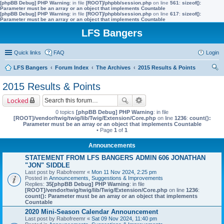
[phpBB Debug] PHP Warning
: in file
[ROOT]/phpbb/session.php
on line
561
:
sizeof():
Parameter must be an array or an object that implements Countable
[phpBB Debug] PHP Warning
: in file
[ROOT]/phpbb/session.php
on line
617
:
sizeof():
Parameter must be an array or an object that implements Countable
LFS Bangers
Quick links
FAQ
Login
LFS Bangers
Forum Index
The Archives
2015 Results & Points
ear
2015 Results & Points
ch
Locked
0 topics
[phpBB Debug] PHP Warning
: in file
[ROOT]/vendor/twig/twig/lib/Twig/Extension/Core.php
on line
1236
:
count():
Parameter must be an array or an object that implements Countable
• Page
1
of
1
Announcements
STATEMENT FROM LFS BANGERS ADMIN 606 JONATHAN
"JON" SIDDLE
Last post by
Rabofreemr
«
Mon 11 Nov 2024, 2:25 pm
Posted in
Announcements, Suggestions & Improvements
Replies:
35
[phpBB Debug] PHP Warning
: in file
[ROOT]/vendor/twig/twig/lib/Twig/Extension/Core.php
on line
1236
:
count(): Parameter must be an array or an object that implements
Countable
2020 Mini-Season Calendar Announcement
Last post by
Rabofreemr
«
Sat 09 Nov 2024, 11:40 pm