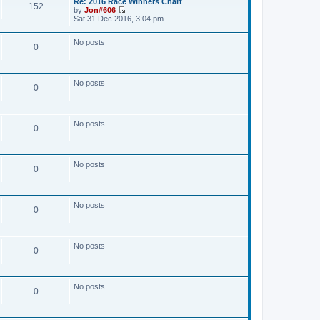
Re: 2016 Race Winners Chart
w
a
152
by
Jon#606
t
t
V
Sat 31 Dec 2016, 3:04 pm
h
e
i
e
s
e
l
t
No posts
w
a
0
p
t
t
o
h
e
s
e
s
t
l
t
No posts
a
0
p
t
o
e
s
s
t
t
No posts
0
p
o
s
t
No posts
0
No posts
0
No posts
0
No posts
0