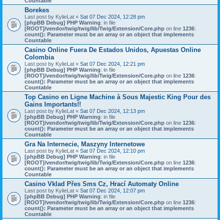
Countable
Borekes
Last post by
KylieLat
«
Sat 07 Dec 2024, 12:28 pm
[phpBB Debug] PHP Warning
: in file
[ROOT]/vendor/twig/twig/lib/Twig/Extension/Core.php
on line
1236
:
count(): Parameter must be an array or an object that implements
Countable
Casino Online Fuera De Estados Unidos, Apuestas Online
Colombia
Last post by
KylieLat
«
Sat 07 Dec 2024, 12:21 pm
[phpBB Debug] PHP Warning
: in file
[ROOT]/vendor/twig/twig/lib/Twig/Extension/Core.php
on line
1236
:
count(): Parameter must be an array or an object that implements
Countable
Top Casino en Ligne Machine à Sous Majestic King Pour des
Gains Importants!!
Last post by
KylieLat
«
Sat 07 Dec 2024, 12:13 pm
[phpBB Debug] PHP Warning
: in file
[ROOT]/vendor/twig/twig/lib/Twig/Extension/Core.php
on line
1236
:
count(): Parameter must be an array or an object that implements
Countable
Gra Na Internecie, Maszyny Internetowe
Last post by
KylieLat
«
Sat 07 Dec 2024, 12:10 pm
[phpBB Debug] PHP Warning
: in file
[ROOT]/vendor/twig/twig/lib/Twig/Extension/Core.php
on line
1236
:
count(): Parameter must be an array or an object that implements
Countable
Casino Vklad Přes Sms Cz, Hrací Automaty Online
Last post by
KylieLat
«
Sat 07 Dec 2024, 12:07 pm
[phpBB Debug] PHP Warning
: in file
[ROOT]/vendor/twig/twig/lib/Twig/Extension/Core.php
on line
1236
:
count(): Parameter must be an array or an object that implements
Countable