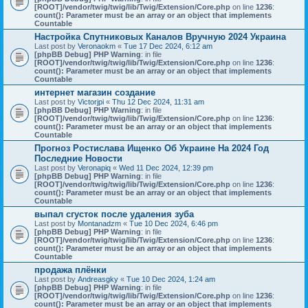
[ROOT]/vendor/twig/twig/lib/Twig/Extension/Core.php
on line
1236
:
count(): Parameter must be an array or an object that implements
Countable
Настройка Спутниковых Каналов Вручную 2024 Украина
Last post by
Veronaokm
«
Tue 17 Dec 2024, 6:12 am
[phpBB Debug] PHP Warning
: in file
[ROOT]/vendor/twig/twig/lib/Twig/Extension/Core.php
on line
1236
:
count(): Parameter must be an array or an object that implements
Countable
интернет магазин создание
Last post by
Victorjpi
«
Thu 12 Dec 2024, 11:31 am
[phpBB Debug] PHP Warning
: in file
[ROOT]/vendor/twig/twig/lib/Twig/Extension/Core.php
on line
1236
:
count(): Parameter must be an array or an object that implements
Countable
Прогноз Ростислава Ищенко Об Украине На 2024 Год
Последние Новости
Last post by
Veronapiq
«
Wed 11 Dec 2024, 12:39 pm
[phpBB Debug] PHP Warning
: in file
[ROOT]/vendor/twig/twig/lib/Twig/Extension/Core.php
on line
1236
:
count(): Parameter must be an array or an object that implements
Countable
выпал сгусток после удаления зуба
Last post by
Montanadzm
«
Tue 10 Dec 2024, 6:46 pm
[phpBB Debug] PHP Warning
: in file
[ROOT]/vendor/twig/twig/lib/Twig/Extension/Core.php
on line
1236
:
count(): Parameter must be an array or an object that implements
Countable
продажа плёнки
Last post by
Andreasgky
«
Tue 10 Dec 2024, 1:24 am
[phpBB Debug] PHP Warning
: in file
[ROOT]/vendor/twig/twig/lib/Twig/Extension/Core.php
on line
1236
:
count(): Parameter must be an array or an object that implements