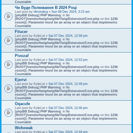
Countable
Чи Буде Полювання В 2024 Році
Last post by
Veronalvg
«
Sun 08 Dec 2024, 3:23 am
[phpBB Debug] PHP Warning
: in file
[ROOT]/vendor/twig/twig/lib/Twig/Extension/Core.php
on line
1236
:
count(): Parameter must be an array or an object that implements
Countable
Filucer
Last post by
KylieLat
«
Sat 07 Dec 2024, 12:58 pm
[phpBB Debug] PHP Warning
: in file
[ROOT]/vendor/twig/twig/lib/Twig/Extension/Core.php
on line
1236
:
count(): Parameter must be an array or an object that implements
Countable
Pivozaf
Last post by
KylieLat
«
Sat 07 Dec 2024, 12:53 pm
[phpBB Debug] PHP Warning
: in file
[ROOT]/vendor/twig/twig/lib/Twig/Extension/Core.php
on line
1236
:
count(): Parameter must be an array or an object that implements
Countable
Ejerivi
Last post by
KylieLat
«
Sat 07 Dec 2024, 12:49 pm
[phpBB Debug] PHP Warning
: in file
[ROOT]/vendor/twig/twig/lib/Twig/Extension/Core.php
on line
1236
:
count(): Parameter must be an array or an object that implements
Countable
Oqacufe
Last post by
KylieLat
«
Sat 07 Dec 2024, 12:46 pm
[phpBB Debug] PHP Warning
: in file
[ROOT]/vendor/twig/twig/lib/Twig/Extension/Core.php
on line
1236
:
count(): Parameter must be an array or an object that implements
Countable
Wohowak
Last post by
KylieLat
«
Sat 07 Dec 2024, 12:44 pm