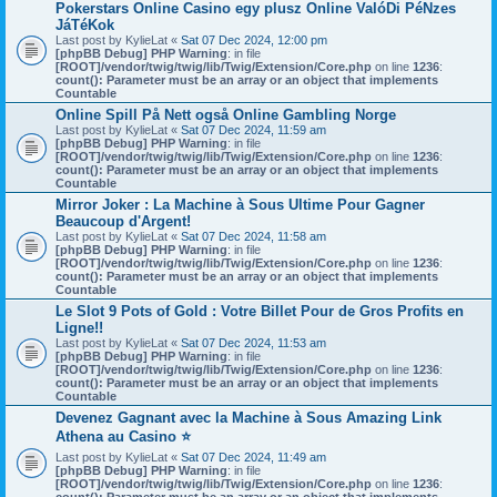
Pokerstars Online Casino egy plusz Online ValóDi PéNzes
JáTéKok
Last post by
KylieLat
«
Sat 07 Dec 2024, 12:00 pm
[phpBB Debug] PHP Warning
: in file
[ROOT]/vendor/twig/twig/lib/Twig/Extension/Core.php
on line
1236
:
count(): Parameter must be an array or an object that implements
Countable
Online Spill På Nett også Online Gambling Norge
Last post by
KylieLat
«
Sat 07 Dec 2024, 11:59 am
[phpBB Debug] PHP Warning
: in file
[ROOT]/vendor/twig/twig/lib/Twig/Extension/Core.php
on line
1236
:
count(): Parameter must be an array or an object that implements
Countable
Mirror Joker : La Machine à Sous Ultime Pour Gagner
Beaucoup d'Argent!
Last post by
KylieLat
«
Sat 07 Dec 2024, 11:58 am
[phpBB Debug] PHP Warning
: in file
[ROOT]/vendor/twig/twig/lib/Twig/Extension/Core.php
on line
1236
:
count(): Parameter must be an array or an object that implements
Countable
Le Slot 9 Pots of Gold : Votre Billet Pour de Gros Profits en
Ligne!!
Last post by
KylieLat
«
Sat 07 Dec 2024, 11:53 am
[phpBB Debug] PHP Warning
: in file
[ROOT]/vendor/twig/twig/lib/Twig/Extension/Core.php
on line
1236
:
count(): Parameter must be an array or an object that implements
Countable
Devenez Gagnant avec la Machine à Sous Amazing Link
Athena au Casino ⭐
Last post by
KylieLat
«
Sat 07 Dec 2024, 11:49 am
[phpBB Debug] PHP Warning
: in file
[ROOT]/vendor/twig/twig/lib/Twig/Extension/Core.php
on line
1236
: