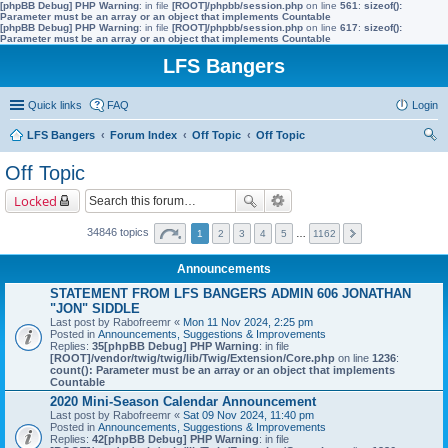
[phpBB Debug] PHP Warning
: in file
[ROOT]/phpbb/session.php
on line
561
:
sizeof():
Parameter must be an array or an object that implements Countable
[phpBB Debug] PHP Warning
: in file
[ROOT]/phpbb/session.php
on line
617
:
sizeof():
Parameter must be an array or an object that implements Countable
LFS Bangers
Quick links
FAQ
Login
LFS Bangers
Forum Index
Off Topic
Off Topic
ear
Off Topic
ch
Locked
34846 topics
1
2
3
4
5
…
1162
Announcements
STATEMENT FROM LFS BANGERS ADMIN 606 JONATHAN
"JON" SIDDLE
Last post by
Rabofreemr
«
Mon 11 Nov 2024, 2:25 pm
Posted in
Announcements, Suggestions & Improvements
Replies:
35
[phpBB Debug] PHP Warning
: in file
[ROOT]/vendor/twig/twig/lib/Twig/Extension/Core.php
on line
1236
:
count(): Parameter must be an array or an object that implements
Countable
2020 Mini-Season Calendar Announcement
Last post by
Rabofreemr
«
Sat 09 Nov 2024, 11:40 pm
Posted in
Announcements, Suggestions & Improvements
Replies:
42
[phpBB Debug] PHP Warning
: in file