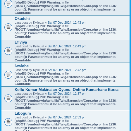
[phpBB Debug] PHP Warning
: in file
[ROOT]/vendor/twig/twig/lib/Twig/Extension/Core.php
on line
1236
:
count(): Parameter must be an array or an object that implements
Countable
Okudehi
Last post by
KylieLat
«
Sat 07 Dec 2024, 12:43 pm
[phpBB Debug] PHP Warning
: in file
[ROOT]/vendor/twig/twig/lib/Twig/Extension/Core.php
on line
1236
:
count(): Parameter must be an array or an object that implements
Countable
Efiviya
Last post by
KylieLat
«
Sat 07 Dec 2024, 12:43 pm
[phpBB Debug] PHP Warning
: in file
[ROOT]/vendor/twig/twig/lib/Twig/Extension/Core.php
on line
1236
:
count(): Parameter must be an array or an object that implements
Countable
Iwalobe
Last post by
KylieLat
«
Sat 07 Dec 2024, 12:42 pm
[phpBB Debug] PHP Warning
: in file
[ROOT]/vendor/twig/twig/lib/Twig/Extension/Core.php
on line
1236
:
count(): Parameter must be an array or an object that implements
Countable
Kollu Kumar Makinaları Oyunu, Online Kumarhane Bursa
Last post by
KylieLat
«
Sat 07 Dec 2024, 12:37 pm
[phpBB Debug] PHP Warning
: in file
[ROOT]/vendor/twig/twig/lib/Twig/Extension/Core.php
on line
1236
:
count(): Parameter must be an array or an object that implements
Countable
Libogum
Last post by
KylieLat
«
Sat 07 Dec 2024, 12:33 pm
[phpBB Debug] PHP Warning
: in file
[ROOT]/vendor/twig/twig/lib/Twig/Extension/Core.php
on line
1236
:
count(): Parameter must be an array or an object that implements