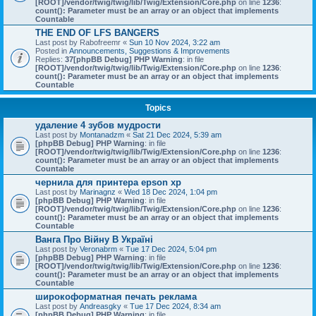
[ROOT]/vendor/twig/twig/lib/Twig/Extension/Core.php
on line
1236
:
count(): Parameter must be an array or an object that implements
Countable
THE END OF LFS BANGERS
Last post by
Rabofreemr
«
Sun 10 Nov 2024, 3:22 am
Posted in
Announcements, Suggestions & Improvements
Replies:
37
[phpBB Debug] PHP Warning
: in file
[ROOT]/vendor/twig/twig/lib/Twig/Extension/Core.php
on line
1236
:
count(): Parameter must be an array or an object that implements
Countable
Topics
удаление 4 зубов мудрости
Last post by
Montanadzm
«
Sat 21 Dec 2024, 5:39 am
[phpBB Debug] PHP Warning
: in file
[ROOT]/vendor/twig/twig/lib/Twig/Extension/Core.php
on line
1236
:
count(): Parameter must be an array or an object that implements
Countable
чернила для принтера epson xp
Last post by
Marinagnz
«
Wed 18 Dec 2024, 1:04 pm
[phpBB Debug] PHP Warning
: in file
[ROOT]/vendor/twig/twig/lib/Twig/Extension/Core.php
on line
1236
:
count(): Parameter must be an array or an object that implements
Countable
Ванга Про Війну В Україні
Last post by
Veronabrm
«
Tue 17 Dec 2024, 5:04 pm
[phpBB Debug] PHP Warning
: in file
[ROOT]/vendor/twig/twig/lib/Twig/Extension/Core.php
on line
1236
:
count(): Parameter must be an array or an object that implements
Countable
широкоформатная печать реклама
Last post by
Andreasgky
«
Tue 17 Dec 2024, 8:34 am
[phpBB Debug] PHP Warning
: in file