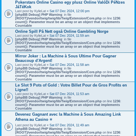
Pokerstars Online Casino egy plusz Online ValóDi PéNzes
JáTéKok
Last post by
KylieLat
«
Sat 07 Dec 2024, 12:00 pm
[phpBB Debug] PHP Warning
: in file
[ROOT]/vendor/twig/twig/lib/Twig/Extension/Core.php
on line
1236
:
count(): Parameter must be an array or an object that implements
Countable
Online Spill På Nett også Online Gambling Norge
Last post by
KylieLat
«
Sat 07 Dec 2024, 11:59 am
[phpBB Debug] PHP Warning
: in file
[ROOT]/vendor/twig/twig/lib/Twig/Extension/Core.php
on line
1236
:
count(): Parameter must be an array or an object that implements
Countable
Mirror Joker : La Machine à Sous Ultime Pour Gagner
Beaucoup d'Argent!
Last post by
KylieLat
«
Sat 07 Dec 2024, 11:58 am
[phpBB Debug] PHP Warning
: in file
[ROOT]/vendor/twig/twig/lib/Twig/Extension/Core.php
on line
1236
:
count(): Parameter must be an array or an object that implements
Countable
Le Slot 9 Pots of Gold : Votre Billet Pour de Gros Profits en
Ligne!!
Last post by
KylieLat
«
Sat 07 Dec 2024, 11:53 am
[phpBB Debug] PHP Warning
: in file
[ROOT]/vendor/twig/twig/lib/Twig/Extension/Core.php
on line
1236
:
count(): Parameter must be an array or an object that implements
Countable
Devenez Gagnant avec la Machine à Sous Amazing Link
Athena au Casino ⭐
Last post by
KylieLat
«
Sat 07 Dec 2024, 11:49 am
[phpBB Debug] PHP Warning
: in file
[ROOT]/vendor/twig/twig/lib/Twig/Extension/Core.php
on line
1236
: