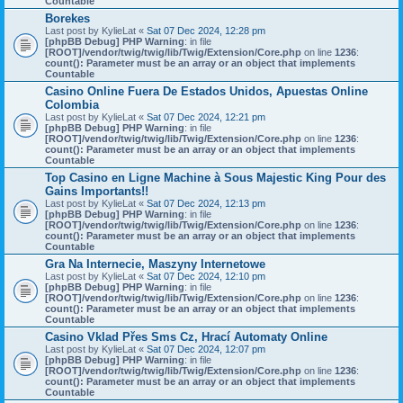
Countable
Borekes
Last post by
KylieLat
«
Sat 07 Dec 2024, 12:28 pm
[phpBB Debug] PHP Warning
: in file
[ROOT]/vendor/twig/twig/lib/Twig/Extension/Core.php
on line
1236
:
count(): Parameter must be an array or an object that implements
Countable
Casino Online Fuera De Estados Unidos, Apuestas Online
Colombia
Last post by
KylieLat
«
Sat 07 Dec 2024, 12:21 pm
[phpBB Debug] PHP Warning
: in file
[ROOT]/vendor/twig/twig/lib/Twig/Extension/Core.php
on line
1236
:
count(): Parameter must be an array or an object that implements
Countable
Top Casino en Ligne Machine à Sous Majestic King Pour des
Gains Importants!!
Last post by
KylieLat
«
Sat 07 Dec 2024, 12:13 pm
[phpBB Debug] PHP Warning
: in file
[ROOT]/vendor/twig/twig/lib/Twig/Extension/Core.php
on line
1236
:
count(): Parameter must be an array or an object that implements
Countable
Gra Na Internecie, Maszyny Internetowe
Last post by
KylieLat
«
Sat 07 Dec 2024, 12:10 pm
[phpBB Debug] PHP Warning
: in file
[ROOT]/vendor/twig/twig/lib/Twig/Extension/Core.php
on line
1236
:
count(): Parameter must be an array or an object that implements
Countable
Casino Vklad Přes Sms Cz, Hrací Automaty Online
Last post by
KylieLat
«
Sat 07 Dec 2024, 12:07 pm
[phpBB Debug] PHP Warning
: in file
[ROOT]/vendor/twig/twig/lib/Twig/Extension/Core.php
on line
1236
:
count(): Parameter must be an array or an object that implements
Countable