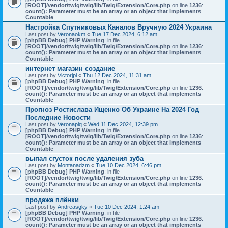
[ROOT]/vendor/twig/twig/lib/Twig/Extension/Core.php
on line
1236
:
count(): Parameter must be an array or an object that implements
Countable
Настройка Спутниковых Каналов Вручную 2024 Украина
Last post by
Veronaokm
«
Tue 17 Dec 2024, 6:12 am
[phpBB Debug] PHP Warning
: in file
[ROOT]/vendor/twig/twig/lib/Twig/Extension/Core.php
on line
1236
:
count(): Parameter must be an array or an object that implements
Countable
интернет магазин создание
Last post by
Victorjpi
«
Thu 12 Dec 2024, 11:31 am
[phpBB Debug] PHP Warning
: in file
[ROOT]/vendor/twig/twig/lib/Twig/Extension/Core.php
on line
1236
:
count(): Parameter must be an array or an object that implements
Countable
Прогноз Ростислава Ищенко Об Украине На 2024 Год
Последние Новости
Last post by
Veronapiq
«
Wed 11 Dec 2024, 12:39 pm
[phpBB Debug] PHP Warning
: in file
[ROOT]/vendor/twig/twig/lib/Twig/Extension/Core.php
on line
1236
:
count(): Parameter must be an array or an object that implements
Countable
выпал сгусток после удаления зуба
Last post by
Montanadzm
«
Tue 10 Dec 2024, 6:46 pm
[phpBB Debug] PHP Warning
: in file
[ROOT]/vendor/twig/twig/lib/Twig/Extension/Core.php
on line
1236
:
count(): Parameter must be an array or an object that implements
Countable
продажа плёнки
Last post by
Andreasgky
«
Tue 10 Dec 2024, 1:24 am
[phpBB Debug] PHP Warning
: in file
[ROOT]/vendor/twig/twig/lib/Twig/Extension/Core.php
on line
1236
:
count(): Parameter must be an array or an object that implements