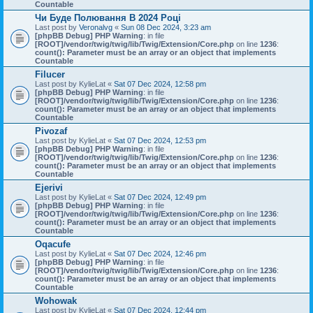
Countable
Чи Буде Полювання В 2024 Році
Last post by
Veronalvg
«
Sun 08 Dec 2024, 3:23 am
[phpBB Debug] PHP Warning
: in file
[ROOT]/vendor/twig/twig/lib/Twig/Extension/Core.php
on line
1236
:
count(): Parameter must be an array or an object that implements
Countable
Filucer
Last post by
KylieLat
«
Sat 07 Dec 2024, 12:58 pm
[phpBB Debug] PHP Warning
: in file
[ROOT]/vendor/twig/twig/lib/Twig/Extension/Core.php
on line
1236
:
count(): Parameter must be an array or an object that implements
Countable
Pivozaf
Last post by
KylieLat
«
Sat 07 Dec 2024, 12:53 pm
[phpBB Debug] PHP Warning
: in file
[ROOT]/vendor/twig/twig/lib/Twig/Extension/Core.php
on line
1236
:
count(): Parameter must be an array or an object that implements
Countable
Ejerivi
Last post by
KylieLat
«
Sat 07 Dec 2024, 12:49 pm
[phpBB Debug] PHP Warning
: in file
[ROOT]/vendor/twig/twig/lib/Twig/Extension/Core.php
on line
1236
:
count(): Parameter must be an array or an object that implements
Countable
Oqacufe
Last post by
KylieLat
«
Sat 07 Dec 2024, 12:46 pm
[phpBB Debug] PHP Warning
: in file
[ROOT]/vendor/twig/twig/lib/Twig/Extension/Core.php
on line
1236
:
count(): Parameter must be an array or an object that implements
Countable
Wohowak
Last post by
KylieLat
«
Sat 07 Dec 2024, 12:44 pm