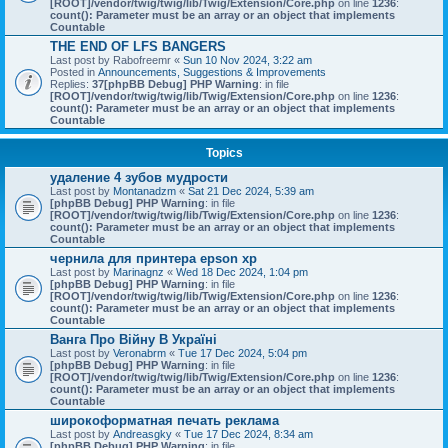
[ROOT]/vendor/twig/twig/lib/Twig/Extension/Core.php
on line
1236
:
count(): Parameter must be an array or an object that implements
Countable
THE END OF LFS BANGERS
Last post by
Rabofreemr
«
Sun 10 Nov 2024, 3:22 am
Posted in
Announcements, Suggestions & Improvements
Replies:
37
[phpBB Debug] PHP Warning
: in file
[ROOT]/vendor/twig/twig/lib/Twig/Extension/Core.php
on line
1236
:
count(): Parameter must be an array or an object that implements
Countable
Topics
удаление 4 зубов мудрости
Last post by
Montanadzm
«
Sat 21 Dec 2024, 5:39 am
[phpBB Debug] PHP Warning
: in file
[ROOT]/vendor/twig/twig/lib/Twig/Extension/Core.php
on line
1236
:
count(): Parameter must be an array or an object that implements
Countable
чернила для принтера epson xp
Last post by
Marinagnz
«
Wed 18 Dec 2024, 1:04 pm
[phpBB Debug] PHP Warning
: in file
[ROOT]/vendor/twig/twig/lib/Twig/Extension/Core.php
on line
1236
:
count(): Parameter must be an array or an object that implements
Countable
Ванга Про Війну В Україні
Last post by
Veronabrm
«
Tue 17 Dec 2024, 5:04 pm
[phpBB Debug] PHP Warning
: in file
[ROOT]/vendor/twig/twig/lib/Twig/Extension/Core.php
on line
1236
:
count(): Parameter must be an array or an object that implements
Countable
широкоформатная печать реклама
Last post by
Andreasgky
«
Tue 17 Dec 2024, 8:34 am
[phpBB Debug] PHP Warning
: in file