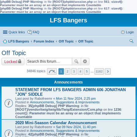
[phpBB Debug] PHP Warning
: in file
[ROOT]/phpbb/session.php
on line
561
:
sizeof():
Parameter must be an array or an object that implements Countable
[phpBB Debug] PHP Warning
: in file
[ROOT]/phpbb/session.php
on line
617
:
sizeof():
Parameter must be an array or an object that implements Countable
LFS Bangers
Quick links
FAQ
Login
LFS Bangers
Forum Index
Off Topic
Off Topic
ear
Off Topic
ch
Locked
34846 topics
1
2
3
4
5
…
1162
Announcements
STATEMENT FROM LFS BANGERS ADMIN 606 JONATHAN
"JON" SIDDLE
Last post by
Rabofreemr
«
Mon 11 Nov 2024, 2:25 pm
Posted in
Announcements, Suggestions & Improvements
Replies:
35
[phpBB Debug] PHP Warning
: in file
[ROOT]/vendor/twig/twig/lib/Twig/Extension/Core.php
on line
1236
:
count(): Parameter must be an array or an object that implements
Countable
2020 Mini-Season Calendar Announcement
Last post by
Rabofreemr
«
Sat 09 Nov 2024, 11:40 pm
Posted in
Announcements, Suggestions & Improvements
Replies:
42
[phpBB Debug] PHP Warning
: in file