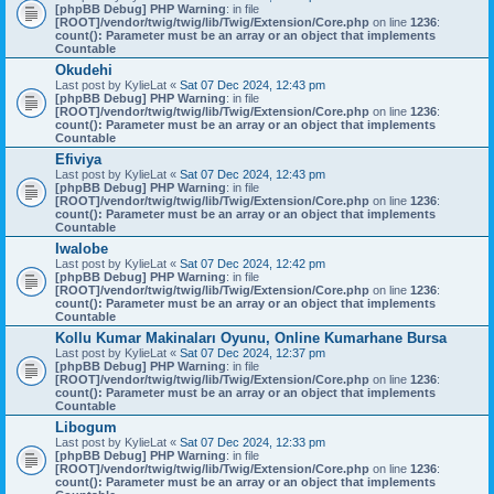
[phpBB Debug] PHP Warning
: in file
[ROOT]/vendor/twig/twig/lib/Twig/Extension/Core.php
on line
1236
:
count(): Parameter must be an array or an object that implements
Countable
Okudehi
Last post by
KylieLat
«
Sat 07 Dec 2024, 12:43 pm
[phpBB Debug] PHP Warning
: in file
[ROOT]/vendor/twig/twig/lib/Twig/Extension/Core.php
on line
1236
:
count(): Parameter must be an array or an object that implements
Countable
Efiviya
Last post by
KylieLat
«
Sat 07 Dec 2024, 12:43 pm
[phpBB Debug] PHP Warning
: in file
[ROOT]/vendor/twig/twig/lib/Twig/Extension/Core.php
on line
1236
:
count(): Parameter must be an array or an object that implements
Countable
Iwalobe
Last post by
KylieLat
«
Sat 07 Dec 2024, 12:42 pm
[phpBB Debug] PHP Warning
: in file
[ROOT]/vendor/twig/twig/lib/Twig/Extension/Core.php
on line
1236
:
count(): Parameter must be an array or an object that implements
Countable
Kollu Kumar Makinaları Oyunu, Online Kumarhane Bursa
Last post by
KylieLat
«
Sat 07 Dec 2024, 12:37 pm
[phpBB Debug] PHP Warning
: in file
[ROOT]/vendor/twig/twig/lib/Twig/Extension/Core.php
on line
1236
:
count(): Parameter must be an array or an object that implements
Countable
Libogum
Last post by
KylieLat
«
Sat 07 Dec 2024, 12:33 pm
[phpBB Debug] PHP Warning
: in file
[ROOT]/vendor/twig/twig/lib/Twig/Extension/Core.php
on line
1236
:
count(): Parameter must be an array or an object that implements