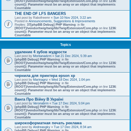
[ROOT]/vendor/twig/twig/lib/Twig/Extension/Core.php
on line
1236
:
count(): Parameter must be an array or an object that implements
Countable
THE END OF LFS BANGERS
Last post by
Rabofreemr
«
Sun 10 Nov 2024, 3:22 am
Posted in
Announcements, Suggestions & Improvements
Replies:
37
[phpBB Debug] PHP Warning
: in file
[ROOT]/vendor/twig/twig/lib/Twig/Extension/Core.php
on line
1236
:
count(): Parameter must be an array or an object that implements
Countable
Topics
удаление 4 зубов мудрости
Last post by
Montanadzm
«
Sat 21 Dec 2024, 5:39 am
[phpBB Debug] PHP Warning
: in file
[ROOT]/vendor/twig/twig/lib/Twig/Extension/Core.php
on line
1236
:
count(): Parameter must be an array or an object that implements
Countable
чернила для принтера epson xp
Last post by
Marinagnz
«
Wed 18 Dec 2024, 1:04 pm
[phpBB Debug] PHP Warning
: in file
[ROOT]/vendor/twig/twig/lib/Twig/Extension/Core.php
on line
1236
:
count(): Parameter must be an array or an object that implements
Countable
Ванга Про Війну В Україні
Last post by
Veronabrm
«
Tue 17 Dec 2024, 5:04 pm
[phpBB Debug] PHP Warning
: in file
[ROOT]/vendor/twig/twig/lib/Twig/Extension/Core.php
on line
1236
:
count(): Parameter must be an array or an object that implements
Countable
широкоформатная печать реклама
Last post by
Andreasgky
«
Tue 17 Dec 2024, 8:34 am
[phpBB Debug] PHP Warning
: in file