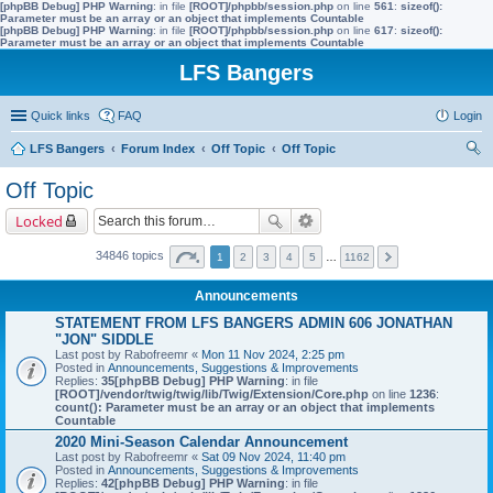
[phpBB Debug] PHP Warning
: in file
[ROOT]/phpbb/session.php
on line
561
:
sizeof():
Parameter must be an array or an object that implements Countable
[phpBB Debug] PHP Warning
: in file
[ROOT]/phpbb/session.php
on line
617
:
sizeof():
Parameter must be an array or an object that implements Countable
LFS Bangers
Quick links
FAQ
Login
LFS Bangers
Forum Index
Off Topic
Off Topic
ear
Off Topic
ch
Locked
34846 topics
1
2
3
4
5
…
1162
Announcements
STATEMENT FROM LFS BANGERS ADMIN 606 JONATHAN
"JON" SIDDLE
Last post by
Rabofreemr
«
Mon 11 Nov 2024, 2:25 pm
Posted in
Announcements, Suggestions & Improvements
Replies:
35
[phpBB Debug] PHP Warning
: in file
[ROOT]/vendor/twig/twig/lib/Twig/Extension/Core.php
on line
1236
:
count(): Parameter must be an array or an object that implements
Countable
2020 Mini-Season Calendar Announcement
Last post by
Rabofreemr
«
Sat 09 Nov 2024, 11:40 pm
Posted in
Announcements, Suggestions & Improvements
Replies:
42
[phpBB Debug] PHP Warning
: in file