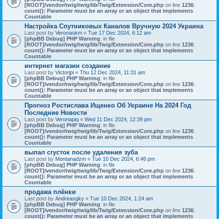
[ROOT]/vendor/twig/twig/lib/Twig/Extension/Core.php
on line
1236
:
count(): Parameter must be an array or an object that implements
Countable
Настройка Спутниковых Каналов Вручную 2024 Украина
Last post by
Veronaokm
«
Tue 17 Dec 2024, 6:12 am
[phpBB Debug] PHP Warning
: in file
[ROOT]/vendor/twig/twig/lib/Twig/Extension/Core.php
on line
1236
:
count(): Parameter must be an array or an object that implements
Countable
интернет магазин создание
Last post by
Victorjpi
«
Thu 12 Dec 2024, 11:31 am
[phpBB Debug] PHP Warning
: in file
[ROOT]/vendor/twig/twig/lib/Twig/Extension/Core.php
on line
1236
:
count(): Parameter must be an array or an object that implements
Countable
Прогноз Ростислава Ищенко Об Украине На 2024 Год
Последние Новости
Last post by
Veronapiq
«
Wed 11 Dec 2024, 12:39 pm
[phpBB Debug] PHP Warning
: in file
[ROOT]/vendor/twig/twig/lib/Twig/Extension/Core.php
on line
1236
:
count(): Parameter must be an array or an object that implements
Countable
выпал сгусток после удаления зуба
Last post by
Montanadzm
«
Tue 10 Dec 2024, 6:46 pm
[phpBB Debug] PHP Warning
: in file
[ROOT]/vendor/twig/twig/lib/Twig/Extension/Core.php
on line
1236
:
count(): Parameter must be an array or an object that implements
Countable
продажа плёнки
Last post by
Andreasgky
«
Tue 10 Dec 2024, 1:24 am
[phpBB Debug] PHP Warning
: in file
[ROOT]/vendor/twig/twig/lib/Twig/Extension/Core.php
on line
1236
:
count(): Parameter must be an array or an object that implements