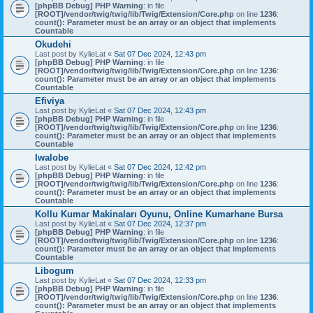
[phpBB Debug] PHP Warning
: in file
[ROOT]/vendor/twig/twig/lib/Twig/Extension/Core.php
on line
1236
:
count(): Parameter must be an array or an object that implements
Countable
Okudehi
Last post by
KylieLat
«
Sat 07 Dec 2024, 12:43 pm
[phpBB Debug] PHP Warning
: in file
[ROOT]/vendor/twig/twig/lib/Twig/Extension/Core.php
on line
1236
:
count(): Parameter must be an array or an object that implements
Countable
Efiviya
Last post by
KylieLat
«
Sat 07 Dec 2024, 12:43 pm
[phpBB Debug] PHP Warning
: in file
[ROOT]/vendor/twig/twig/lib/Twig/Extension/Core.php
on line
1236
:
count(): Parameter must be an array or an object that implements
Countable
Iwalobe
Last post by
KylieLat
«
Sat 07 Dec 2024, 12:42 pm
[phpBB Debug] PHP Warning
: in file
[ROOT]/vendor/twig/twig/lib/Twig/Extension/Core.php
on line
1236
:
count(): Parameter must be an array or an object that implements
Countable
Kollu Kumar Makinaları Oyunu, Online Kumarhane Bursa
Last post by
KylieLat
«
Sat 07 Dec 2024, 12:37 pm
[phpBB Debug] PHP Warning
: in file
[ROOT]/vendor/twig/twig/lib/Twig/Extension/Core.php
on line
1236
:
count(): Parameter must be an array or an object that implements
Countable
Libogum
Last post by
KylieLat
«
Sat 07 Dec 2024, 12:33 pm
[phpBB Debug] PHP Warning
: in file
[ROOT]/vendor/twig/twig/lib/Twig/Extension/Core.php
on line
1236
:
count(): Parameter must be an array or an object that implements