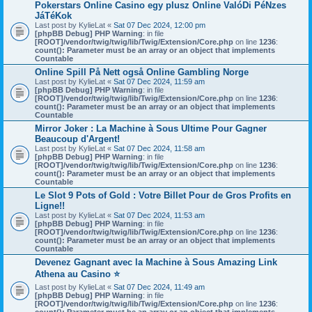
Pokerstars Online Casino egy plusz Online ValóDi PéNzes
JáTéKok
Last post by
KylieLat
«
Sat 07 Dec 2024, 12:00 pm
[phpBB Debug] PHP Warning
: in file
[ROOT]/vendor/twig/twig/lib/Twig/Extension/Core.php
on line
1236
:
count(): Parameter must be an array or an object that implements
Countable
Online Spill På Nett også Online Gambling Norge
Last post by
KylieLat
«
Sat 07 Dec 2024, 11:59 am
[phpBB Debug] PHP Warning
: in file
[ROOT]/vendor/twig/twig/lib/Twig/Extension/Core.php
on line
1236
:
count(): Parameter must be an array or an object that implements
Countable
Mirror Joker : La Machine à Sous Ultime Pour Gagner
Beaucoup d'Argent!
Last post by
KylieLat
«
Sat 07 Dec 2024, 11:58 am
[phpBB Debug] PHP Warning
: in file
[ROOT]/vendor/twig/twig/lib/Twig/Extension/Core.php
on line
1236
:
count(): Parameter must be an array or an object that implements
Countable
Le Slot 9 Pots of Gold : Votre Billet Pour de Gros Profits en
Ligne!!
Last post by
KylieLat
«
Sat 07 Dec 2024, 11:53 am
[phpBB Debug] PHP Warning
: in file
[ROOT]/vendor/twig/twig/lib/Twig/Extension/Core.php
on line
1236
:
count(): Parameter must be an array or an object that implements
Countable
Devenez Gagnant avec la Machine à Sous Amazing Link
Athena au Casino ⭐
Last post by
KylieLat
«
Sat 07 Dec 2024, 11:49 am
[phpBB Debug] PHP Warning
: in file
[ROOT]/vendor/twig/twig/lib/Twig/Extension/Core.php
on line
1236
: