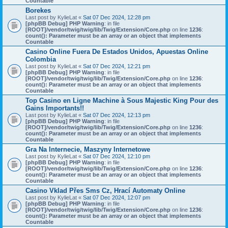
Countable
Borekes
Last post by
KylieLat
«
Sat 07 Dec 2024, 12:28 pm
[phpBB Debug] PHP Warning
: in file
[ROOT]/vendor/twig/twig/lib/Twig/Extension/Core.php
on line
1236
:
count(): Parameter must be an array or an object that implements
Countable
Casino Online Fuera De Estados Unidos, Apuestas Online
Colombia
Last post by
KylieLat
«
Sat 07 Dec 2024, 12:21 pm
[phpBB Debug] PHP Warning
: in file
[ROOT]/vendor/twig/twig/lib/Twig/Extension/Core.php
on line
1236
:
count(): Parameter must be an array or an object that implements
Countable
Top Casino en Ligne Machine à Sous Majestic King Pour des
Gains Importants!!
Last post by
KylieLat
«
Sat 07 Dec 2024, 12:13 pm
[phpBB Debug] PHP Warning
: in file
[ROOT]/vendor/twig/twig/lib/Twig/Extension/Core.php
on line
1236
:
count(): Parameter must be an array or an object that implements
Countable
Gra Na Internecie, Maszyny Internetowe
Last post by
KylieLat
«
Sat 07 Dec 2024, 12:10 pm
[phpBB Debug] PHP Warning
: in file
[ROOT]/vendor/twig/twig/lib/Twig/Extension/Core.php
on line
1236
:
count(): Parameter must be an array or an object that implements
Countable
Casino Vklad Přes Sms Cz, Hrací Automaty Online
Last post by
KylieLat
«
Sat 07 Dec 2024, 12:07 pm
[phpBB Debug] PHP Warning
: in file
[ROOT]/vendor/twig/twig/lib/Twig/Extension/Core.php
on line
1236
:
count(): Parameter must be an array or an object that implements
Countable