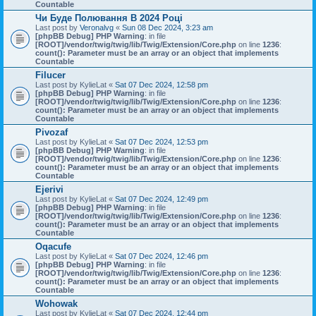
Countable
Чи Буде Полювання В 2024 Році
Last post by
Veronalvg
«
Sun 08 Dec 2024, 3:23 am
[phpBB Debug] PHP Warning
: in file
[ROOT]/vendor/twig/twig/lib/Twig/Extension/Core.php
on line
1236
:
count(): Parameter must be an array or an object that implements
Countable
Filucer
Last post by
KylieLat
«
Sat 07 Dec 2024, 12:58 pm
[phpBB Debug] PHP Warning
: in file
[ROOT]/vendor/twig/twig/lib/Twig/Extension/Core.php
on line
1236
:
count(): Parameter must be an array or an object that implements
Countable
Pivozaf
Last post by
KylieLat
«
Sat 07 Dec 2024, 12:53 pm
[phpBB Debug] PHP Warning
: in file
[ROOT]/vendor/twig/twig/lib/Twig/Extension/Core.php
on line
1236
:
count(): Parameter must be an array or an object that implements
Countable
Ejerivi
Last post by
KylieLat
«
Sat 07 Dec 2024, 12:49 pm
[phpBB Debug] PHP Warning
: in file
[ROOT]/vendor/twig/twig/lib/Twig/Extension/Core.php
on line
1236
:
count(): Parameter must be an array or an object that implements
Countable
Oqacufe
Last post by
KylieLat
«
Sat 07 Dec 2024, 12:46 pm
[phpBB Debug] PHP Warning
: in file
[ROOT]/vendor/twig/twig/lib/Twig/Extension/Core.php
on line
1236
:
count(): Parameter must be an array or an object that implements
Countable
Wohowak
Last post by
KylieLat
«
Sat 07 Dec 2024, 12:44 pm