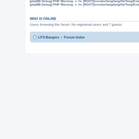
[phpBB Debug] PHP Warning
: in file
[ROOT]/vendor/twig/twig/lib/Twig/Ex
[phpBB Debug] PHP Warning
: in file
[ROOT]/vendor/twig/twig/lib/Twig/Ex
WHO IS ONLINE
Users browsing this forum: No registered users and 7 guests
LFS Bangers
Forum Index