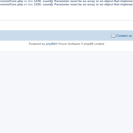
tension/Core.php
on line
1236
:
count(): Parameter must be an array or an object that implem
tension/Core.php
on line
1236
:
count(): Parameter must be an array or an object that implem
Contact us
Powered by
phpBB
® Forum Software © phpBB Limited