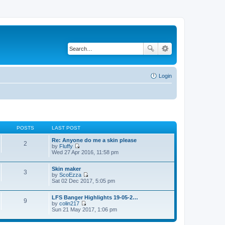
Login
POSTS
LAST POST
Re: Anyone do me a skin please
2
by
Fluffy
V
Wed 27 Apr 2016, 11:58 pm
i
e
Skin maker
w
3
by
ScoEzza
t
V
Sat 02 Dec 2017, 5:05 pm
h
i
e
e
l
LFS Banger Highlights 19-05-2…
w
a
9
by
colin217
t
t
V
Sun 21 May 2017, 1:06 pm
h
e
i
e
s
e
l
t