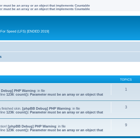
ter must be an array or an object that implements Countable
ter must be an array or an object that implements Countable
ive For Speed (LFS) [ENDED 2019]
s
TOPICS
1
 Debug] PHP Warning
: in file
line
1236
:
count(): Parameter must be an array or an object that
3
 finished skin.
[phpBB Debug] PHP Warning
: in file
line
1236
:
count(): Parameter must be an array or an object that
9
ction!
[phpBB Debug] PHP Warning
: in file
line
1236
:
count(): Parameter must be an array or an object that