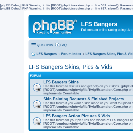
[phpBB Debug] PHP Warning
: in file
[ROOT]/phpbb/session.php
on line
561
:
sizeof(): Parame
[phpBB Debug] PHP Warning
: in file
[ROOT]/phpbb/session.php
on line
617
:
sizeof(): Parame
LFS Bangers
Full-contact online racing using L
Quick links
FAQ
LFS Bangers
Forum Index
LFS Bangers Skins, Pics & Vid
LFS Bangers Skins, Pics & Vids
FORUM
LFS Bangers Skins
Use this forum to discuss and get help on your skins.
[phpBB
[ROOT]/vendor/twig/twig/lib/Twig/Extension/Core.php
on 
implements Countable
Skin Painting Requests & Finished Projects
Use this forum if you want a skin made or you want to upload a
[ROOT]/vendor/twig/twig/lib/Twig/Extension/Core.php
on 
implements Countable
LFS Bangers Action Pictures & Vids
Use this forum for your pictures and videos of LFS Bangers a
[ROOT]/vendor/twig/twig/lib/Twig/Extension/Core.php
on 
implements Countable