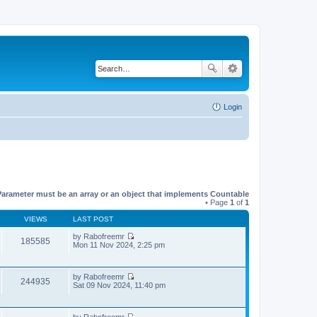
Login
Parameter must be an array or an object that implements Countable
• Page
1
of
1
VIEWS
LAST POST
by
Rabofreemr
185585
V
Mon 11 Nov 2024, 2:25 pm
i
e
w
by
Rabofreemr
t
244935
V
Sat 09 Nov 2024, 11:40 pm
h
i
e
e
l
w
a
by
Rabofreemr