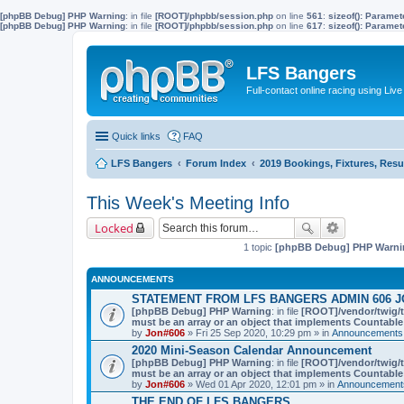
[phpBB Debug] PHP Warning
: in file
[ROOT]/phpbb/session.php
on line
561
:
sizeof(): Parame
[phpBB Debug] PHP Warning
: in file
[ROOT]/phpbb/session.php
on line
617
:
sizeof(): Parame
LFS Bangers
Full-contact online racing using L
Quick links
FAQ
LFS Bangers
Forum Index
2019 Bookings, Fixtures, Resu
This Week's Meeting Info
Locked
1 topic
[phpBB Debug] PHP Warni
ANNOUNCEMENTS
STATEMENT FROM LFS BANGERS ADMIN 606 J
[phpBB Debug] PHP Warning
: in file
[ROOT]/vendor/twig/t
must be an array or an object that implements Countable
by
Jon#606
» Fri 25 Sep 2020, 10:29 pm » in
Announcements,
2020 Mini-Season Calendar Announcement
[phpBB Debug] PHP Warning
: in file
[ROOT]/vendor/twig/t
must be an array or an object that implements Countable
by
Jon#606
» Wed 01 Apr 2020, 12:01 pm » in
Announcements
THE END OF LFS BANGERS