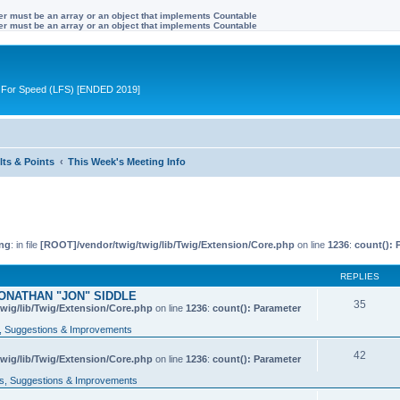
ter must be an array or an object that implements Countable
ter must be an array or an object that implements Countable
ive For Speed (LFS) [ENDED 2019]
lts & Points
This Week's Meeting Info
ng
: in file
[ROOT]/vendor/twig/twig/lib/Twig/Extension/Core.php
on line
1236
:
count(): 
REPLIES
ONATHAN "JON" SIDDLE
35
wig/lib/Twig/Extension/Core.php
on line
1236
:
count(): Parameter
 Suggestions & Improvements
42
wig/lib/Twig/Extension/Core.php
on line
1236
:
count(): Parameter
, Suggestions & Improvements