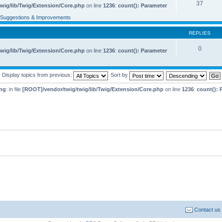
37
wig/lib/Twig/Extension/Core.php
on line
1236
:
count(): Parameter
Suggestions & Improvements
REPLIES
0
wig/lib/Twig/Extension/Core.php
on line
1236
:
count(): Parameter
Display topics from previous:
Sort by
ng
: in file
[ROOT]/vendor/twig/twig/lib/Twig/Extension/Core.php
on line
1236
:
count(): 
Contact us