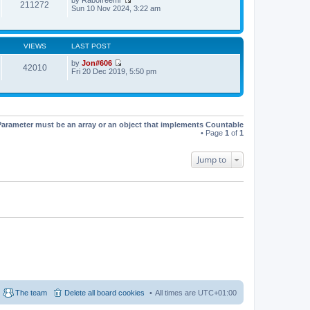
t
t
211272
V
Sun 10 Nov 2024, 3:22 am
h
e
i
e
s
e
l
t
w
a
p
t
t
o
VIEWS
LAST POST
h
e
s
e
s
t
by
Jon#606
l
42010
t
V
Fri 20 Dec 2019, 5:50 pm
a
p
i
t
o
e
e
s
w
s
t
t
t
h
p
e
o
Parameter must be an array or an object that implements Countable
l
s
• Page
1
of
1
a
t
t
e
Jump to
s
t
p
o
s
t
The team
Delete all board cookies
All times are
UTC+01:00