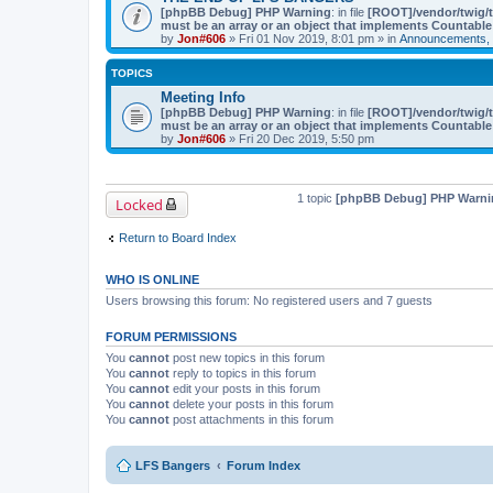
[phpBB Debug] PHP Warning
: in file
[ROOT]/vendor/twig/t
must be an array or an object that implements Countable
by
Jon#606
» Fri 01 Nov 2019, 8:01 pm » in
Announcements, 
TOPICS
Meeting Info
[phpBB Debug] PHP Warning
: in file
[ROOT]/vendor/twig/t
must be an array or an object that implements Countable
by
Jon#606
» Fri 20 Dec 2019, 5:50 pm
1 topic
[phpBB Debug] PHP Warni
Locked
Return to Board Index
WHO IS ONLINE
Users browsing this forum: No registered users and 7 guests
FORUM PERMISSIONS
You
cannot
post new topics in this forum
You
cannot
reply to topics in this forum
You
cannot
edit your posts in this forum
You
cannot
delete your posts in this forum
You
cannot
post attachments in this forum
LFS Bangers
Forum Index