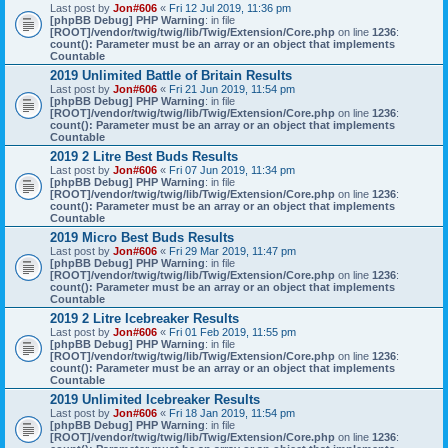
Last post by
Jon#606
«
Fri 12 Jul 2019, 11:36 pm
[phpBB Debug] PHP Warning
: in file
[ROOT]/vendor/twig/twig/lib/Twig/Extension/Core.php
on line
1236
:
count(): Parameter must be an array or an object that implements
Countable
2019 Unlimited Battle of Britain Results
Last post by
Jon#606
«
Fri 21 Jun 2019, 11:54 pm
[phpBB Debug] PHP Warning
: in file
[ROOT]/vendor/twig/twig/lib/Twig/Extension/Core.php
on line
1236
:
count(): Parameter must be an array or an object that implements
Countable
2019 2 Litre Best Buds Results
Last post by
Jon#606
«
Fri 07 Jun 2019, 11:34 pm
[phpBB Debug] PHP Warning
: in file
[ROOT]/vendor/twig/twig/lib/Twig/Extension/Core.php
on line
1236
:
count(): Parameter must be an array or an object that implements
Countable
2019 Micro Best Buds Results
Last post by
Jon#606
«
Fri 29 Mar 2019, 11:47 pm
[phpBB Debug] PHP Warning
: in file
[ROOT]/vendor/twig/twig/lib/Twig/Extension/Core.php
on line
1236
:
count(): Parameter must be an array or an object that implements
Countable
2019 2 Litre Icebreaker Results
Last post by
Jon#606
«
Fri 01 Feb 2019, 11:55 pm
[phpBB Debug] PHP Warning
: in file
[ROOT]/vendor/twig/twig/lib/Twig/Extension/Core.php
on line
1236
:
count(): Parameter must be an array or an object that implements
Countable
2019 Unlimited Icebreaker Results
Last post by
Jon#606
«
Fri 18 Jan 2019, 11:54 pm
[phpBB Debug] PHP Warning
: in file
[ROOT]/vendor/twig/twig/lib/Twig/Extension/Core.php
on line
1236
: