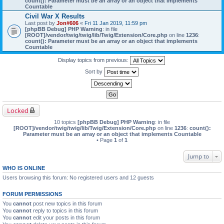
count(): Parameter must be an array or an object that implements
Countable
Civil War X Results
Last post by
Jon#606
«
Fri 11 Jan 2019, 11:59 pm
[phpBB Debug] PHP Warning
: in file
[ROOT]/vendor/twig/twig/lib/Twig/Extension/Core.php
on line
1236
:
count(): Parameter must be an array or an object that implements
Countable
Display topics from previous:
Sort by
Locked
10 topics
[phpBB Debug] PHP Warning
: in file
[ROOT]/vendor/twig/twig/lib/Twig/Extension/Core.php
on line
1236
:
count():
Parameter must be an array or an object that implements Countable
• Page
1
of
1
Jump to
WHO IS ONLINE
Users browsing this forum: No registered users and 12 guests
FORUM PERMISSIONS
You
cannot
post new topics in this forum
You
cannot
reply to topics in this forum
You
cannot
edit your posts in this forum