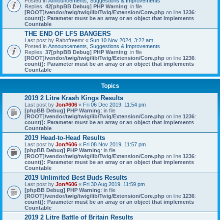
Posted in
Announcements, Suggestions & Improvements
Replies:
42
[phpBB Debug] PHP Warning
: in file
[ROOT]/vendor/twig/twig/lib/Twig/Extension/Core.php
on line
1236
:
count(): Parameter must be an array or an object that implements
Countable
THE END OF LFS BANGERS
Last post by
Rabofreemr
«
Sun 10 Nov 2024, 3:22 am
Posted in
Announcements, Suggestions & Improvements
Replies:
37
[phpBB Debug] PHP Warning
: in file
[ROOT]/vendor/twig/twig/lib/Twig/Extension/Core.php
on line
1236
:
count(): Parameter must be an array or an object that implements
Countable
Topics
2019 2 Litre Krash Kings Results
Last post by
Jon#606
«
Fri 06 Dec 2019, 11:54 pm
[phpBB Debug] PHP Warning
: in file
[ROOT]/vendor/twig/twig/lib/Twig/Extension/Core.php
on line
1236
:
count(): Parameter must be an array or an object that implements
Countable
2019 Head-to-Head Results
Last post by
Jon#606
«
Fri 08 Nov 2019, 11:57 pm
[phpBB Debug] PHP Warning
: in file
[ROOT]/vendor/twig/twig/lib/Twig/Extension/Core.php
on line
1236
:
count(): Parameter must be an array or an object that implements
Countable
2019 Unlimited Best Buds Results
Last post by
Jon#606
«
Fri 30 Aug 2019, 11:59 pm
[phpBB Debug] PHP Warning
: in file
[ROOT]/vendor/twig/twig/lib/Twig/Extension/Core.php
on line
1236
:
count(): Parameter must be an array or an object that implements
Countable
2019 2 Litre Battle of Britain Results