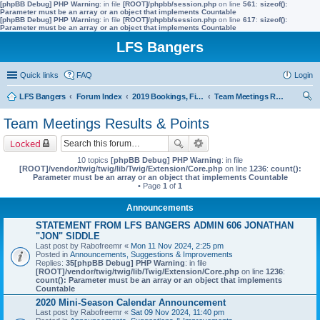
[phpBB Debug] PHP Warning
: in file
[ROOT]/phpbb/session.php
on line
561
:
sizeof():
Parameter must be an array or an object that implements Countable
[phpBB Debug] PHP Warning
: in file
[ROOT]/phpbb/session.php
on line
617
:
sizeof():
Parameter must be an array or an object that implements Countable
LFS Bangers
Quick links
FAQ
Login
LFS Bangers
Forum Index
2019 Bookings, Fixtures, Results & Points
Team Meetings Results & Points
ear
Team Meetings Results & Points
ch
Locked
10 topics
[phpBB Debug] PHP Warning
: in file
[ROOT]/vendor/twig/twig/lib/Twig/Extension/Core.php
on line
1236
:
count():
Parameter must be an array or an object that implements Countable
• Page
1
of
1
Announcements
STATEMENT FROM LFS BANGERS ADMIN 606 JONATHAN
"JON" SIDDLE
Last post by
Rabofreemr
«
Mon 11 Nov 2024, 2:25 pm
Posted in
Announcements, Suggestions & Improvements
Replies:
35
[phpBB Debug] PHP Warning
: in file
[ROOT]/vendor/twig/twig/lib/Twig/Extension/Core.php
on line
1236
:
count(): Parameter must be an array or an object that implements
Countable
2020 Mini-Season Calendar Announcement
Last post by
Rabofreemr
«
Sat 09 Nov 2024, 11:40 pm