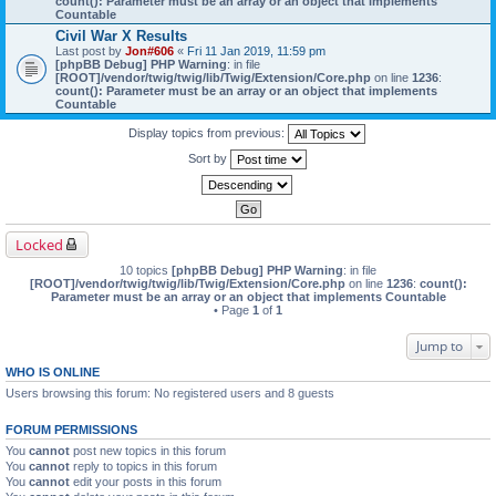
count(): Parameter must be an array or an object that implements
Countable
Civil War X Results
Last post by
Jon#606
«
Fri 11 Jan 2019, 11:59 pm
[phpBB Debug] PHP Warning
: in file
[ROOT]/vendor/twig/twig/lib/Twig/Extension/Core.php
on line
1236
:
count(): Parameter must be an array or an object that implements
Countable
Display topics from previous:
Sort by
Locked
10 topics
[phpBB Debug] PHP Warning
: in file
[ROOT]/vendor/twig/twig/lib/Twig/Extension/Core.php
on line
1236
:
count():
Parameter must be an array or an object that implements Countable
• Page
1
of
1
Jump to
WHO IS ONLINE
Users browsing this forum: No registered users and 8 guests
FORUM PERMISSIONS
You
cannot
post new topics in this forum
You
cannot
reply to topics in this forum
You
cannot
edit your posts in this forum