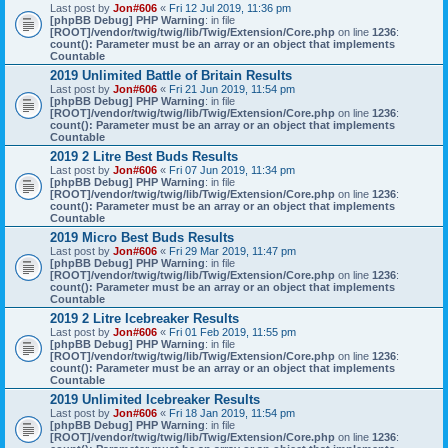
Last post by
Jon#606
«
Fri 12 Jul 2019, 11:36 pm
[phpBB Debug] PHP Warning
: in file
[ROOT]/vendor/twig/twig/lib/Twig/Extension/Core.php
on line
1236
:
count(): Parameter must be an array or an object that implements
Countable
2019 Unlimited Battle of Britain Results
Last post by
Jon#606
«
Fri 21 Jun 2019, 11:54 pm
[phpBB Debug] PHP Warning
: in file
[ROOT]/vendor/twig/twig/lib/Twig/Extension/Core.php
on line
1236
:
count(): Parameter must be an array or an object that implements
Countable
2019 2 Litre Best Buds Results
Last post by
Jon#606
«
Fri 07 Jun 2019, 11:34 pm
[phpBB Debug] PHP Warning
: in file
[ROOT]/vendor/twig/twig/lib/Twig/Extension/Core.php
on line
1236
:
count(): Parameter must be an array or an object that implements
Countable
2019 Micro Best Buds Results
Last post by
Jon#606
«
Fri 29 Mar 2019, 11:47 pm
[phpBB Debug] PHP Warning
: in file
[ROOT]/vendor/twig/twig/lib/Twig/Extension/Core.php
on line
1236
:
count(): Parameter must be an array or an object that implements
Countable
2019 2 Litre Icebreaker Results
Last post by
Jon#606
«
Fri 01 Feb 2019, 11:55 pm
[phpBB Debug] PHP Warning
: in file
[ROOT]/vendor/twig/twig/lib/Twig/Extension/Core.php
on line
1236
:
count(): Parameter must be an array or an object that implements
Countable
2019 Unlimited Icebreaker Results
Last post by
Jon#606
«
Fri 18 Jan 2019, 11:54 pm
[phpBB Debug] PHP Warning
: in file
[ROOT]/vendor/twig/twig/lib/Twig/Extension/Core.php
on line
1236
: