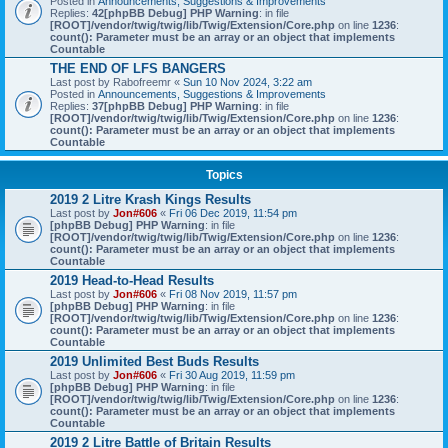
Posted in
Announcements, Suggestions & Improvements
Replies:
42
[phpBB Debug] PHP Warning
: in file
[ROOT]/vendor/twig/twig/lib/Twig/Extension/Core.php
on line
1236
:
count(): Parameter must be an array or an object that implements
Countable
THE END OF LFS BANGERS
Last post by
Rabofreemr
«
Sun 10 Nov 2024, 3:22 am
Posted in
Announcements, Suggestions & Improvements
Replies:
37
[phpBB Debug] PHP Warning
: in file
[ROOT]/vendor/twig/twig/lib/Twig/Extension/Core.php
on line
1236
:
count(): Parameter must be an array or an object that implements
Countable
Topics
2019 2 Litre Krash Kings Results
Last post by
Jon#606
«
Fri 06 Dec 2019, 11:54 pm
[phpBB Debug] PHP Warning
: in file
[ROOT]/vendor/twig/twig/lib/Twig/Extension/Core.php
on line
1236
:
count(): Parameter must be an array or an object that implements
Countable
2019 Head-to-Head Results
Last post by
Jon#606
«
Fri 08 Nov 2019, 11:57 pm
[phpBB Debug] PHP Warning
: in file
[ROOT]/vendor/twig/twig/lib/Twig/Extension/Core.php
on line
1236
:
count(): Parameter must be an array or an object that implements
Countable
2019 Unlimited Best Buds Results
Last post by
Jon#606
«
Fri 30 Aug 2019, 11:59 pm
[phpBB Debug] PHP Warning
: in file
[ROOT]/vendor/twig/twig/lib/Twig/Extension/Core.php
on line
1236
:
count(): Parameter must be an array or an object that implements
Countable
2019 2 Litre Battle of Britain Results