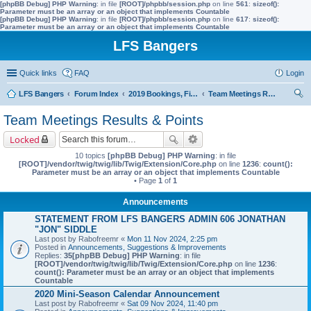
[phpBB Debug] PHP Warning
: in file
[ROOT]/phpbb/session.php
on line
561
:
sizeof():
Parameter must be an array or an object that implements Countable
[phpBB Debug] PHP Warning
: in file
[ROOT]/phpbb/session.php
on line
617
:
sizeof():
Parameter must be an array or an object that implements Countable
LFS Bangers
Quick links
FAQ
Login
LFS Bangers
Forum Index
2019 Bookings, Fixtures, Results & Points
Team Meetings Results & Points
ear
Team Meetings Results & Points
ch
Locked
10 topics
[phpBB Debug] PHP Warning
: in file
[ROOT]/vendor/twig/twig/lib/Twig/Extension/Core.php
on line
1236
:
count():
Parameter must be an array or an object that implements Countable
• Page
1
of
1
Announcements
STATEMENT FROM LFS BANGERS ADMIN 606 JONATHAN
"JON" SIDDLE
Last post by
Rabofreemr
«
Mon 11 Nov 2024, 2:25 pm
Posted in
Announcements, Suggestions & Improvements
Replies:
35
[phpBB Debug] PHP Warning
: in file
[ROOT]/vendor/twig/twig/lib/Twig/Extension/Core.php
on line
1236
:
count(): Parameter must be an array or an object that implements
Countable
2020 Mini-Season Calendar Announcement
Last post by
Rabofreemr
«
Sat 09 Nov 2024, 11:40 pm