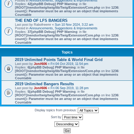
Posted in
Announcements, Suggestions & Improvements
Replies:
42
[phpBB Debug] PHP Warning
: in file
[ROOT]/vendor/twig/twig/lib/Twig/Extension/Core.php
on line
1236
:
count(): Parameter must be an array or an object that implements
Countable
THE END OF LFS BANGERS
Last post by
Rabofreemr
«
Sun 10 Nov 2024, 3:22 am
Posted in
Announcements, Suggestions & Improvements
Replies:
37
[phpBB Debug] PHP Warning
: in file
[ROOT]/vendor/twig/twig/lib/Twig/Extension/Core.php
on line
1236
:
count(): Parameter must be an array or an object that implements
Countable
Topics
2019 Unlimited Points Table & World Final Grid
Last post by
Jon#606
«
Fri 04 Oct 2019, 11:54 pm
Replies:
6
[phpBB Debug] PHP Warning
: in file
[ROOT]/vendor/twig/twig/lib/Twig/Extension/Core.php
on line
1236
:
count(): Parameter must be an array or an object that implements
Countable
2019 Unlimited Bangers Results
Last post by
Jon#606
«
Fri 06 Sep 2019, 11:28 pm
Replies:
5
[phpBB Debug] PHP Warning
: in file
[ROOT]/vendor/twig/twig/lib/Twig/Extension/Core.php
on line
1236
:
count(): Parameter must be an array or an object that implements
Countable
Display topics from previous:
Sort by