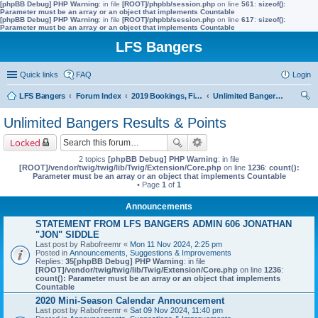
[phpBB Debug] PHP Warning
: in file
[ROOT]/phpbb/session.php
on line
561
:
sizeof():
Parameter must be an array or an object that implements Countable
[phpBB Debug] PHP Warning
: in file
[ROOT]/phpbb/session.php
on line
617
:
sizeof():
Parameter must be an array or an object that implements Countable
LFS Bangers
Quick links
FAQ
Login
LFS Bangers
Forum Index
2019 Bookings, Fixtures, Results & Points
Unlimited Bangers Results & Points
ear
Unlimited Bangers Results & Points
ch
Locked
2 topics
[phpBB Debug] PHP Warning
: in file
[ROOT]/vendor/twig/twig/lib/Twig/Extension/Core.php
on line
1236
:
count():
Parameter must be an array or an object that implements Countable
• Page
1
of
1
Announcements
STATEMENT FROM LFS BANGERS ADMIN 606 JONATHAN
"JON" SIDDLE
Last post by
Rabofreemr
«
Mon 11 Nov 2024, 2:25 pm
Posted in
Announcements, Suggestions & Improvements
Replies:
35
[phpBB Debug] PHP Warning
: in file
[ROOT]/vendor/twig/twig/lib/Twig/Extension/Core.php
on line
1236
:
count(): Parameter must be an array or an object that implements
Countable
2020 Mini-Season Calendar Announcement
Last post by
Rabofreemr
«
Sat 09 Nov 2024, 11:40 pm