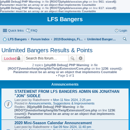
[phpBB Debug] PHP Warning
: in file
[ROOT]/phpbb/session.php
on line
561
:
sizeof():
Parameter must be an array or an object that implements Countable
[phpBB Debug] PHP Warning
: in file
[ROOT]/phpbb/session.php
on line
617
:
sizeof():
Parameter must be an array or an object that implements Countable
LFS Bangers
Quick links
FAQ
Login
LFS Bangers
Forum Index
2019 Bookings, Fixtures, Results & Points
Unlimited Bangers Results & Points
ear
Unlimited Bangers Results & Points
ch
Locked
2 topics
[phpBB Debug] PHP Warning
: in file
[ROOT]/vendor/twig/twig/lib/Twig/Extension/Core.php
on line
1236
:
count():
Parameter must be an array or an object that implements Countable
• Page
1
of
1
Announcements
STATEMENT FROM LFS BANGERS ADMIN 606 JONATHAN
"JON" SIDDLE
Last post by
Rabofreemr
«
Mon 11 Nov 2024, 2:25 pm
Posted in
Announcements, Suggestions & Improvements
Replies:
35
[phpBB Debug] PHP Warning
: in file
[ROOT]/vendor/twig/twig/lib/Twig/Extension/Core.php
on line
1236
:
count(): Parameter must be an array or an object that implements
Countable
2020 Mini-Season Calendar Announcement
Last post by
Rabofreemr
«
Sat 09 Nov 2024, 11:40 pm