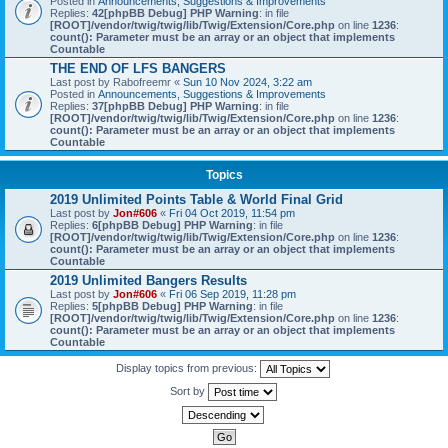
Posted in
Announcements, Suggestions & Improvements
Replies:
42
[phpBB Debug] PHP Warning
: in file
[ROOT]/vendor/twig/twig/lib/Twig/Extension/Core.php
on line
1236
:
count(): Parameter must be an array or an object that implements
Countable
THE END OF LFS BANGERS
Last post by
Rabofreemr
«
Sun 10 Nov 2024, 3:22 am
Posted in
Announcements, Suggestions & Improvements
Replies:
37
[phpBB Debug] PHP Warning
: in file
[ROOT]/vendor/twig/twig/lib/Twig/Extension/Core.php
on line
1236
:
count(): Parameter must be an array or an object that implements
Countable
Topics
2019 Unlimited Points Table & World Final Grid
Last post by
Jon#606
«
Fri 04 Oct 2019, 11:54 pm
Replies:
6
[phpBB Debug] PHP Warning
: in file
[ROOT]/vendor/twig/twig/lib/Twig/Extension/Core.php
on line
1236
:
count(): Parameter must be an array or an object that implements
Countable
2019 Unlimited Bangers Results
Last post by
Jon#606
«
Fri 06 Sep 2019, 11:28 pm
Replies:
5
[phpBB Debug] PHP Warning
: in file
[ROOT]/vendor/twig/twig/lib/Twig/Extension/Core.php
on line
1236
:
count(): Parameter must be an array or an object that implements
Countable
Display topics from previous:
Sort by