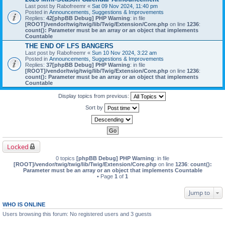
Last post by
Rabofreemr
«
Sat 09 Nov 2024, 11:40 pm
Posted in
Announcements, Suggestions & Improvements
Replies:
42
[phpBB Debug] PHP Warning
: in file
[ROOT]/vendor/twig/twig/lib/Twig/Extension/Core.php
on line
1236
:
count(): Parameter must be an array or an object that implements
Countable
THE END OF LFS BANGERS
Last post by
Rabofreemr
«
Sun 10 Nov 2024, 3:22 am
Posted in
Announcements, Suggestions & Improvements
Replies:
37
[phpBB Debug] PHP Warning
: in file
[ROOT]/vendor/twig/twig/lib/Twig/Extension/Core.php
on line
1236
:
count(): Parameter must be an array or an object that implements
Countable
Display topics from previous:
Sort by
Locked
0 topics
[phpBB Debug] PHP Warning
: in file
[ROOT]/vendor/twig/twig/lib/Twig/Extension/Core.php
on line
1236
:
count():
Parameter must be an array or an object that implements Countable
• Page
1
of
1
Jump to
WHO IS ONLINE
Users browsing this forum: No registered users and 3 guests