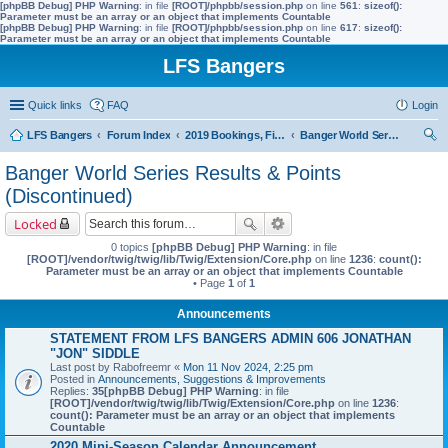
[phpBB Debug] PHP Warning
: in file
[ROOT]/phpbb/session.php
on line
561
:
sizeof():
Parameter must be an array or an object that implements Countable
[phpBB Debug] PHP Warning
: in file
[ROOT]/phpbb/session.php
on line
617
:
sizeof():
Parameter must be an array or an object that implements Countable
LFS Bangers
Quick links
FAQ
Login
LFS Bangers
Forum Index
2019 Bookings, Fixtures, Results & Points
Banger World Series Results & Points (Discontinued)
ear
Banger World Series Results & Points
ch
(Discontinued)
Locked
0 topics
[phpBB Debug] PHP Warning
: in file
[ROOT]/vendor/twig/twig/lib/Twig/Extension/Core.php
on line
1236
:
count():
Parameter must be an array or an object that implements Countable
• Page
1
of
1
Announcements
STATEMENT FROM LFS BANGERS ADMIN 606 JONATHAN
"JON" SIDDLE
Last post by
Rabofreemr
«
Mon 11 Nov 2024, 2:25 pm
Posted in
Announcements, Suggestions & Improvements
Replies:
35
[phpBB Debug] PHP Warning
: in file
[ROOT]/vendor/twig/twig/lib/Twig/Extension/Core.php
on line
1236
:
count(): Parameter must be an array or an object that implements
Countable
2020 Mini-Season Calendar Announcement