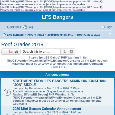
[phpBB Debug] PHP Warning
: in file
[ROOT]/phpbb/session.php
on line
561
:
sizeof():
Parameter must be an array or an object that implements Countable
[phpBB Debug] PHP Warning
: in file
[ROOT]/phpbb/session.php
on line
617
:
sizeof():
Parameter must be an array or an object that implements Countable
LFS Bangers
Quick links
FAQ
Login
LFS Bangers
Forum Index
2019 Bookings, Fixtures, Results & Points
Roof Grades 2019
ear
Roof Grades 2019
ch
Locked
3 topics
[phpBB Debug] PHP Warning
: in file
[ROOT]/vendor/twig/twig/lib/Twig/Extension/Core.php
on line
1236
:
count():
Parameter must be an array or an object that implements Countable
• Page
1
of
1
Announcements
STATEMENT FROM LFS BANGERS ADMIN 606 JONATHAN
"JON" SIDDLE
Last post by
Rabofreemr
«
Mon 11 Nov 2024, 2:25 pm
Posted in
Announcements, Suggestions & Improvements
Replies:
35
[phpBB Debug] PHP Warning
: in file
[ROOT]/vendor/twig/twig/lib/Twig/Extension/Core.php
on line
1236
:
count(): Parameter must be an array or an object that implements
Countable
2020 Mini-Season Calendar Announcement
Last post by
Rabofreemr
«
Sat 09 Nov 2024, 11:40 pm