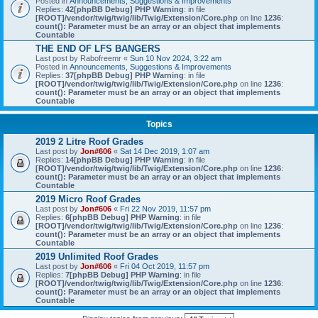
Posted in
Announcements, Suggestions & Improvements
Replies:
42
[phpBB Debug] PHP Warning
: in file
[ROOT]/vendor/twig/twig/lib/Twig/Extension/Core.php
on line
1236
:
count(): Parameter must be an array or an object that implements
Countable
THE END OF LFS BANGERS
Last post by
Rabofreemr
«
Sun 10 Nov 2024, 3:22 am
Posted in
Announcements, Suggestions & Improvements
Replies:
37
[phpBB Debug] PHP Warning
: in file
[ROOT]/vendor/twig/twig/lib/Twig/Extension/Core.php
on line
1236
:
count(): Parameter must be an array or an object that implements
Countable
Topics
2019 2 Litre Roof Grades
Last post by
Jon#606
«
Sat 14 Dec 2019, 1:07 am
Replies:
14
[phpBB Debug] PHP Warning
: in file
[ROOT]/vendor/twig/twig/lib/Twig/Extension/Core.php
on line
1236
:
count(): Parameter must be an array or an object that implements
Countable
2019 Micro Roof Grades
Last post by
Jon#606
«
Fri 22 Nov 2019, 11:57 pm
Replies:
6
[phpBB Debug] PHP Warning
: in file
[ROOT]/vendor/twig/twig/lib/Twig/Extension/Core.php
on line
1236
:
count(): Parameter must be an array or an object that implements
Countable
2019 Unlimited Roof Grades
Last post by
Jon#606
«
Fri 04 Oct 2019, 11:57 pm
Replies:
7
[phpBB Debug] PHP Warning
: in file
[ROOT]/vendor/twig/twig/lib/Twig/Extension/Core.php
on line
1236
:
count(): Parameter must be an array or an object that implements
Countable