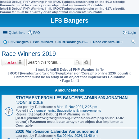
[phpBB Debug] PHP Warning
: in file
[ROOT]/phpbb/session.php
on line
561
:
sizeof():
Parameter must be an array or an object that implements Countable
[phpBB Debug] PHP Warning
: in file
[ROOT]/phpbb/session.php
on line
617
:
sizeof():
Parameter must be an array or an object that implements Countable
LFS Bangers
Quick links
FAQ
Login
LFS Bangers
Forum Index
2019 Bookings, Fixtures, Results & Points
Race Winners 2019
ear
Race Winners 2019
ch
Locked
1 topic
[phpBB Debug] PHP Warning
: in file
[ROOT]/vendor/twig/twig/lib/Twig/Extension/Core.php
on line
1236
:
count():
Parameter must be an array or an object that implements Countable
• Page
1
of
1
Announcements
STATEMENT FROM LFS BANGERS ADMIN 606 JONATHAN
"JON" SIDDLE
Last post by
Rabofreemr
«
Mon 11 Nov 2024, 2:25 pm
Posted in
Announcements, Suggestions & Improvements
Replies:
35
[phpBB Debug] PHP Warning
: in file
[ROOT]/vendor/twig/twig/lib/Twig/Extension/Core.php
on line
1236
:
count(): Parameter must be an array or an object that implements
Countable
2020 Mini-Season Calendar Announcement
Last post by
Rabofreemr
«
Sat 09 Nov 2024, 11:40 pm