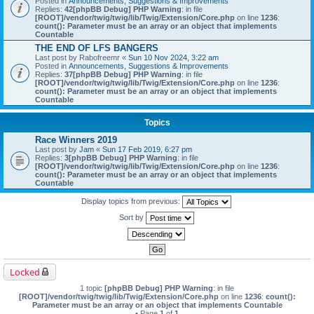
Posted in
Announcements, Suggestions & Improvements
Replies:
42
[phpBB Debug] PHP Warning
: in file
[ROOT]/vendor/twig/twig/lib/Twig/Extension/Core.php
on line
1236
:
count(): Parameter must be an array or an object that implements
Countable
THE END OF LFS BANGERS
Last post by
Rabofreemr
«
Sun 10 Nov 2024, 3:22 am
Posted in
Announcements, Suggestions & Improvements
Replies:
37
[phpBB Debug] PHP Warning
: in file
[ROOT]/vendor/twig/twig/lib/Twig/Extension/Core.php
on line
1236
:
count(): Parameter must be an array or an object that implements
Countable
Topics
Race Winners 2019
Last post by
Jam
«
Sun 17 Feb 2019, 6:27 pm
Replies:
3
[phpBB Debug] PHP Warning
: in file
[ROOT]/vendor/twig/twig/lib/Twig/Extension/Core.php
on line
1236
:
count(): Parameter must be an array or an object that implements
Countable
Display topics from previous:
Sort by
Locked
1 topic
[phpBB Debug] PHP Warning
: in file
[ROOT]/vendor/twig/twig/lib/Twig/Extension/Core.php
on line
1236
:
count():
Parameter must be an array or an object that implements Countable
• Page
1
of
1