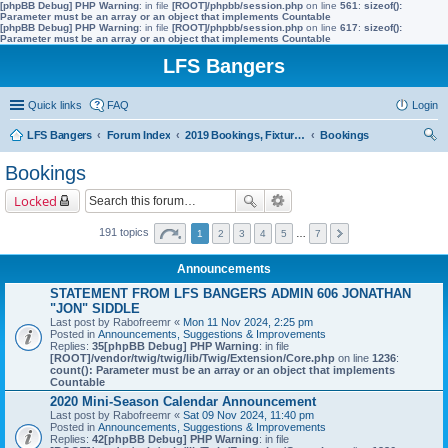
[phpBB Debug] PHP Warning
: in file
[ROOT]/phpbb/session.php
on line
561
:
sizeof():
Parameter must be an array or an object that implements Countable
[phpBB Debug] PHP Warning
: in file
[ROOT]/phpbb/session.php
on line
617
:
sizeof():
Parameter must be an array or an object that implements Countable
LFS Bangers
Quick links
FAQ
Login
LFS Bangers
Forum Index
2019 Bookings, Fixtures, Results & Points
Bookings
ear
Bookings
ch
Locked
191 topics
1
2
3
4
5
…
7
Announcements
STATEMENT FROM LFS BANGERS ADMIN 606 JONATHAN
"JON" SIDDLE
Last post by
Rabofreemr
«
Mon 11 Nov 2024, 2:25 pm
Posted in
Announcements, Suggestions & Improvements
Replies:
35
[phpBB Debug] PHP Warning
: in file
[ROOT]/vendor/twig/twig/lib/Twig/Extension/Core.php
on line
1236
:
count(): Parameter must be an array or an object that implements
Countable
2020 Mini-Season Calendar Announcement
Last post by
Rabofreemr
«
Sat 09 Nov 2024, 11:40 pm
Posted in
Announcements, Suggestions & Improvements
Replies:
42
[phpBB Debug] PHP Warning
: in file