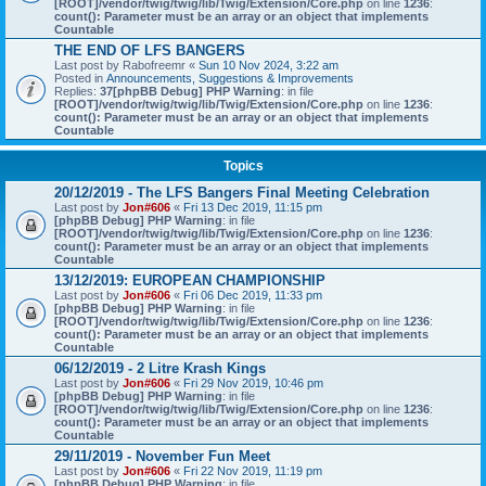
[ROOT]/vendor/twig/twig/lib/Twig/Extension/Core.php
on line
1236
:
count(): Parameter must be an array or an object that implements
Countable
THE END OF LFS BANGERS
Last post by
Rabofreemr
«
Sun 10 Nov 2024, 3:22 am
Posted in
Announcements, Suggestions & Improvements
Replies:
37
[phpBB Debug] PHP Warning
: in file
[ROOT]/vendor/twig/twig/lib/Twig/Extension/Core.php
on line
1236
:
count(): Parameter must be an array or an object that implements
Countable
Topics
20/12/2019 - The LFS Bangers Final Meeting Celebration
Last post by
Jon#606
«
Fri 13 Dec 2019, 11:15 pm
[phpBB Debug] PHP Warning
: in file
[ROOT]/vendor/twig/twig/lib/Twig/Extension/Core.php
on line
1236
:
count(): Parameter must be an array or an object that implements
Countable
13/12/2019: EUROPEAN CHAMPIONSHIP
Last post by
Jon#606
«
Fri 06 Dec 2019, 11:33 pm
[phpBB Debug] PHP Warning
: in file
[ROOT]/vendor/twig/twig/lib/Twig/Extension/Core.php
on line
1236
:
count(): Parameter must be an array or an object that implements
Countable
06/12/2019 - 2 Litre Krash Kings
Last post by
Jon#606
«
Fri 29 Nov 2019, 10:46 pm
[phpBB Debug] PHP Warning
: in file
[ROOT]/vendor/twig/twig/lib/Twig/Extension/Core.php
on line
1236
:
count(): Parameter must be an array or an object that implements
Countable
29/11/2019 - November Fun Meet
Last post by
Jon#606
«
Fri 22 Nov 2019, 11:19 pm
[phpBB Debug] PHP Warning
: in file