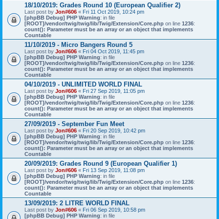
18/10/2019: Grades Round 10 (European Qualifier 2)
Last post by
Jon#606
«
Fri 11 Oct 2019, 10:24 pm
[phpBB Debug] PHP Warning
: in file
[ROOT]/vendor/twig/twig/lib/Twig/Extension/Core.php
on line
1236
:
count(): Parameter must be an array or an object that implements
Countable
11/10/2019 - Micro Bangers Round 5
Last post by
Jon#606
«
Fri 04 Oct 2019, 11:45 pm
[phpBB Debug] PHP Warning
: in file
[ROOT]/vendor/twig/twig/lib/Twig/Extension/Core.php
on line
1236
:
count(): Parameter must be an array or an object that implements
Countable
04/10/2019 - UNLIMITED WORLD FINAL
Last post by
Jon#606
«
Fri 27 Sep 2019, 11:05 pm
[phpBB Debug] PHP Warning
: in file
[ROOT]/vendor/twig/twig/lib/Twig/Extension/Core.php
on line
1236
:
count(): Parameter must be an array or an object that implements
Countable
27/09/2019 - September Fun Meet
Last post by
Jon#606
«
Fri 20 Sep 2019, 10:42 pm
[phpBB Debug] PHP Warning
: in file
[ROOT]/vendor/twig/twig/lib/Twig/Extension/Core.php
on line
1236
:
count(): Parameter must be an array or an object that implements
Countable
20/09/2019: Grades Round 9 (European Qualifier 1)
Last post by
Jon#606
«
Fri 13 Sep 2019, 11:08 pm
[phpBB Debug] PHP Warning
: in file
[ROOT]/vendor/twig/twig/lib/Twig/Extension/Core.php
on line
1236
:
count(): Parameter must be an array or an object that implements
Countable
13/09/2019: 2 LITRE WORLD FINAL
Last post by
Jon#606
«
Fri 06 Sep 2019, 10:58 pm
[phpBB Debug] PHP Warning
: in file