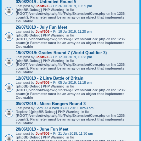
02/08/2019 - Unlimited Round 5
Last post by
Jon#606
«
Fri 26 Jul 2019, 10:59 pm
[phpBB Debug] PHP Warning
: in file
[ROOT]/vendor/twig/twig/lib/Twig/Extension/Core.php
on line
1236
:
count(): Parameter must be an array or an object that implements
Countable
26/07/2019 - July Fun Meet
Last post by
Jon#606
«
Fri 19 Jul 2019, 11:20 pm
[phpBB Debug] PHP Warning
: in file
[ROOT]/vendor/twig/twig/lib/Twig/Extension/Core.php
on line
1236
:
count(): Parameter must be an array or an object that implements
Countable
19/07/2019: Grades Round 7 (World Qualifier 3)
Last post by
Jon#606
«
Fri 12 Jul 2019, 10:38 pm
[phpBB Debug] PHP Warning
: in file
[ROOT]/vendor/twig/twig/lib/Twig/Extension/Core.php
on line
1236
:
count(): Parameter must be an array or an object that implements
Countable
12/07/2019 - 2 Litre Battle of Britain
Last post by
Jon#606
«
Fri 05 Jul 2019, 11:18 pm
[phpBB Debug] PHP Warning
: in file
[ROOT]/vendor/twig/twig/lib/Twig/Extension/Core.php
on line
1236
:
count(): Parameter must be an array or an object that implements
Countable
05/07/2019 - Micro Bangers Round 3
Last post by
Sam673
«
Wed 03 Jul 2019, 10:53 am
Replies:
1
[phpBB Debug] PHP Warning
: in file
[ROOT]/vendor/twig/twig/lib/Twig/Extension/Core.php
on line
1236
:
count(): Parameter must be an array or an object that implements
Countable
28/06/2019 - June Fun Meet
Last post by
Jon#606
«
Fri 21 Jun 2019, 11:30 pm
[phpBB Debug] PHP Warning
: in file