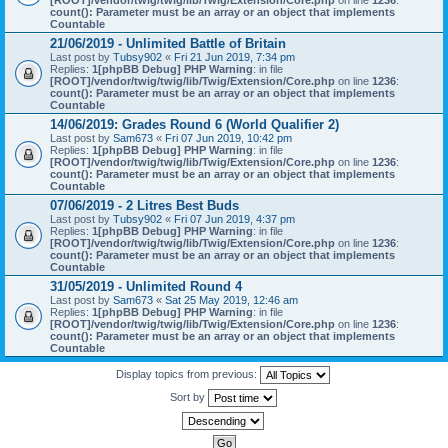
[ROOT]/vendor/twig/twig/lib/Twig/Extension/Core.php
on line
1236
:
count(): Parameter must be an array or an object that implements
Countable
21/06/2019 - Unlimited Battle of Britain
Last post by
Tubsy902
«
Fri 21 Jun 2019, 7:34 pm
Replies:
1
[phpBB Debug] PHP Warning
: in file
[ROOT]/vendor/twig/twig/lib/Twig/Extension/Core.php
on line
1236
:
count(): Parameter must be an array or an object that implements
Countable
14/06/2019: Grades Round 6 (World Qualifier 2)
Last post by
Sam673
«
Fri 07 Jun 2019, 10:42 pm
Replies:
1
[phpBB Debug] PHP Warning
: in file
[ROOT]/vendor/twig/twig/lib/Twig/Extension/Core.php
on line
1236
:
count(): Parameter must be an array or an object that implements
Countable
07/06/2019 - 2 Litres Best Buds
Last post by
Tubsy902
«
Fri 07 Jun 2019, 4:37 pm
Replies:
1
[phpBB Debug] PHP Warning
: in file
[ROOT]/vendor/twig/twig/lib/Twig/Extension/Core.php
on line
1236
:
count(): Parameter must be an array or an object that implements
Countable
31/05/2019 - Unlimited Round 4
Last post by
Sam673
«
Sat 25 May 2019, 12:46 am
Replies:
1
[phpBB Debug] PHP Warning
: in file
[ROOT]/vendor/twig/twig/lib/Twig/Extension/Core.php
on line
1236
:
count(): Parameter must be an array or an object that implements
Countable
Display topics from previous:
Sort by