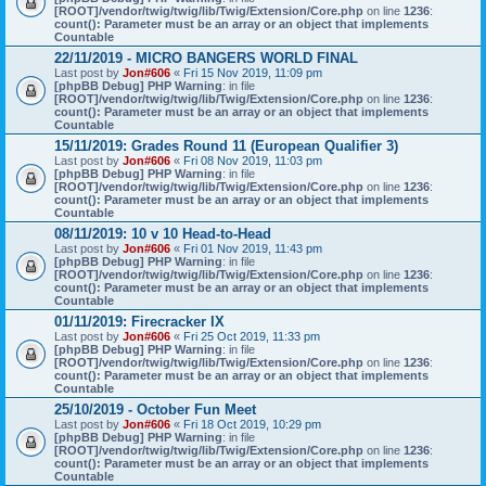
[ROOT]/vendor/twig/twig/lib/Twig/Extension/Core.php
on line
1236
:
count(): Parameter must be an array or an object that implements
Countable
22/11/2019 - MICRO BANGERS WORLD FINAL
Last post by
Jon#606
«
Fri 15 Nov 2019, 11:09 pm
[phpBB Debug] PHP Warning
: in file
[ROOT]/vendor/twig/twig/lib/Twig/Extension/Core.php
on line
1236
:
count(): Parameter must be an array or an object that implements
Countable
15/11/2019: Grades Round 11 (European Qualifier 3)
Last post by
Jon#606
«
Fri 08 Nov 2019, 11:03 pm
[phpBB Debug] PHP Warning
: in file
[ROOT]/vendor/twig/twig/lib/Twig/Extension/Core.php
on line
1236
:
count(): Parameter must be an array or an object that implements
Countable
08/11/2019: 10 v 10 Head-to-Head
Last post by
Jon#606
«
Fri 01 Nov 2019, 11:43 pm
[phpBB Debug] PHP Warning
: in file
[ROOT]/vendor/twig/twig/lib/Twig/Extension/Core.php
on line
1236
:
count(): Parameter must be an array or an object that implements
Countable
01/11/2019: Firecracker IX
Last post by
Jon#606
«
Fri 25 Oct 2019, 11:33 pm
[phpBB Debug] PHP Warning
: in file
[ROOT]/vendor/twig/twig/lib/Twig/Extension/Core.php
on line
1236
:
count(): Parameter must be an array or an object that implements
Countable
25/10/2019 - October Fun Meet
Last post by
Jon#606
«
Fri 18 Oct 2019, 10:29 pm
[phpBB Debug] PHP Warning
: in file
[ROOT]/vendor/twig/twig/lib/Twig/Extension/Core.php
on line
1236
:
count(): Parameter must be an array or an object that implements
Countable