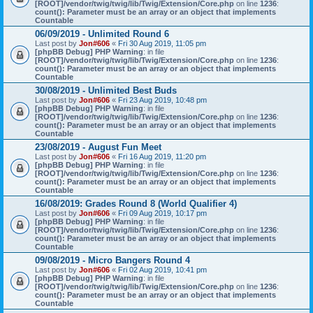
[ROOT]/vendor/twig/twig/lib/Twig/Extension/Core.php
on line
1236
:
count(): Parameter must be an array or an object that implements
Countable
06/09/2019 - Unlimited Round 6
Last post by
Jon#606
«
Fri 30 Aug 2019, 11:05 pm
[phpBB Debug] PHP Warning
: in file
[ROOT]/vendor/twig/twig/lib/Twig/Extension/Core.php
on line
1236
:
count(): Parameter must be an array or an object that implements
Countable
30/08/2019 - Unlimited Best Buds
Last post by
Jon#606
«
Fri 23 Aug 2019, 10:48 pm
[phpBB Debug] PHP Warning
: in file
[ROOT]/vendor/twig/twig/lib/Twig/Extension/Core.php
on line
1236
:
count(): Parameter must be an array or an object that implements
Countable
23/08/2019 - August Fun Meet
Last post by
Jon#606
«
Fri 16 Aug 2019, 11:20 pm
[phpBB Debug] PHP Warning
: in file
[ROOT]/vendor/twig/twig/lib/Twig/Extension/Core.php
on line
1236
:
count(): Parameter must be an array or an object that implements
Countable
16/08/2019: Grades Round 8 (World Qualifier 4)
Last post by
Jon#606
«
Fri 09 Aug 2019, 10:17 pm
[phpBB Debug] PHP Warning
: in file
[ROOT]/vendor/twig/twig/lib/Twig/Extension/Core.php
on line
1236
:
count(): Parameter must be an array or an object that implements
Countable
09/08/2019 - Micro Bangers Round 4
Last post by
Jon#606
«
Fri 02 Aug 2019, 10:41 pm
[phpBB Debug] PHP Warning
: in file
[ROOT]/vendor/twig/twig/lib/Twig/Extension/Core.php
on line
1236
:
count(): Parameter must be an array or an object that implements
Countable