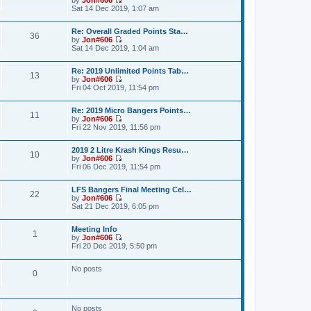
a
t
p
V
Sat 14 Dec 2019, 1:07 am
t
h
o
i
e
e
s
e
s
l
Re: Overall Graded Points Sta…
t
w
36
t
a
by
Jon#606
t
p
V
t
Sat 14 Dec 2019, 1:04 am
h
o
i
e
e
s
e
s
l
Re: 2019 Unlimited Points Tab…
t
w
t
a
13
by
Jon#606
t
p
t
V
Fri 04 Oct 2019, 11:54 pm
h
o
e
i
e
s
s
e
l
t
t
Re: 2019 Micro Bangers Points…
w
a
11
p
by
Jon#606
t
t
o
V
Fri 22 Nov 2019, 11:56 pm
h
e
s
i
e
s
t
e
l
t
2019 2 Litre Krash Kings Resu…
w
a
10
p
by
Jon#606
t
t
o
V
Fri 06 Dec 2019, 11:54 pm
h
e
s
i
e
s
t
e
l
t
LFS Bangers Final Meeting Cel…
w
a
22
p
by
Jon#606
t
t
o
V
Sat 21 Dec 2019, 6:05 pm
h
e
s
i
e
s
t
e
l
t
Meeting Info
w
a
1
p
by
Jon#606
t
t
o
V
Fri 20 Dec 2019, 5:50 pm
h
e
s
i
e
s
t
e
l
t
No posts
w
a
0
p
t
t
o
h
e
s
e
s
t
l
t
No posts
a