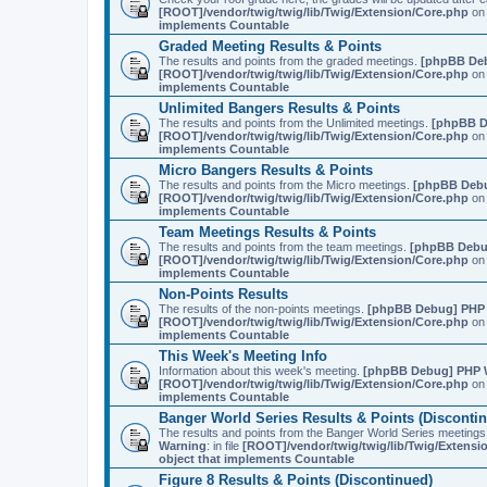
[ROOT]/vendor/twig/twig/lib/Twig/Extension/Core.php
on 
implements Countable
Graded Meeting Results & Points
The results and points from the graded meetings.
[phpBB De
[ROOT]/vendor/twig/twig/lib/Twig/Extension/Core.php
on 
implements Countable
Unlimited Bangers Results & Points
The results and points from the Unlimited meetings.
[phpBB D
[ROOT]/vendor/twig/twig/lib/Twig/Extension/Core.php
on 
implements Countable
Micro Bangers Results & Points
The results and points from the Micro meetings.
[phpBB Deb
[ROOT]/vendor/twig/twig/lib/Twig/Extension/Core.php
on 
implements Countable
Team Meetings Results & Points
The results and points from the team meetings.
[phpBB Debu
[ROOT]/vendor/twig/twig/lib/Twig/Extension/Core.php
on 
implements Countable
Non-Points Results
The results of the non-points meetings.
[phpBB Debug] PHP
[ROOT]/vendor/twig/twig/lib/Twig/Extension/Core.php
on 
implements Countable
This Week's Meeting Info
Information about this week's meeting.
[phpBB Debug] PHP 
[ROOT]/vendor/twig/twig/lib/Twig/Extension/Core.php
on 
implements Countable
Banger World Series Results & Points (Disconti
The results and points from the Banger World Series me
Warning
: in file
[ROOT]/vendor/twig/twig/lib/Twig/Extensi
object that implements Countable
Figure 8 Results & Points (Discontinued)