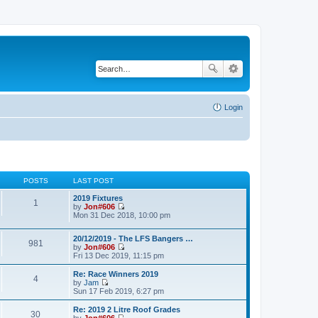
Login
POSTS
LAST POST
2019 Fixtures
1
by
Jon#606
V
Mon 31 Dec 2018, 10:00 pm
i
e
20/12/2019 - The LFS Bangers …
w
981
by
Jon#606
t
V
Fri 13 Dec 2019, 11:15 pm
h
i
e
e
l
Re: Race Winners 2019
4
w
a
by
Jam
t
V
t
Sun 17 Feb 2019, 6:27 pm
h
i
e
e
e
s
Re: 2019 2 Litre Roof Grades
30
l
w
t
by
Jon#606