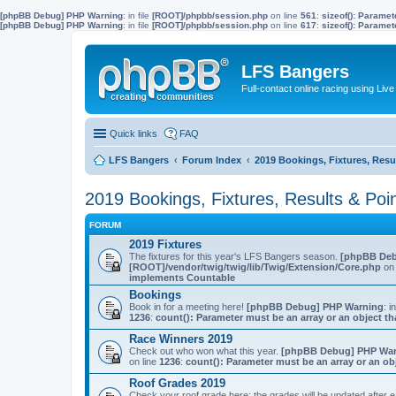
[phpBB Debug] PHP Warning
: in file
[ROOT]/phpbb/session.php
on line
561
:
sizeof(): Parame
[phpBB Debug] PHP Warning
: in file
[ROOT]/phpbb/session.php
on line
617
:
sizeof(): Parame
LFS Bangers
Full-contact online racing using L
Quick links
FAQ
LFS Bangers
Forum Index
2019 Bookings, Fixtures, Resu
2019 Bookings, Fixtures, Results & Poi
FORUM
2019 Fixtures
The fixtures for this year's LFS Bangers season.
[phpBB Deb
[ROOT]/vendor/twig/twig/lib/Twig/Extension/Core.php
on 
implements Countable
Bookings
Book in for a meeting here!
[phpBB Debug] PHP Warning
: i
1236
:
count(): Parameter must be an array or an object 
Race Winners 2019
Check out who won what this year.
[phpBB Debug] PHP Wa
on line
1236
:
count(): Parameter must be an array or an o
Roof Grades 2019
Check your roof grade here; the grades will be updated after