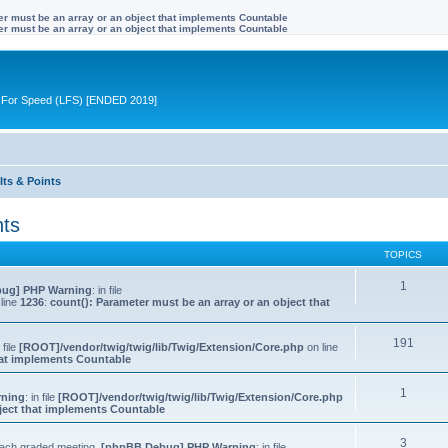
ter must be an array or an object that implements Countable
ter must be an array or an object that implements Countable
ive For Speed (LFS) [ENDED 2019]
lts & Points
nts
TOPICS
1
ug] PHP Warning
: in file
line
1236
:
count(): Parameter must be an array or an object that
191
n file
[ROOT]/vendor/twig/twig/lib/Twig/Extension/Core.php
on line
that implements Countable
1
rning
: in file
[ROOT]/vendor/twig/twig/lib/Twig/Extension/Core.php
bject that implements Countable
3
 each graded meeting.
[phpBB Debug] PHP Warning
: in file