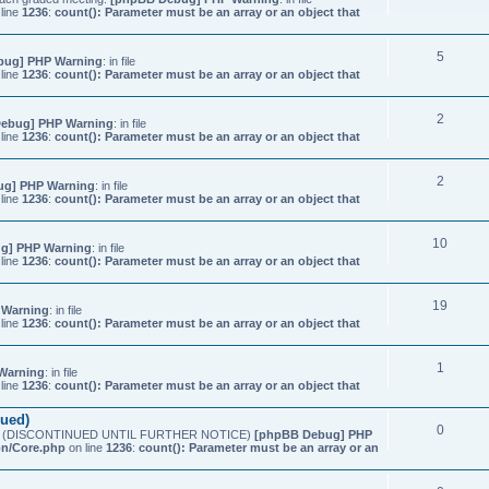
line
1236
:
count(): Parameter must be an array or an object that
5
bug] PHP Warning
: in file
line
1236
:
count(): Parameter must be an array or an object that
2
ebug] PHP Warning
: in file
line
1236
:
count(): Parameter must be an array or an object that
2
ug] PHP Warning
: in file
line
1236
:
count(): Parameter must be an array or an object that
10
g] PHP Warning
: in file
line
1236
:
count(): Parameter must be an array or an object that
19
 Warning
: in file
line
1236
:
count(): Parameter must be an array or an object that
1
Warning
: in file
line
1236
:
count(): Parameter must be an array or an object that
nued)
0
etings (DISCONTINUED UNTIL FURTHER NOTICE)
[phpBB Debug] PHP
on/Core.php
on line
1236
:
count(): Parameter must be an array or an