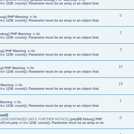
line
1236
:
count(): Parameter must be an array or an object that
5
bug] PHP Warning
: in file
line
1236
:
count(): Parameter must be an array or an object that
2
ebug] PHP Warning
: in file
line
1236
:
count(): Parameter must be an array or an object that
2
ug] PHP Warning
: in file
line
1236
:
count(): Parameter must be an array or an object that
10
g] PHP Warning
: in file
line
1236
:
count(): Parameter must be an array or an object that
19
 Warning
: in file
line
1236
:
count(): Parameter must be an array or an object that
1
Warning
: in file
line
1236
:
count(): Parameter must be an array or an object that
nued)
0
etings (DISCONTINUED UNTIL FURTHER NOTICE)
[phpBB Debug] PHP
on/Core.php
on line
1236
:
count(): Parameter must be an array or an