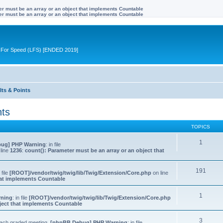
ter must be an array or an object that implements Countable
ter must be an array or an object that implements Countable
ive For Speed (LFS) [ENDED 2019]
lts & Points
nts
TOPICS
1
ug] PHP Warning
: in file
line
1236
:
count(): Parameter must be an array or an object that
191
n file
[ROOT]/vendor/twig/twig/lib/Twig/Extension/Core.php
on line
that implements Countable
1
rning
: in file
[ROOT]/vendor/twig/twig/lib/Twig/Extension/Core.php
bject that implements Countable
3
 each graded meeting.
[phpBB Debug] PHP Warning
: in file