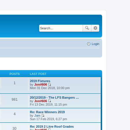
Login
POSTS
LAST POST
2019 Fixtures
1
by
Jon#606
V
Mon 31 Dec 2018, 10:00 pm
i
e
20/12/2019 - The LFS Bangers …
w
981
by
Jon#606
t
V
Fri 13 Dec 2019, 11:15 pm
h
i
e
e
l
Re: Race Winners 2019
4
w
a
by
Jam
t
V
t
Sun 17 Feb 2019, 6:27 pm
h
i
e
e
e
s
Re: 2019 2 Litre Roof Grades
30
l
w
t
by
Jon#606