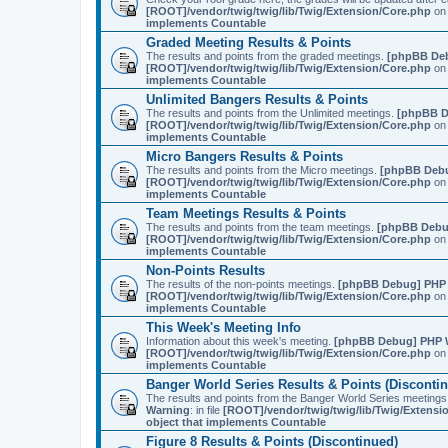
[ROOT]/vendor/twig/twig/lib/Twig/Extension/Core.php
on 
implements Countable
Graded Meeting Results & Points
The results and points from the graded meetings.
[phpBB De
[ROOT]/vendor/twig/twig/lib/Twig/Extension/Core.php
on 
implements Countable
Unlimited Bangers Results & Points
The results and points from the Unlimited meetings.
[phpBB D
[ROOT]/vendor/twig/twig/lib/Twig/Extension/Core.php
on 
implements Countable
Micro Bangers Results & Points
The results and points from the Micro meetings.
[phpBB Deb
[ROOT]/vendor/twig/twig/lib/Twig/Extension/Core.php
on 
implements Countable
Team Meetings Results & Points
The results and points from the team meetings.
[phpBB Debu
[ROOT]/vendor/twig/twig/lib/Twig/Extension/Core.php
on 
implements Countable
Non-Points Results
The results of the non-points meetings.
[phpBB Debug] PHP
[ROOT]/vendor/twig/twig/lib/Twig/Extension/Core.php
on 
implements Countable
This Week's Meeting Info
Information about this week's meeting.
[phpBB Debug] PHP 
[ROOT]/vendor/twig/twig/lib/Twig/Extension/Core.php
on 
implements Countable
Banger World Series Results & Points (Disconti
The results and points from the Banger World Series me
Warning
: in file
[ROOT]/vendor/twig/twig/lib/Twig/Extensi
object that implements Countable
Figure 8 Results & Points (Discontinued)