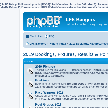
[phpBB Debug] PHP Warning
: in file
[ROOT]/phpbb/session.php
on line
561
:
sizeof(): Parame
[phpBB Debug] PHP Warning
: in file
[ROOT]/phpbb/session.php
on line
617
:
sizeof(): Parame
LFS Bangers
Full-contact online racing using L
Quick links
FAQ
LFS Bangers
Forum Index
2019 Bookings, Fixtures, Resu
2019 Bookings, Fixtures, Results & Poi
FORUM
2019 Fixtures
The fixtures for this year's LFS Bangers season.
[phpBB Deb
[ROOT]/vendor/twig/twig/lib/Twig/Extension/Core.php
on 
implements Countable
Bookings
Book in for a meeting here!
[phpBB Debug] PHP Warning
: i
1236
:
count(): Parameter must be an array or an object 
Race Winners 2019
Check out who won what this year.
[phpBB Debug] PHP Wa
on line
1236
:
count(): Parameter must be an array or an o
Roof Grades 2019
Check your roof grade here; the grades will be updated after