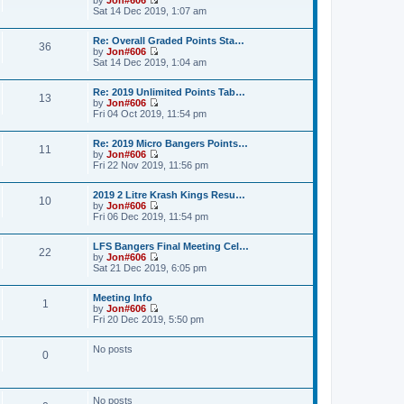
a
t
p
V
Sat 14 Dec 2019, 1:07 am
t
h
o
i
e
e
s
e
s
l
Re: Overall Graded Points Sta…
t
w
36
t
a
by
Jon#606
t
p
V
t
Sat 14 Dec 2019, 1:04 am
h
o
i
e
e
s
e
s
l
Re: 2019 Unlimited Points Tab…
t
w
t
a
13
by
Jon#606
t
p
t
V
Fri 04 Oct 2019, 11:54 pm
h
o
e
i
e
s
s
e
l
t
t
Re: 2019 Micro Bangers Points…
w
a
11
p
by
Jon#606
t
t
o
V
Fri 22 Nov 2019, 11:56 pm
h
e
s
i
e
s
t
e
l
t
2019 2 Litre Krash Kings Resu…
w
a
10
p
by
Jon#606
t
t
o
V
Fri 06 Dec 2019, 11:54 pm
h
e
s
i
e
s
t
e
l
t
LFS Bangers Final Meeting Cel…
w
a
22
p
by
Jon#606
t
t
o
V
Sat 21 Dec 2019, 6:05 pm
h
e
s
i
e
s
t
e
l
t
Meeting Info
w
a
1
p
by
Jon#606
t
t
o
V
Fri 20 Dec 2019, 5:50 pm
h
e
s
i
e
s
t
e
l
t
No posts
w
a
0
p
t
t
o
h
e
s
e
s
t
l
t
No posts
a