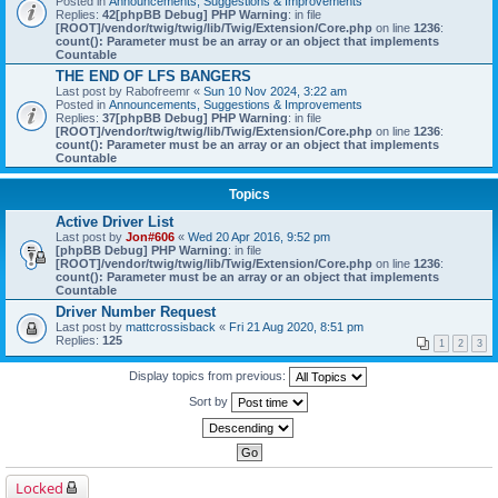
Posted in
Announcements, Suggestions & Improvements
Replies:
42
[phpBB Debug] PHP Warning
: in file
[ROOT]/vendor/twig/twig/lib/Twig/Extension/Core.php
on line
1236
:
count(): Parameter must be an array or an object that implements
Countable
THE END OF LFS BANGERS
Last post by
Rabofreemr
«
Sun 10 Nov 2024, 3:22 am
Posted in
Announcements, Suggestions & Improvements
Replies:
37
[phpBB Debug] PHP Warning
: in file
[ROOT]/vendor/twig/twig/lib/Twig/Extension/Core.php
on line
1236
:
count(): Parameter must be an array or an object that implements
Countable
Topics
Active Driver List
Last post by
Jon#606
«
Wed 20 Apr 2016, 9:52 pm
[phpBB Debug] PHP Warning
: in file
[ROOT]/vendor/twig/twig/lib/Twig/Extension/Core.php
on line
1236
:
count(): Parameter must be an array or an object that implements
Countable
Driver Number Request
Last post by
mattcrossisback
«
Fri 21 Aug 2020, 8:51 pm
Replies:
125
1
2
3
Display topics from previous:
Sort by
Locked