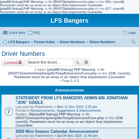
[phpBB Debug] PHP Warning
: in file
[ROOT]/phpbb/session.php
on line
561
:
sizeof():
Parameter must be an array or an object that implements Countable
[phpBB Debug] PHP Warning
: in file
[ROOT]/phpbb/session.php
on line
617
:
sizeof():
Parameter must be an array or an object that implements Countable
LFS Bangers
Quick links
FAQ
Login
LFS Bangers
Forum Index
Driver Numbers
Driver Numbers
ear
Driver Numbers
ch
Locked
2 topics
[phpBB Debug] PHP Warning
: in file
[ROOT]/vendor/twig/twig/lib/Twig/Extension/Core.php
on line
1236
:
count():
Parameter must be an array or an object that implements Countable
• Page
1
of
1
Announcements
STATEMENT FROM LFS BANGERS ADMIN 606 JONATHAN
"JON" SIDDLE
Last post by
Rabofreemr
«
Mon 11 Nov 2024, 2:25 pm
Posted in
Announcements, Suggestions & Improvements
Replies:
35
[phpBB Debug] PHP Warning
: in file
[ROOT]/vendor/twig/twig/lib/Twig/Extension/Core.php
on line
1236
:
count(): Parameter must be an array or an object that implements
Countable
2020 Mini-Season Calendar Announcement
Last post by
Rabofreemr
«
Sat 09 Nov 2024, 11:40 pm