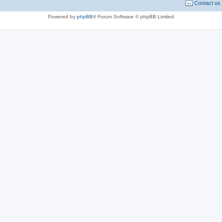
Contact us
Powered by
phpBB
® Forum Software © phpBB Limited