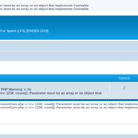
ter must be an array or an object that implements Countable
ter must be an array or an object that implements Countable
ive For Speed (LFS) [ENDED 2019]
TOPICS
2
 PHP Warning
: in file
line
1236
:
count(): Parameter must be an array or an object that
tension/Core.php
on line
1236
:
count(): Parameter must be an array or an object that implem
tension/Core.php
on line
1236
:
count(): Parameter must be an array or an object that implem