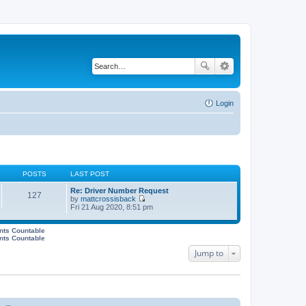
Login
POSTS
LAST POST
Re: Driver Number Request
127
by
mattcrossisback
V
Fri 21 Aug 2020, 8:51 pm
i
e
w
ents Countable
ents Countable
t
h
Jump to
e
l
a
t
e
s
t