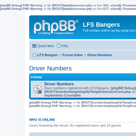
[phpBB Debug] PHP Warning
: in file
[ROOT]/phpbb/session.php
on line
561
:
sizeof(): Parame
[phpBB Debug] PHP Warning
: in file
[ROOT]/phpbb/session.php
on line
617
:
sizeof(): Parame
LFS Bangers
Full-contact online racing using L
Quick links
FAQ
LFS Bangers
Forum Index
Driver Numbers
Driver Numbers
FORUM
Driver Numbers
Race numbers registered with LFS Bangers.
[phpBB Debug]
[ROOT]/vendor/twig/twig/lib/Twig/Extension/Core.php
on 
implements Countable
[phpBB Debug] PHP Warning
: in file
[ROOT]/vendor/twig/twig/lib/Twig/Ex
[phpBB Debug] PHP Warning
: in file
[ROOT]/vendor/twig/twig/lib/Twig/Ex
WHO IS ONLINE
Users browsing this forum: No registered users and 10 guests