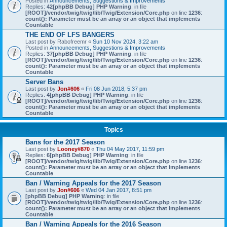
Posted in
Announcements, Suggestions & Improvements
Replies:
42
[phpBB Debug] PHP Warning
: in file
[ROOT]/vendor/twig/twig/lib/Twig/Extension/Core.php
on line
1236
:
count(): Parameter must be an array or an object that implements
Countable
THE END OF LFS BANGERS
Last post by
Rabofreemr
«
Sun 10 Nov 2024, 3:22 am
Posted in
Announcements, Suggestions & Improvements
Replies:
37
[phpBB Debug] PHP Warning
: in file
[ROOT]/vendor/twig/twig/lib/Twig/Extension/Core.php
on line
1236
:
count(): Parameter must be an array or an object that implements
Countable
Server Bans
Last post by
Jon#606
«
Fri 08 Jun 2018, 5:37 pm
Replies:
4
[phpBB Debug] PHP Warning
: in file
[ROOT]/vendor/twig/twig/lib/Twig/Extension/Core.php
on line
1236
:
count(): Parameter must be an array or an object that implements
Countable
Topics
Bans for the 2017 Season
Last post by
Looney#870
«
Thu 04 May 2017, 11:59 pm
Replies:
6
[phpBB Debug] PHP Warning
: in file
[ROOT]/vendor/twig/twig/lib/Twig/Extension/Core.php
on line
1236
:
count(): Parameter must be an array or an object that implements
Countable
Ban / Warning Appeals for the 2017 Season
Last post by
Jon#606
«
Wed 04 Jan 2017, 8:51 pm
[phpBB Debug] PHP Warning
: in file
[ROOT]/vendor/twig/twig/lib/Twig/Extension/Core.php
on line
1236
:
count(): Parameter must be an array or an object that implements
Countable
Ban / Warning Appeals for the 2016 Season