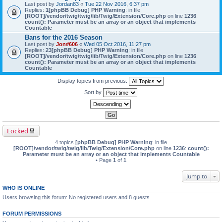
Last post by
Jordan83
«
Tue 22 Nov 2016, 6:37 pm
Replies:
1
[phpBB Debug] PHP Warning
: in file
[ROOT]/vendor/twig/twig/lib/Twig/Extension/Core.php
on line
1236
:
count(): Parameter must be an array or an object that implements
Countable
Bans for the 2016 Season
Last post by
Jon#606
«
Wed 05 Oct 2016, 11:27 pm
Replies:
23
[phpBB Debug] PHP Warning
: in file
[ROOT]/vendor/twig/twig/lib/Twig/Extension/Core.php
on line
1236
:
count(): Parameter must be an array or an object that implements
Countable
Display topics from previous:
Sort by
Locked
4 topics
[phpBB Debug] PHP Warning
: in file
[ROOT]/vendor/twig/twig/lib/Twig/Extension/Core.php
on line
1236
:
count():
Parameter must be an array or an object that implements Countable
• Page
1
of
1
Jump to
WHO IS ONLINE
Users browsing this forum: No registered users and 8 guests
FORUM PERMISSIONS