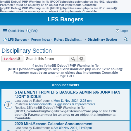
[phpBB Debug] PHP Warning
: in file
[ROOT]/phpbb/session.php
on line
561
:
sizeof():
Parameter must be an array or an object that implements Countable
[phpBB Debug] PHP Warning
: in file
[ROOT]/phpbb/session.php
on line
617
:
sizeof():
Parameter must be an array or an object that implements Countable
LFS Bangers
Quick links
FAQ
Login
LFS Bangers
Forum Index
Rules / Disciplinary / Suggestions
Disciplinary Section
ear
Disciplinary Section
ch
Locked
4 topics
[phpBB Debug] PHP Warning
: in file
[ROOT]/vendor/twig/twig/lib/Twig/Extension/Core.php
on line
1236
:
count():
Parameter must be an array or an object that implements Countable
• Page
1
of
1
Announcements
STATEMENT FROM LFS BANGERS ADMIN 606 JONATHAN
"JON" SIDDLE
Last post by
Rabofreemr
«
Mon 11 Nov 2024, 2:25 pm
Posted in
Announcements, Suggestions & Improvements
Replies:
35
[phpBB Debug] PHP Warning
: in file
[ROOT]/vendor/twig/twig/lib/Twig/Extension/Core.php
on line
1236
:
count(): Parameter must be an array or an object that implements
Countable
2020 Mini-Season Calendar Announcement
Last post by
Rabofreemr
«
Sat 09 Nov 2024, 11:40 pm