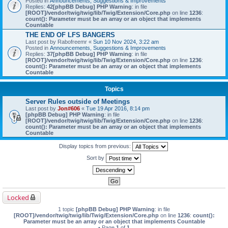
Posted in
Announcements, Suggestions & Improvements
Replies:
42
[phpBB Debug] PHP Warning
: in file
[ROOT]/vendor/twig/twig/lib/Twig/Extension/Core.php
on line
1236
:
count(): Parameter must be an array or an object that implements
Countable
THE END OF LFS BANGERS
Last post by
Rabofreemr
«
Sun 10 Nov 2024, 3:22 am
Posted in
Announcements, Suggestions & Improvements
Replies:
37
[phpBB Debug] PHP Warning
: in file
[ROOT]/vendor/twig/twig/lib/Twig/Extension/Core.php
on line
1236
:
count(): Parameter must be an array or an object that implements
Countable
Topics
Server Rules outside of Meetings
Last post by
Jon#606
«
Tue 19 Apr 2016, 8:14 pm
[phpBB Debug] PHP Warning
: in file
[ROOT]/vendor/twig/twig/lib/Twig/Extension/Core.php
on line
1236
:
count(): Parameter must be an array or an object that implements
Countable
Display topics from previous:
Sort by
Locked
1 topic
[phpBB Debug] PHP Warning
: in file
[ROOT]/vendor/twig/twig/lib/Twig/Extension/Core.php
on line
1236
:
count():
Parameter must be an array or an object that implements Countable
• Page
1
of
1