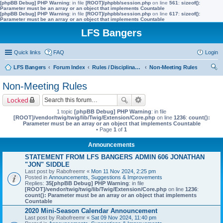
[phpBB Debug] PHP Warning
: in file
[ROOT]/phpbb/session.php
on line
561
:
sizeof():
Parameter must be an array or an object that implements Countable
[phpBB Debug] PHP Warning
: in file
[ROOT]/phpbb/session.php
on line
617
:
sizeof():
Parameter must be an array or an object that implements Countable
LFS Bangers
Quick links
FAQ
Login
LFS Bangers
Forum Index
Rules / Disciplinary / Suggestions
Non-Meeting Rules
ear
Non-Meeting Rules
ch
Locked
1 topic
[phpBB Debug] PHP Warning
: in file
[ROOT]/vendor/twig/twig/lib/Twig/Extension/Core.php
on line
1236
:
count():
Parameter must be an array or an object that implements Countable
• Page
1
of
1
Announcements
STATEMENT FROM LFS BANGERS ADMIN 606 JONATHAN
"JON" SIDDLE
Last post by
Rabofreemr
«
Mon 11 Nov 2024, 2:25 pm
Posted in
Announcements, Suggestions & Improvements
Replies:
35
[phpBB Debug] PHP Warning
: in file
[ROOT]/vendor/twig/twig/lib/Twig/Extension/Core.php
on line
1236
:
count(): Parameter must be an array or an object that implements
Countable
2020 Mini-Season Calendar Announcement
Last post by
Rabofreemr
«
Sat 09 Nov 2024, 11:40 pm