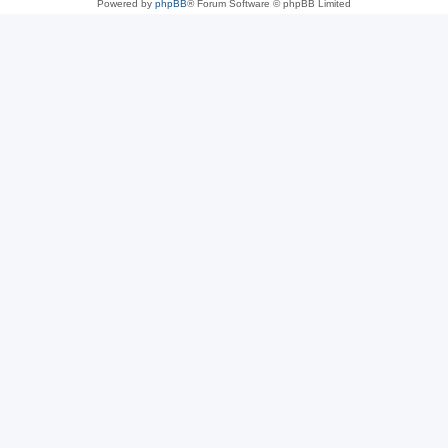
Powered by
phpBB
® Forum Software © phpBB Limited