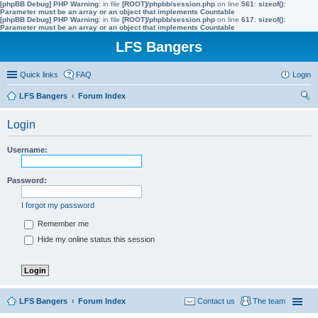
[phpBB Debug] PHP Warning
: in file
[ROOT]/phpbb/session.php
on line
561
:
sizeof():
Parameter must be an array or an object that implements Countable
[phpBB Debug] PHP Warning
: in file
[ROOT]/phpbb/session.php
on line
617
:
sizeof():
Parameter must be an array or an object that implements Countable
LFS Bangers
Quick links
FAQ
Login
LFS Bangers
Forum Index
ear
Login
ch
Username:
Password:
I forgot my password
Remember me
Hide my online status this session
LFS Bangers
Forum Index
Contact us
The team