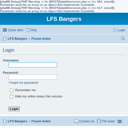
[phpBB Debug] PHP Warning
: in file
[ROOT]/phpbb/session.php
on line
561
:
sizeof():
Parameter must be an array or an object that implements Countable
[phpBB Debug] PHP Warning
: in file
[ROOT]/phpbb/session.php
on line
617
:
sizeof():
Parameter must be an array or an object that implements Countable
LFS Bangers
Quick links
FAQ
Login
LFS Bangers
Forum Index
ear
Login
ch
Username:
Password:
I forgot my password
Remember me
Hide my online status this session
LFS Bangers
Forum Index
Contact us
The team