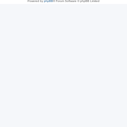
Powered by
phpBB
® Forum Software © phpBB Limited